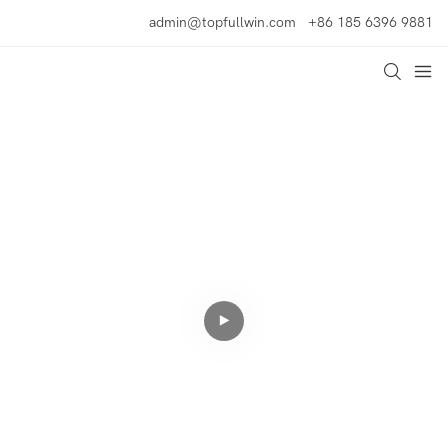
admin@topfullwin.com
+86 185 6396 9881