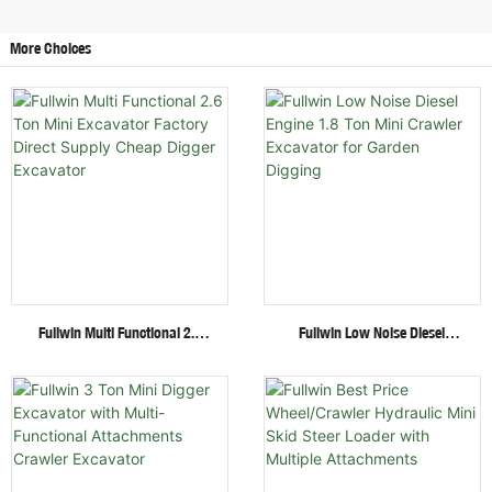
More Choices
Fullwin Multi Functional 2.6
Fullwin Low Noise Diesel
Ton Mini Excavator Factory
Engine 1.8 Ton Mini Crawler
Direct Supply Cheap Digger
Excavator For Garden Digging
Excavator