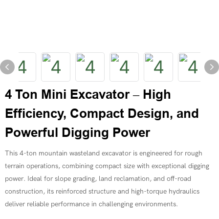
4 Ton Mini Excavator – High
Efficiency, Compact Design, and
Powerful Digging Power
This 4-ton mountain wasteland excavator is engineered for rough
terrain operations, combining compact size with exceptional digging
power. Ideal for slope grading, land reclamation, and off-road
construction, its reinforced structure and high-torque hydraulics
deliver reliable performance in challenging environments.