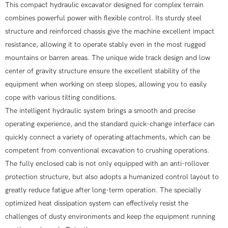
This compact hydraulic excavator designed for complex terrain
combines powerful power with flexible control. Its sturdy steel
structure and reinforced chassis give the machine excellent impact
resistance, allowing it to operate stably even in the most rugged
mountains or barren areas. The unique wide track design and low
center of gravity structure ensure the excellent stability of the
equipment when working on steep slopes, allowing you to easily
cope with various tilting conditions.
The intelligent hydraulic system brings a smooth and precise
operating experience, and the standard quick-change interface can
quickly connect a variety of operating attachments, which can be
competent from conventional excavation to crushing operations.
The fully enclosed cab is not only equipped with an anti-rollover
protection structure, but also adopts a humanized control layout to
greatly reduce fatigue after long-term operation. The specially
optimized heat dissipation system can effectively resist the
challenges of dusty environments and keep the equipment running