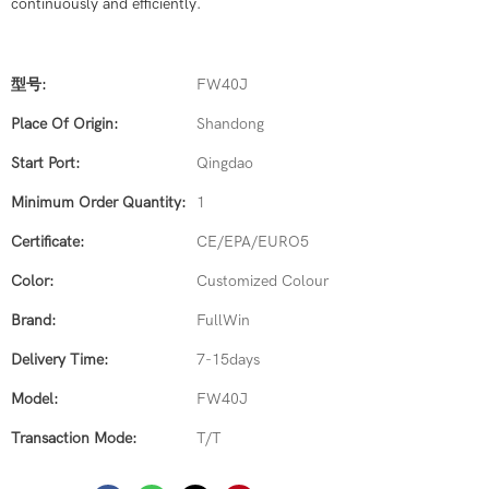
continuously and efficiently.
型号:
FW40J
Place Of Origin:
Shandong
Start Port:
Qingdao
Minimum Order Quantity:
1
Certificate:
CE/EPA/EURO5
Color:
Customized Colour
Brand:
FullWin
Delivery Time:
7-15days
Model:
FW40J
Transaction Mode:
T/T