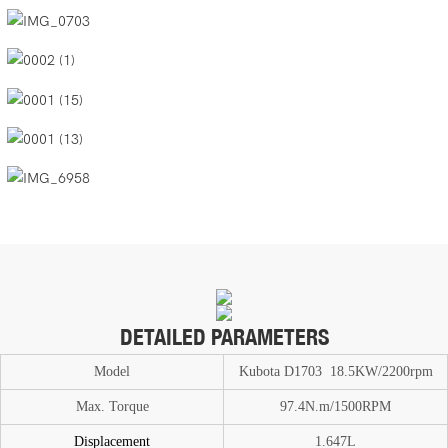
DETAILED PARAMETERS
Model
Kubota D1703 18.5KW/2200rpm
Max. T
or
que
97.4N.m/1500RPM
Displacement
1.647L