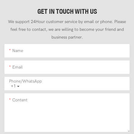
GET IN TOUCH WITH US
We support 24Hour customer service by email or phone. Please
feel free to contact, we are willing to become your friend and
business partner.
Name
Email
Phone/whatsApp
+1
Content