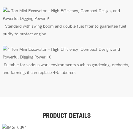
Standard with swing boom
and
double fuel filter to guarantee fuel
purity to protect engine
Suitable for various work environments such as gardening, orchards,
and farming, it can replace 4-5 laborers
PRODUCT DETAILS