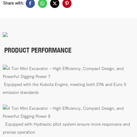
Share with:
PRODUCT PERFORMANCE
E
quipped with the Kubota Engine, meeting both EPA
and Euro 5
emission standards
E
quipped
with
Hydraulic pilot
s
ys
tem
ensure more responsive and
precise operation