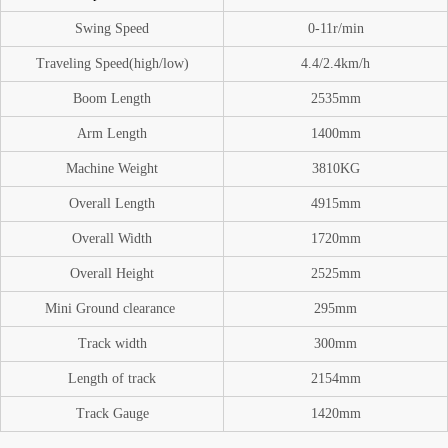
Swing Speed
0-11
r/min
Traveling Speed(high/low)
4.4/2.4km/h
Boom
Length
2535mm
A
rm Length
1400mm
Machine Weight
3810
KG
O
verall Length
4915mm
Overall Width
1720mm
Overall Height
2525mm
Mini Ground
clearance
295mm
Track width
300mm
Length of track
2154mm
Track Gauge
1420mm