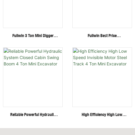
Fullwin 3 Ton Mini Digger
Fullwin Best Price
Excavator With Multi-
Wheel/Crawler Hydraulic Mini
Functional Attachments
Skid Steer Loader With
Crawler Excavator
Multiple Attachments
Reliable Powerful Hydraulic
High Efficiency High Low
System Closed Cabin Swing
Speed Invisible Motor Steel
Boom 4 Ton Mini Excavator
Track 4 Ton Mini Excavator