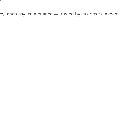
iency, and easy maintenance — trusted by customers in over
r