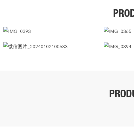
PROD
PROD