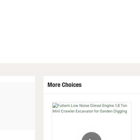
More Choices