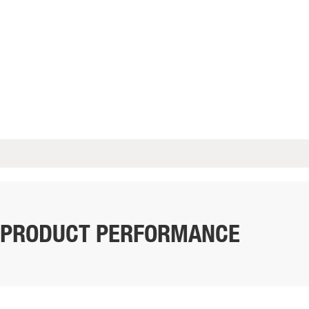
PRODUCT PERFORMANCE