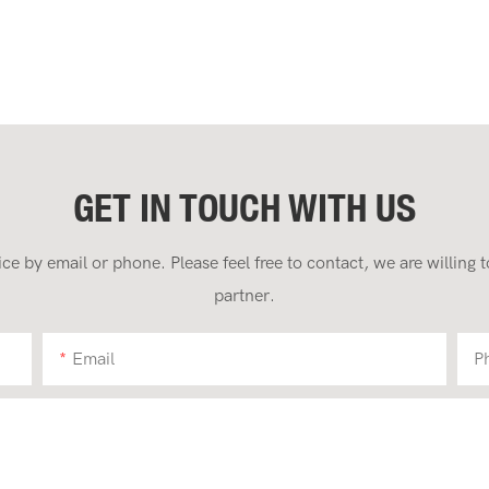
GET IN TOUCH WITH US
 by email or phone. Please feel free to contact, we are willing
partner.
Email
P