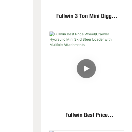
Fullwin 3 Ton Mini Digger
Excavator With Multi-
Functional Attachments
Crawler Excavator
Fullwin Best Price
Wheel/Crawler Hydraulic