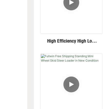
High Efficiency High Low
Speed Invisible Motor Steel
Track 4 Ton Mini Excavator