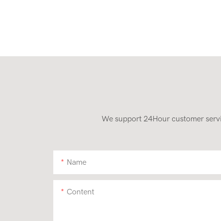
We support 24Hour customer service
Name
Content