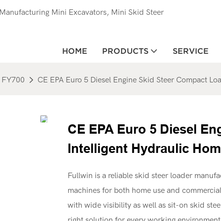
anufacturing Mini Excavators, Mini Skid Steer
HOME
PRODUCTS
SERVICE
FY700
CE EPA Euro 5 Diesel Engine Skid Steer Compact Load
CE EPA Euro 5 Diesel En
Intelligent Hydraulic Hom
Fullwin is a reliable skid steer loader manufa
machines for both home use and commercial 
with wide visibility as well as sit-on skid s
right solution for every working environment