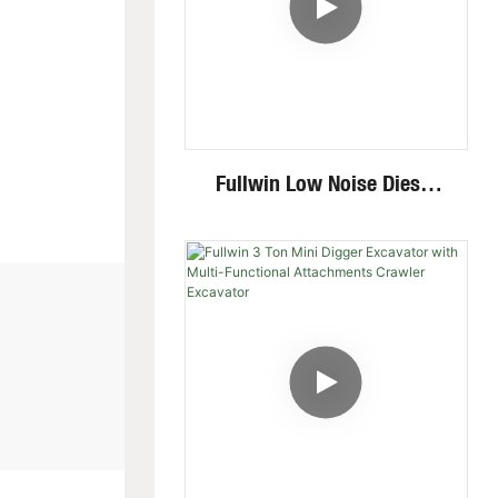
Fullwin Low Noise Diesel
Engine 1.8 Ton Mini
Crawler Excavator For
Garden Digging