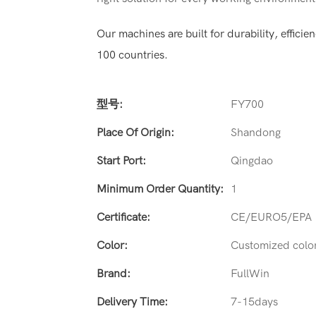
Our machines are built for durability, effic
100 countries.
型号:
FY700
Place Of Origin:
Shandong
Start Port:
Qingdao
Minimum Order Quantity:
1
Certificate:
CE/EURO5/EPA
Color:
Customized colo
Brand:
FullWin
Delivery Time:
7-15days