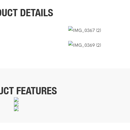
UCT DETAILS
UCT FEATURES