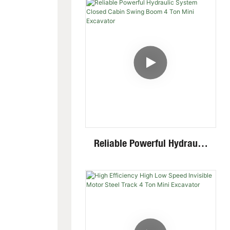
Mini Skid Steer Loader With
Multiple Attachments
Reliable Powerful Hydraulic
System Closed Cabin Swing
Boom 4 Ton Mini Excavator