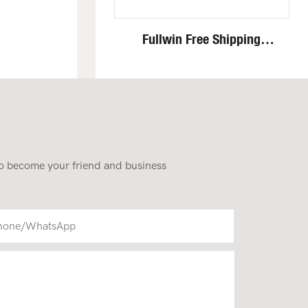
Fullwin Free Shipping
Standing Mini Wheel Skid
Steer Loader In New
Condition
 to become your friend and business
hone/whatsApp