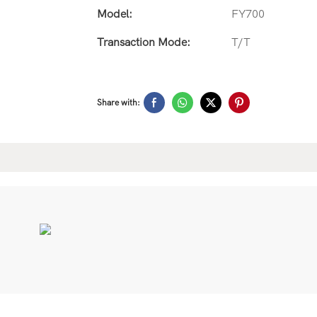
Model:
FY700
Transaction Mode:
T/T
Share with: