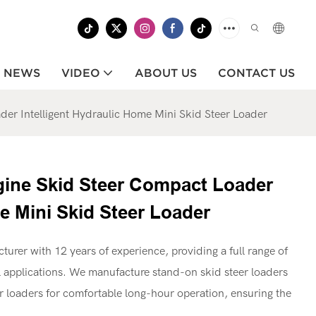
NEWS
VIDEO
ABOUT US
CONTACT US
er Intelligent Hydraulic Home Mini Skid Steer Loader
gine Skid Steer Compact Loader
e Mini Skid Steer Loader
cturer with 12 years of experience, providing a full range of
applications. We manufacture stand-on skid steer loaders
teer loaders for comfortable long-hour operation, ensuring the
.