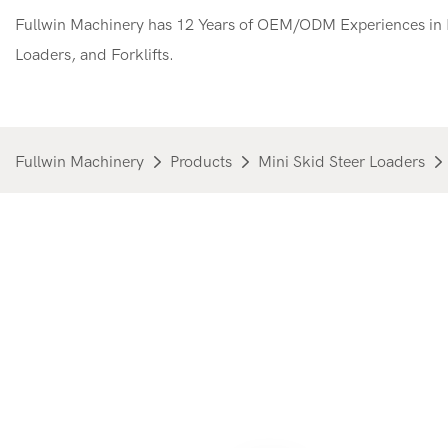
Fullwin Machinery has 12 Years of OEM/ODM Experiences in M
Loaders, and Forklifts.
Fullwin Machinery
Products
Mini Skid Steer Loaders