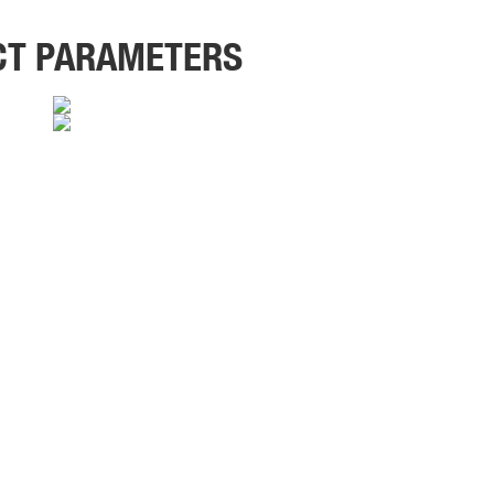
CT PARAMETERS