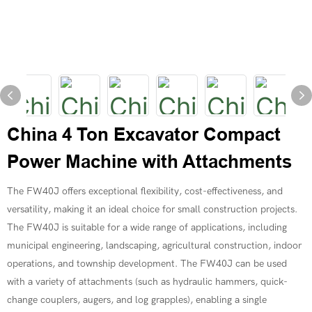
China 4 Ton Excavator Compact
Power Machine with Attachments
The FW40J offers exceptional flexibility, cost-effectiveness, and
versatility, making it an ideal choice for small construction projects.
The FW40J is suitable for a wide range of applications, including
municipal engineering, landscaping, agricultural construction, indoor
operations, and township development. The FW40J can be used
with a variety of attachments (such as hydraulic hammers, quick-
change couplers, augers, and log grapples), enabling a single