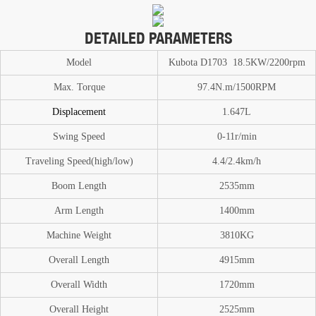
DETAILED PARAMETERS
Model
Kubota D1703 18.5KW/2200rpm
Max. T
or
que
97.4N.m/1500RPM
Displacement
1.647L
Swing Speed
0-11
r/min
Traveling Speed(high/low)
4.4/2.4km/h
Boom
Length
2535mm
A
rm Length
1400mm
Machine Weight
3810
KG
O
verall Length
4915mm
Overall Width
1720mm
Overall Height
2525mm