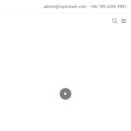
admin@topfullwin.com
+86 185 6396 9881