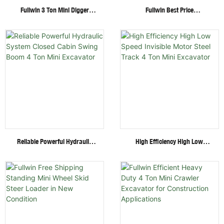
Fullwin 3 Ton Mini Digger
Fullwin Best Price
Excavator With Multi-
Wheel/Crawler Hydraulic Mini
Functional Attachments
Skid Steer Loader With
Crawler Excavator
Multiple Attachments
Reliable Powerful Hydraulic
High Efficiency High Low
System Closed Cabin Swing
Speed Invisible Motor Steel
Boom 4 Ton Mini Excavator
Track 4 Ton Mini Excavator