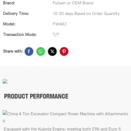
Brand:
Fullwin or OEM Brand
Delivery Time:
10-30 days Based on Order Quantity
Model:
FW40J
Transaction Mode:
T/T
Share with:
PRODUCT PERFORMANCE
E
quipped with the Kubota Engine, meeting both EPA
and Euro 5