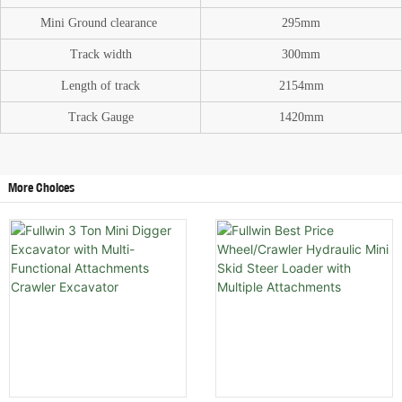
Mini Ground
clearance
295mm
Track width
300mm
Length of track
2154mm
Track Gauge
1420mm
More Choices