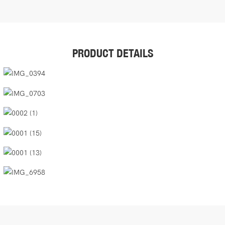
PRODUCT DETAILS