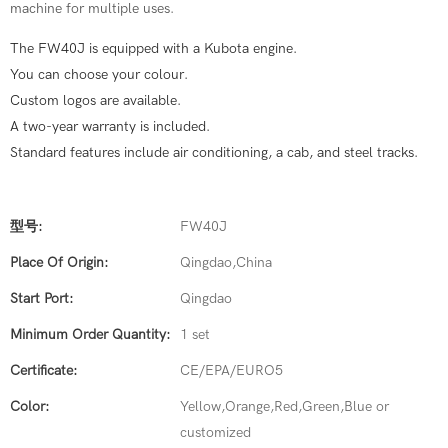
machine for multiple uses.
The FW40J is equipped with a Kubota engine.
You can choose your colour.
Custom logos are available.
A two-year warranty is included.
Standard features include air conditioning, a cab, and steel tracks.
型号:
FW40J
Place Of Origin:
Qingdao,China
Start Port:
Qingdao
Minimum Order Quantity:
1 set
Certificate:
CE/EPA/EURO5
Color:
Yellow,Orange,Red,Green,Blue or
customized