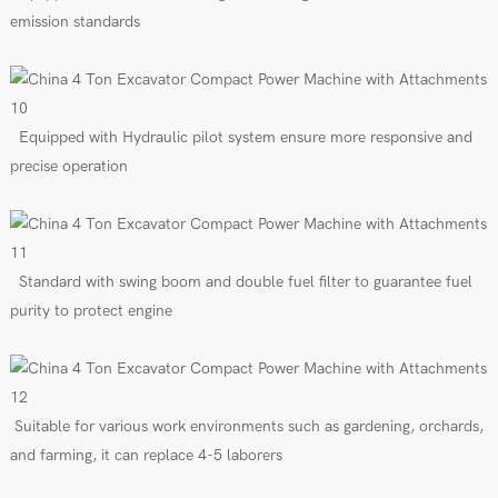
emission standards
E
quipped
with
Hydraulic pilot
s
ys
tem
ensure more responsive and
precise operation
Standard with swing boom
and
double fuel filter to guarantee fuel
purity to protect engine
Suitable for various work environments such as gardening, orchards,
and farming, it can replace 4-5 laborers