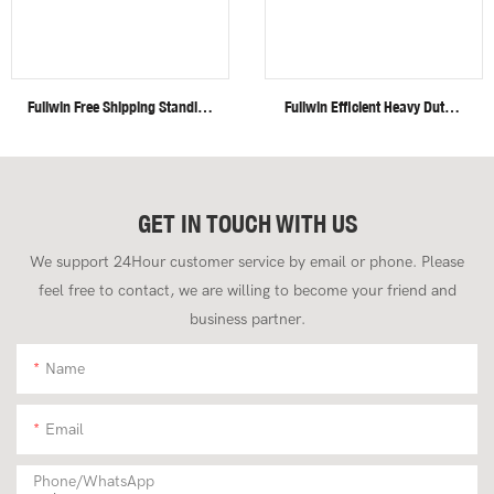
Fullwin Free Shipping Standing
Fullwin Efficient Heavy Duty 4
Mini Wheel Skid Steer Loader
Ton Mini Crawler Excavator
In New Condition
For Construction Applications
GET IN TOUCH WITH US
We support 24Hour customer service by email or phone. Please
feel free to contact, we are willing to become your friend and
business partner.
Name
Email
Phone/whatsApp