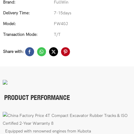
Brand:
FullWin
Delivery Time:
7-15days
Model:
FW40J
Transaction Mode:
T/T
Share with:
PRODUCT PERFORMANCE
E
quipped with renowned engines from Kubota