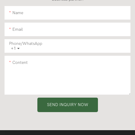
Name
Email
Phone/whatsApp
+1
Content
SEND INQUIRY NOW