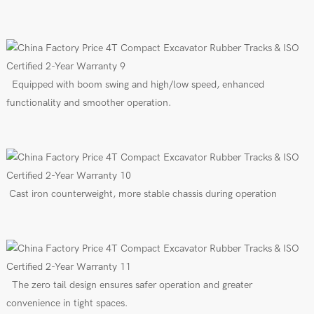
Equipped with boom swing and high/low speed, enhanced
functionality and smoother operation.
Cast iron counterweight, more stable chassis during operation
The zero tail design ensures safer operation and greater
convenience in tight spaces.