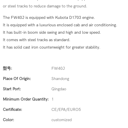
or steel tracks to reduce damage to the ground.
The FW40J is equipped with Kubota D1703 engine.
It is equipped with a luxurious enclosed cab and air conditioning.
It has built-in boom side swing and high and low speed.
It comes with steel tracks as standard.
It has solid cast iron counterweight for greater stability.
型号:
FW40J
Place Of Origin:
Shandong
Start Port:
Qingdao
Minimum Order Quantity:
1
Certificate:
CE/EPA/EURO5
Color:
customized