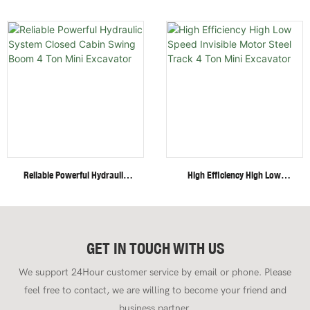
Excavator With Multi-
Wheel/Crawler Hydraulic Mini
Functional Attachments
Skid Steer Loader With
Crawler Excavator
Multiple Attachments
Reliable Powerful Hydraulic
High Efficiency High Low
System Closed Cabin Swing
Speed Invisible Motor Steel
Boom 4 Ton Mini Excavator
Track 4 Ton Mini Excavator
GET IN TOUCH WITH US
We support 24Hour customer service by email or phone. Please
feel free to contact, we are willing to become your friend and
business partner.