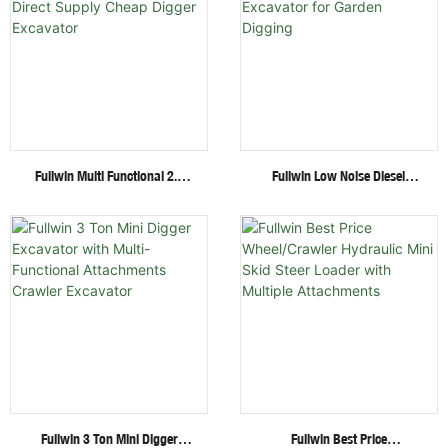
Fullwin Multi Functional 2.6
Fullwin Low Noise Diesel
Ton Mini Excavator Factory
Engine 1.8 Ton Mini Crawler
Direct Supply Cheap Digger
Excavator For Garden Digging
Excavator
Fullwin 3 Ton Mini Digger
Fullwin Best Price