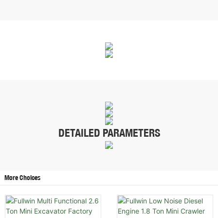
DETAILED PARAMETERS
More Choices