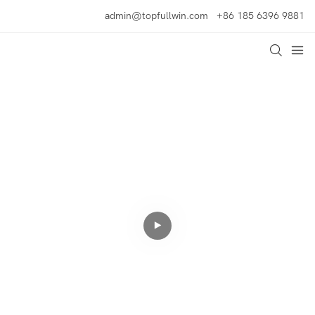
admin@topfullwin.com
+86 185 6396 9881