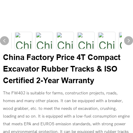
China Factory Price 4T Compact
Excavator Rubber Tracks & ISO
Certified 2-Year Warranty
The FW40J is suitable for farms, construction projects, roads,
homes and many other places. It can be equipped with a breaker,
wood grabber, etc. to meet the needs of excavation, crushing,
loading and so on. It is equipped with a low-fuel consumption engine
that meets EPA and EURO5 emission standards, with strong power
and environmental protection. It can be equipped with rubber tracks