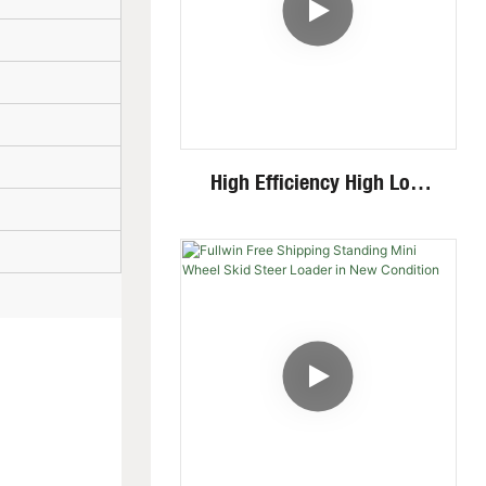
High Efficiency High Low
Speed Invisible Motor Steel
Track 4 Ton Mini Excavator