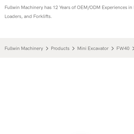
Fullwin Machinery has 12 Years of OEM/ODM Experiences in M
Loaders, and Forklifts.
Fullwin Machinery
Products
Mini Excavator
FW40