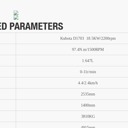
ED PARAMETERS
Kubota D1703 18.5KW/2200rpm
97.4N.m/1500RPM
1.647L
0-11
r/min
4.4/2.4km/h
2535mm
1400mm
3810
KG
4915mm