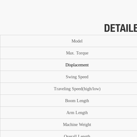
DETAIL
Model
Max. T
or
que
Displacement
Swing Speed
Traveling Speed(high/low)
Boom
Length
A
rm Length
Machine Weight
O
verall Length