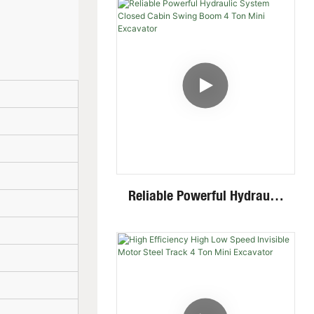
Mini Skid Steer Loader With
Multiple Attachments
Reliable Powerful Hydraulic
System Closed Cabin Swing
Boom 4 Ton Mini Excavator