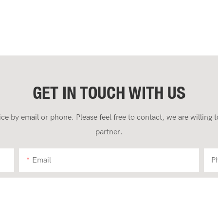
GET IN TOUCH WITH US
 by email or phone. Please feel free to contact, we are willing
partner.
Email
P