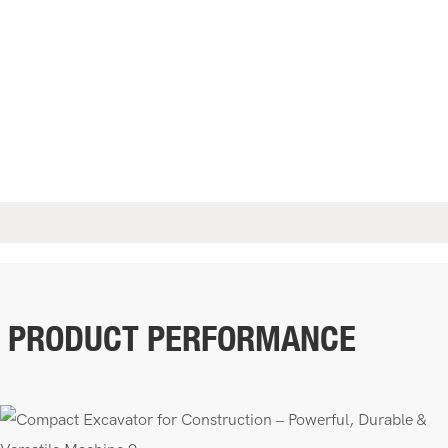
PRODUCT PERFORMANCE