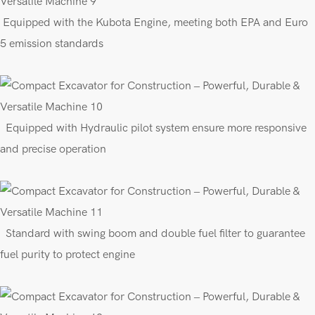
E
quipped with the Kubota Engine, meeting both EPA
and Euro
5 emission standards
E
quipped
with
Hydraulic pilot
s
ys
tem
ensure more responsive
and precise operation
Standard with swing boom
and
double fuel filter to guarantee
fuel purity to protect engine