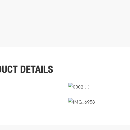
UCT DETAILS