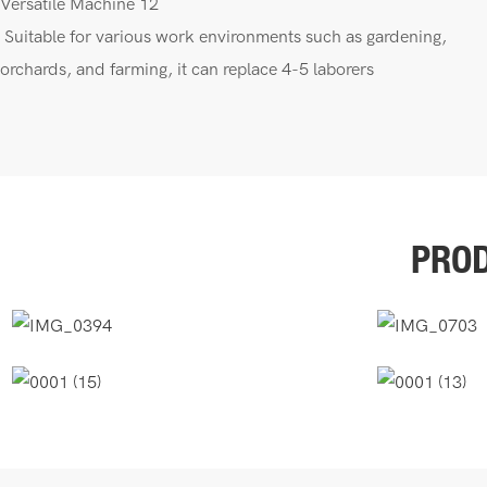
Suitable for various work environments such as gardening,
orchards, and farming, it can replace 4-5 laborers
PROD