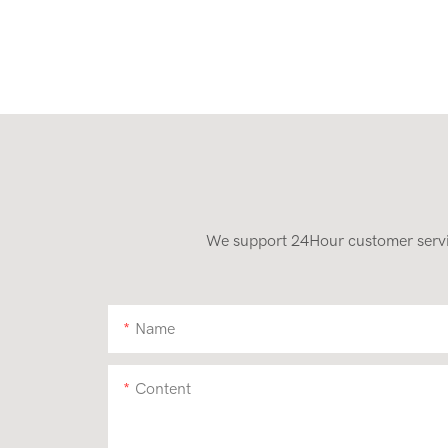
We support 24Hour customer service
Name
Content