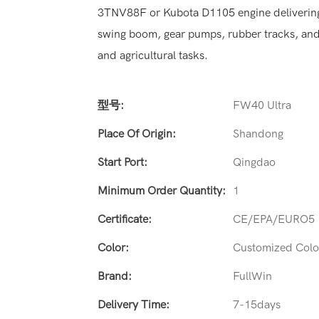
3TNV88F or Kubota D1105 engine delivering 
swing boom, gear pumps, rubber tracks, and a 
and agricultural tasks.
型号:
FW40 Ultra
Place Of Origin:
Shandong
Start Port:
Qingdao
Minimum Order Quantity:
1
Certificate:
CE/EPA/EURO5
Color:
Customized Colo
Brand:
FullWin
Delivery Time:
7-15days