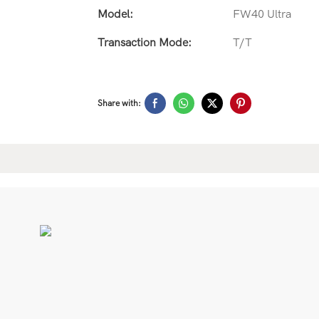
Model:
FW40 Ultra
Transaction Mode:
T/T
Share with: