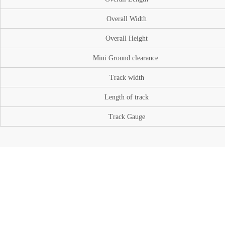
Overall Width
Overall Height
Mini Ground
clearance
Track width
Length of track
Track Gauge