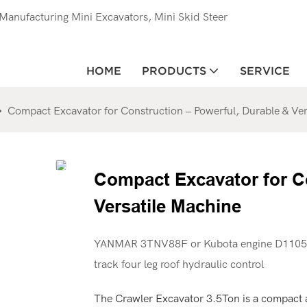
anufacturing Mini Excavators, Mini Skid Steer
HOME
PRODUCTS
SERVICE
Compact Excavator for Construction – Powerful, Durable & Ver
Compact Excavator for Co
Versatile Machine
YANMAR 3TNV88F or Kubota engine D1105 
track four leg roof hydraulic control
The Crawler Excavator 3.5Ton is a compact 