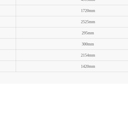
1720mm
2525mm
295mm
300mm
2154mm
1420mm