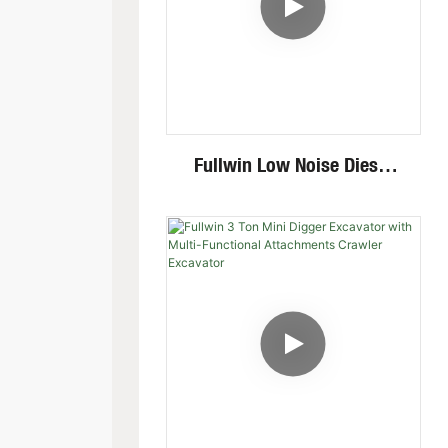
Fullwin Low Noise Diesel
Engine 1.8 Ton Mini
Crawler Excavator For
Garden Digging