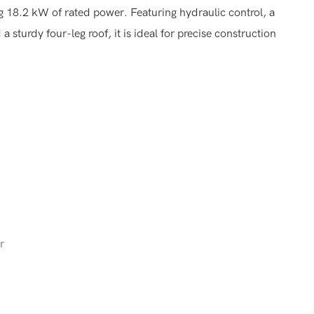
18.2 kW of rated power. Featuring hydraulic control, a
sturdy four-leg roof, it is ideal for precise construction
r