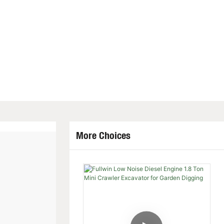
More Choices