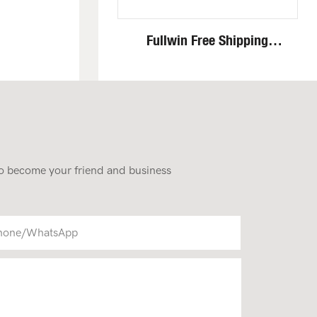
Fullwin Free Shipping
Standing Mini Wheel Skid
Steer Loader In New
Condition
 to become your friend and business
hone/whatsApp