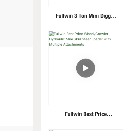
Fullwin 3 Ton Mini Digger
Excavator With Multi-
Functional Attachments
Crawler Excavator
Fullwin Best Price
Wheel/Crawler Hydraulic