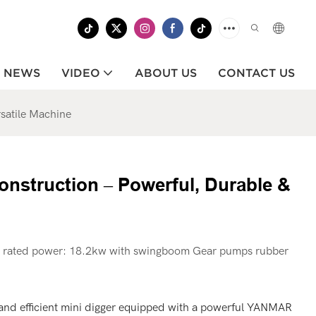
NEWS
VIDEO
ABOUT US
CONTACT US
satile Machine
nstruction – Powerful, Durable &
rated power: 18.2kw with swingboom Gear pumps rubber
and efficient mini digger equipped with a powerful YANMAR