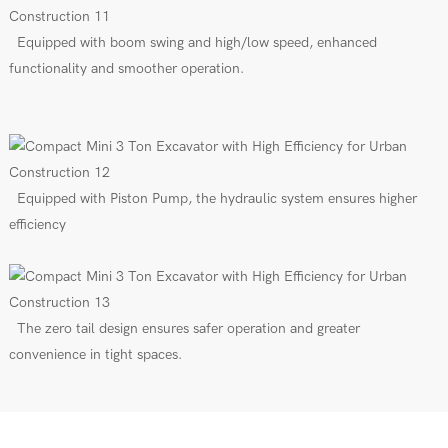
Equipped with boom swing and high/low speed, enhanced
functionality and smoother operation.
Equipped with Piston Pump, the hydraulic system ensures higher
efficiency
The zero tail design ensures safer operation and greater
convenience in tight spaces.