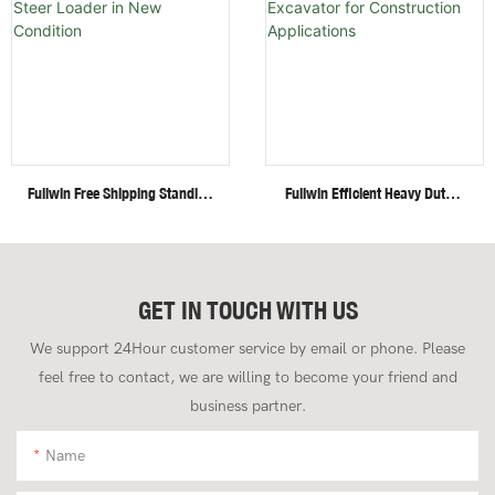
Fullwin Free Shipping Standing
Fullwin Efficient Heavy Duty 4
Mini Wheel Skid Steer Loader
Ton Mini Crawler Excavator
In New Condition
For Construction Applications
GET IN TOUCH WITH US
We support 24Hour customer service by email or phone. Please
feel free to contact, we are willing to become your friend and
business partner.
Name