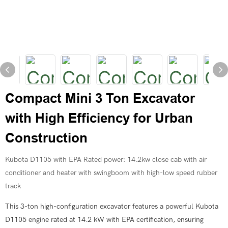
Compact Mini 3 Ton Excavator
with High Efficiency for Urban
Construction
Kubota D1105 with EPA Rated power: 14.2kw close cab with air
conditioner and heater with swingboom with high-low speed rubber
track
This 3-ton high-configuration excavator features a powerful Kubota
D1105 engine rated at 14.2 kW with EPA certification, ensuring