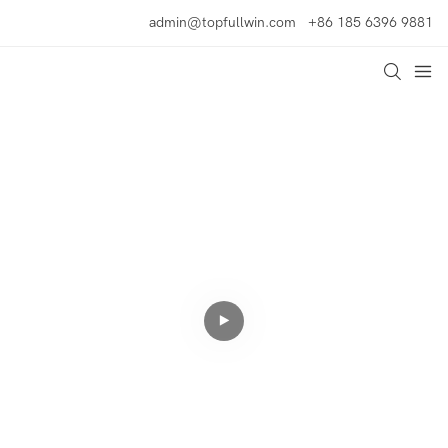
admin@topfullwin.com
+86 185 6396 9881