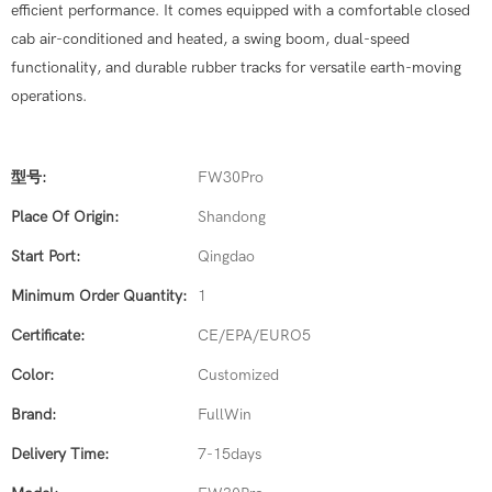
efficient performance. It comes equipped with a comfortable closed
cab air-conditioned and heated, a swing boom, dual-speed
functionality, and durable rubber tracks for versatile earth-moving
operations.
型号:
FW30Pro
Place Of Origin:
Shandong
Start Port:
Qingdao
Minimum Order Quantity:
1
Certificate:
CE/EPA/EURO5
Color:
Customized
Brand:
FullWin
Delivery Time:
7-15days