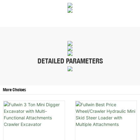
DETAILED PARAMETERS
More Choices