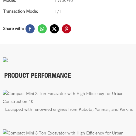
Model:
FW30Pro
Transaction Mode:
T/T
Share with:
PRODUCT PERFORMANCE
E
quipped with renowned engines from Kubota, Yanmar, and Perkins