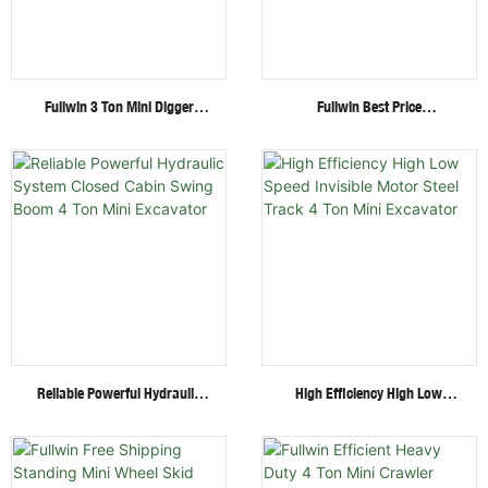
Fullwin 3 Ton Mini Digger
Fullwin Best Price
Excavator With Multi-
Wheel/Crawler Hydraulic Mini
Functional Attachments
Skid Steer Loader With
Crawler Excavator
Multiple Attachments
Reliable Powerful Hydraulic
High Efficiency High Low
System Closed Cabin Swing
Speed Invisible Motor Steel
Boom 4 Ton Mini Excavator
Track 4 Ton Mini Excavator