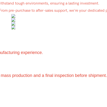
 withstand tough environments, ensuring a lasting investment.
 From pre-purchase to after-sales support, we're your dedicated 
nufacturing experience.
 mass production and a final inspection before shipment