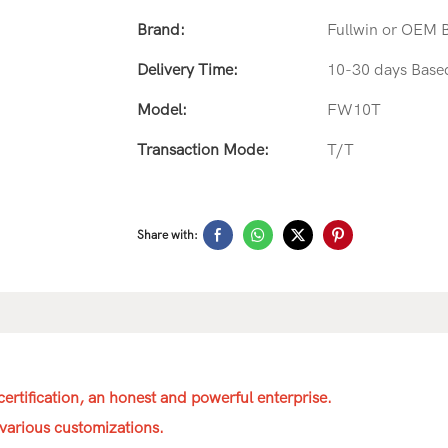
Brand:
Fullwin or OEM 
Delivery Time:
10-30 days Base
Model:
FW10T
Transaction Mode:
T/T
Share with:
ertification, an honest and powerful enterprise.
various customizations.