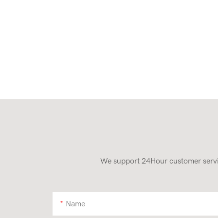
We support 24Hour customer service
Name