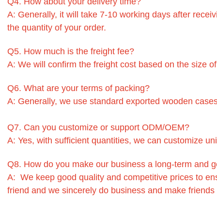
Q4. How about your delivery time?
A: Generally, it will take 7-10 working days after rec
the quantity of your order.
Q5. How much is the freight fee?
A: We will confirm the freight cost based on the size o
Q6. What are your terms of packing?
A: Generally, we use standard exported wooden cases
Q7. Can you customize or support ODM/OEM?
A: Yes, with sufficient quantities, we can customize un
Q8. How do you make our business a long-term and g
A: We keep good quality and competitive prices to en
friend and we sincerely do business and make friends