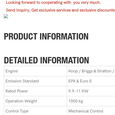
Looking forward to cooperating with you very much.
Send Inquiry, Get exclusive services and exclusive discounte
PRODUCT INFORMATION
DETAILED INFORMATION
Engine
Koop / Briggs & Stratton /
Emission Standard
EPA & Euro 5
Rated Power
9.9-11 KW
Operation Weight
1000 kg
Control Type
Mechanical Control