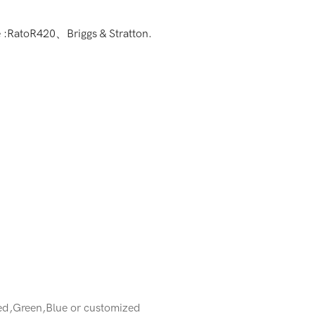
e :RatoR420、Briggs & Stratton.
ed,Green,Blue or customized