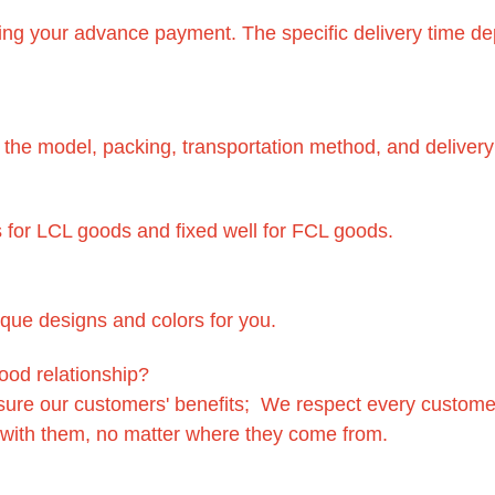
eiving your advance payment. The specific delivery time 
f the model, packing, transportation method, and delivery
 for LCL goods and fixed well for FCL goods.
ique designs and colors for you.
ood relationship?
sure our customers' benefits; We respect every custome
 with them, no matter where they come from.