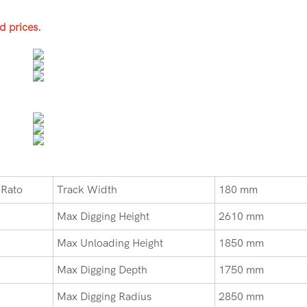
d prices.
 Rato
Track Width
180 mm
Max Digging Height
2610 mm
Max Unloading Height
1850 mm
Max Digging Depth
1750 mm
Max Digging Radius
2850 mm