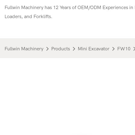
Fullwin Machinery has 12 Years of OEM/ODM Experiences in M
Loaders, and Forklifts.
Fullwin Machinery
Products
Mini Excavator
FW10