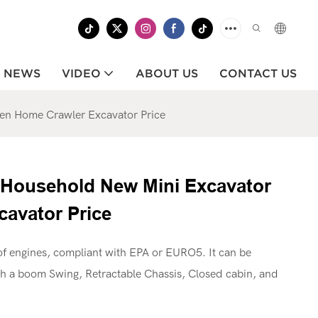
NEWS
VIDEO
ABOUT US
CONTACT US
en Home Crawler Excavator Price
 Household New Mini Excavator
avator Price
f engines, compliant with EPA or EURO5. It can be
th a boom Swing, Retractable Chassis, Closed cabin, and