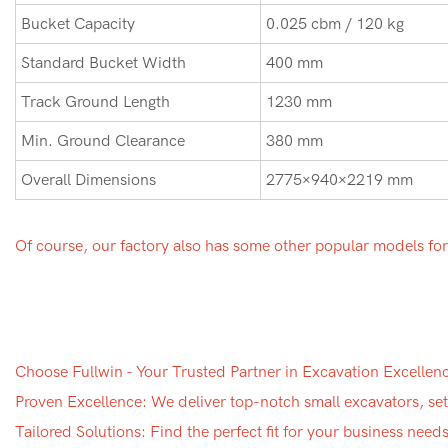
Bucket Capacity
0.025 cbm / 120 kg
Standard Bucket Width
400 mm
Track Ground Length
1230 mm
Min. Ground Clearance
380 mm
Overall Dimensions
2775×940×2219 mm
Of course, our factory also has some other popular models fo
Choose Fullwin - Your Trusted Partner in Excavation Excellen
Proven Excellence: We deliver top-notch small excavators, sett
Tailored Solutions: Find the perfect fit for your business nee