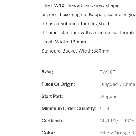
The FW10T has a brand-new shape.
engine: diesel engine: Koop. gasoline engin
It has a reinforced four-leg shed.
It comes standard with a mechanical thumb.
Track Width:180mm
Standard Bucket Width:380mm
型号:
FW10T
Place Of Origin:
QIngdao，China
Start Port:
QIngdao
Minimum Order Quantity:
1 set
Certificate:
CE/EPA/EURO5
Color:
Yellow,Qrange,R