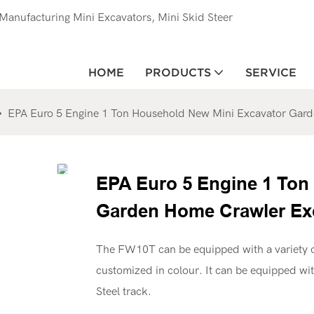
anufacturing Mini Excavators, Mini Skid Steer
HOME
PRODUCTS
SERVICE
EPA Euro 5 Engine 1 Ton Household New Mini Excavator Gard
EPA Euro 5 Engine 1 Ton
Garden Home Crawler Exc
The FW10T can be equipped with a variety o
customized in colour. It can be equipped wi
Steel track.