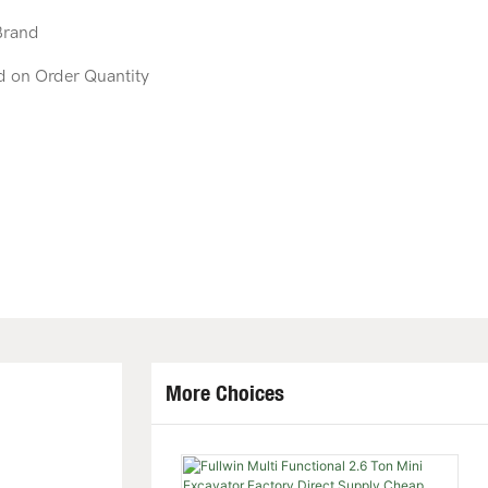
Brand
d on Order Quantity
More Choices