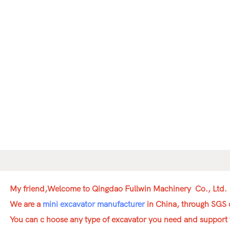
My friend,Welcome to Qingdao Fullwin Machinery Co., Ltd.
We are a
mini excavator manufacturer
in China, through SGS c
You can c hoose any type of excavator you need and support 