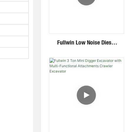
Fullwin Low Noise Diesel
Engine 1.8 Ton Mini
Crawler Excavator For
Garden Digging