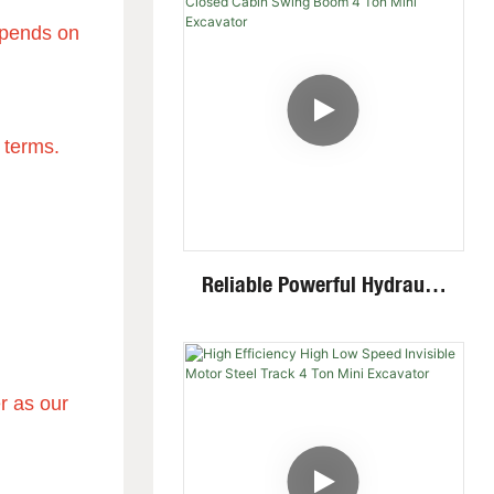
Multiple Attachments
depends on
 terms.
Reliable Powerful Hydraulic
System Closed Cabin Swing
Boom 4 Ton Mini Excavator
r as our