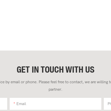
GET IN TOUCH WITH US
 by email or phone. Please feel free to contact, we are willing
partner.
Email
P