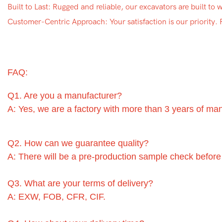
Built to Last: Rugged and reliable, our excavators are built to
Customer-Centric Approach: Your satisfaction is our priority.
FAQ:
Q1. Are you a manufacturer?
A: Yes, we are a factory with more than 3 years of ma
Q2. How can we guarantee quality?
A: There will be a pre-production sample check before
Q3. What are your terms of delivery?
A: EXW, FOB, CFR, CIF.