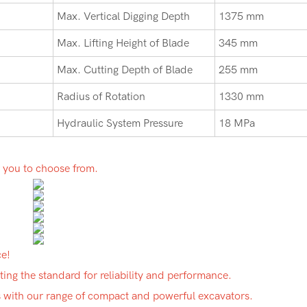
Max. Vertical Digging Depth
1375 mm
Max. Lifting Height of Blade
345 mm
Max. Cutting Depth of Blade
255 mm
Radius of Rotation
1330 mm
Hydraulic System Pressure
18 MPa
r you to choose from.
ce!
ing the standard for reliability and performance.
ds with our range of compact and powerful excavators.