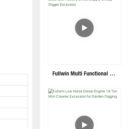
Fullwin Multi Functional 2.6
Ton Mini Excavator Factory
Direct Supply Cheap Digger
Excavator