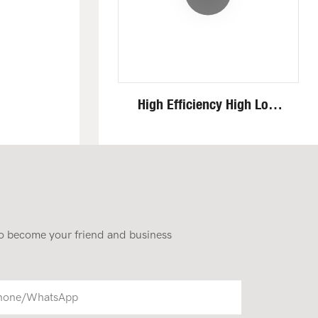
High Efficiency High Low
Speed Invisible Motor Steel
Track 4 Ton Mini Excavator
 to become your friend and business
hone/whatsApp