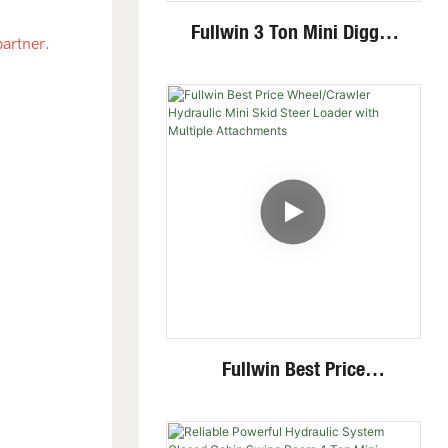
Fullwin 3 Ton Mini Digger
partner.
Excavator With Multi-
Functional Attachments
Crawler Excavator
.
Fullwin Best Price
Wheel/Crawler Hydraulic
Mini Skid Steer Loader With