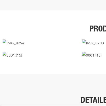
PROD
DETAIL