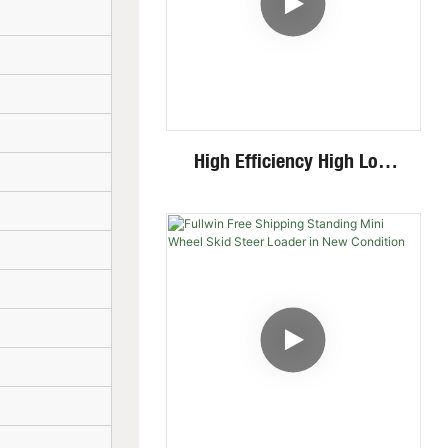
High Efficiency High Low
Speed Invisible Motor Steel
Track 4 Ton Mini Excavator