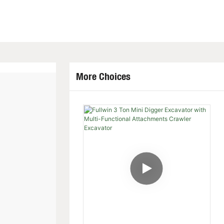
More Choices