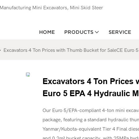
anufacturing Mini Excavators, Mini Skid Steer
HOME
PRODUCTS
SERVICE
Excavators 4 Ton Prices with Thumb Bucket for SaleCE Euro 5
Excavators 4 Ton Prices
Euro 5 EPA 4 Hydraulic M
Our Euro 5/EPA-compliant 4-ton mini excava
package, featuring a standard hydraulic thu
Yanmar/Kubota-equivalent Tier 4 Final diesel
and 0.2m³ bucket capacity, with 25MPa hydra