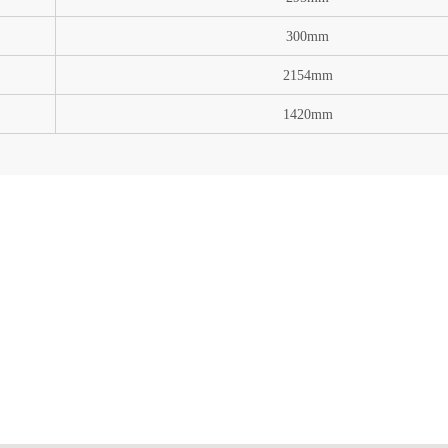
300mm
2154mm
1420mm