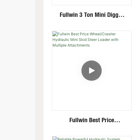
Fullwin 3 Ton Mini Digger
Excavator With Multi-
Functional Attachments
Crawler Excavator
Fullwin Best Price
Wheel/Crawler Hydraulic
Mini Skid Steer Loader With