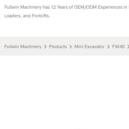
Fullwin Machinery has 12 Years of OEM/ODM Experiences in M
Loaders, and Forklifts.
Fullwin Machinery
Products
Mini Excavator
FW40