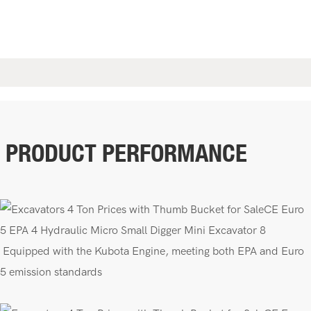
PRODUCT PERFORMANCE
E
quipped with the Kubota Engine, meeting both EPA
and Euro
5 emission standards