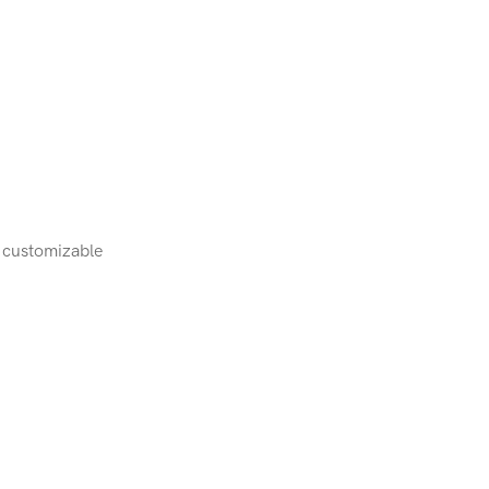
, customizable