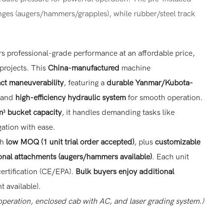
nges (augers/hammers/grapples), while rubber/steel track
rs professional-grade performance at an affordable price,
 projects. This
China-manufactured
machine
t maneuverability
, featuring a
durable Yanmar/Kubota-
and
high-efficiency hydraulic system
for smooth operation.
³ bucket capacity
, it handles demanding tasks like
ation with ease.
th
low MOQ (1 unit trial order accepted)
, plus
customizable
onal attachments (augers/hammers available)
. Each unit
certification (CE/EPA).
Bulk buyers enjoy additional
t available).
 operation, enclosed cab with AC, and laser grading system.)