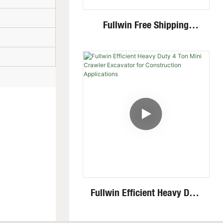
Fullwin Free Shipping
Standing Mini Wheel Skid
Steer Loader In New
Condition
Fullwin Efficient Heavy Duty
4 Ton Mini Crawler
Excavator For Construction