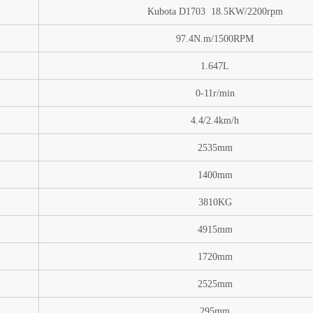
Kubota D1703 18.5KW/2200rpm
97.4N.m/1500RPM
1.647L
0-11
r/min
4.4/2.4km/h
2535mm
1400mm
3810
KG
4915mm
1720mm
2525mm
295mm