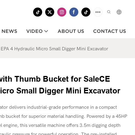
NEWS
VIDEO
ABOUT US
CONTACT US
 EPA 4 Hydraulic Micro Small Digger Mini Excavator
 with Thumb Bucket for SaleCE
icro Small Digger Mini Excavator
tor delivers industrial-grade performance in a compact
mb bucket for superior material handling. Powered by a 45HP
 engine, this versatile machine offers 3.5m digging depth
ulic pressure for powerful operation. The pre-installed