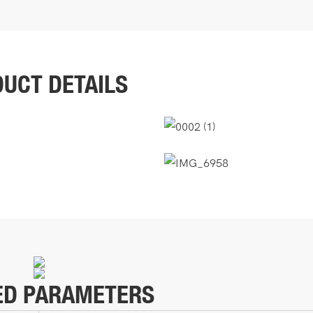
UCT DETAILS
ED PARAMETERS