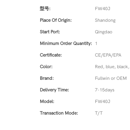
型号:
FW40J
Place Of Origin:
Shandong
Start Port:
Qingdao
Minimum Order Quantity:
1
Certificate:
CE/EPA/EPA
Color:
Red, blue, black
Brand:
Fullwin or OEM
Delivery Time:
7-15days
Model:
FW40J
Transaction Mode:
T/T