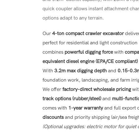
quick coupler allows instant attachment cha
options adapt to any terrain.
Our
4-ton compact crawler excavator
delive
perfect for residential and light construction
combines
powerful digging force
with
compac
equivalent diesel engine (EPA/CE compliant)
With
3.2m max digging depth
and
0.15-0.3m
foundation work, landscaping, and farm irrig
We offer
factory-direct wholesale pricing
wi
track options (rubber/steel)
and
multi-functi
comes with
1-year warranty
and full export 
discounts
and priority shipping (air/sea freigh
(Optional upgrades: electric motor for quiet