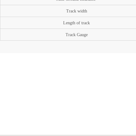
Track width
Length of track
Track Gauge