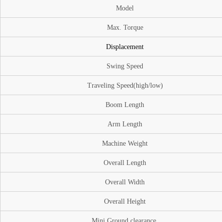
Model
Max. T
or
que
Displacement
Swing Speed
Traveling Speed(high/low)
Boom
Length
A
rm Length
Machine Weight
O
verall Length
Overall Width
Overall Height
Mini Ground
clearance