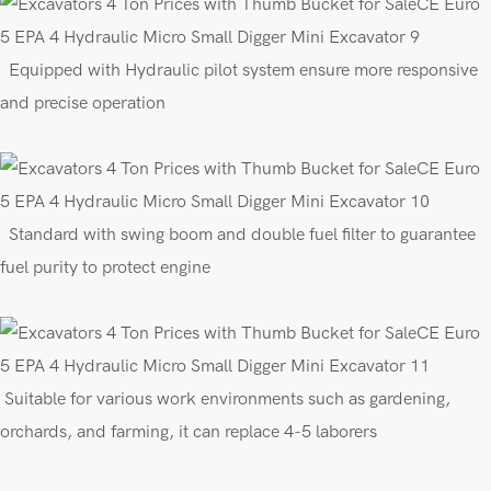
E
quipped
with
Hydraulic pilot
s
ys
tem
ensure more responsive
and precise operation
Standard with swing boom
and
double fuel filter to guarantee
fuel purity to protect engine
Suitable for various work environments such as gardening,
orchards, and farming, it can replace 4-5 laborers