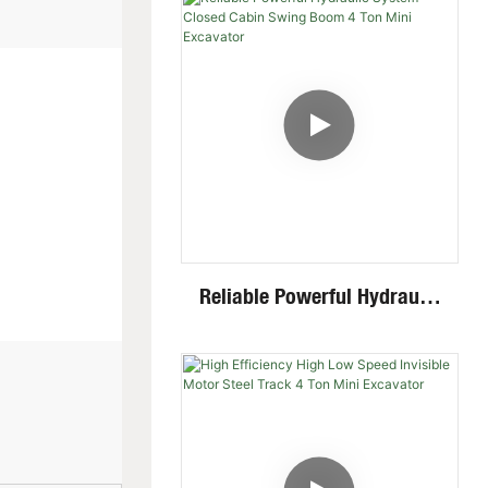
Multiple Attachments
Reliable Powerful Hydraulic
System Closed Cabin Swing
Boom 4 Ton Mini Excavator