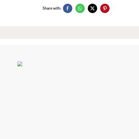
Share with: