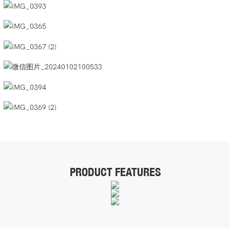
PRODUCT FEATURES