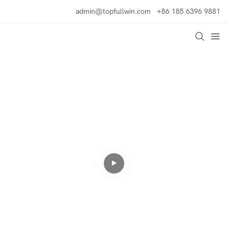
admin@topfullwin.com
+86 185 6396 9881