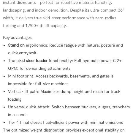
instant dismounts – perfect for repetitive material handling,
landscaping, and indoor demolition. Despite its ultra-compact 36"
width, it delivers true skid-steer performance with zero-radius
turning and 1,900+ lb lift capacity.
Key advantages:
Stand on
ergonomics: Reduce fatigue with natural posture and
quick entry/exit
True
skid steer loader
functionality: Full hydraulic power (22+
GPM) for demanding attachments
Mini footprint: Access backyards, basements, and gates is
impossible for full-size machines
Vertical-lift path: Maximizes dump height and reach for truck
loading
Universal quick-attach: Switch between buckets, augers, trenchers
in seconds
Tier 4 Final diesel: Fuel-efficient power with minimal emissions
The optimized weight distribution provides exceptional stability on