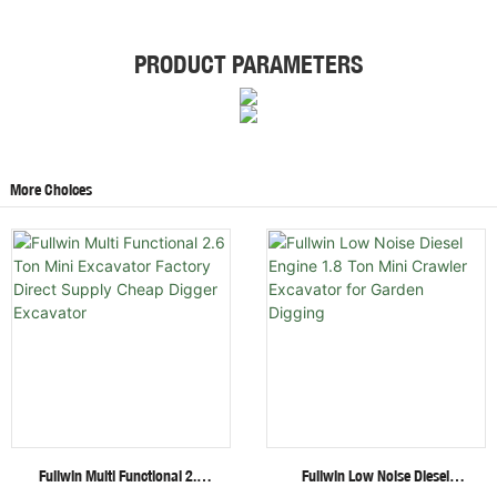
PRODUCT PARAMETERS
More Choices
Fullwin Multi Functional 2.6
Fullwin Low Noise Diesel