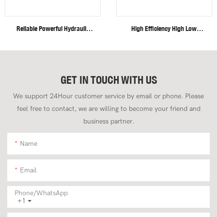
Reliable Powerful Hydraulic
High Efficiency High Low
System Closed Cabin Swing
Speed Invisible Motor Steel
Boom 4 Ton Mini Excavator
Track 4 Ton Mini Excavator
GET IN TOUCH WITH US
We support 24Hour customer service by email or phone. Please
feel free to contact, we are willing to become your friend and
business partner.
Name
Email
Phone/whatsApp
+1