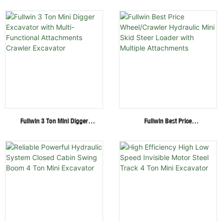
Ton Mini Excavator Factory
Engine 1.8 Ton Mini Crawler
Direct Supply Cheap Digger
Excavator For Garden Digging
Excavator
Fullwin 3 Ton Mini Digger
Fullwin Best Price
Excavator With Multi-
Wheel/Crawler Hydraulic Mini
Functional Attachments
Skid Steer Loader With
Crawler Excavator
Multiple Attachments