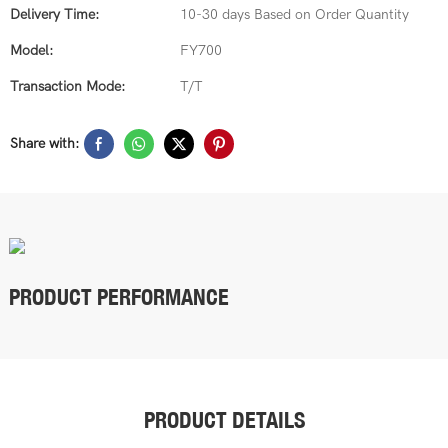
Delivery Time:
10-30 days Based on Order Quantity
Model:
FY700
Transaction Mode:
T/T
Share with:
PRODUCT PERFORMANCE
PRODUCT DETAILS