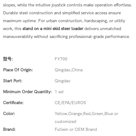
slopes, while the intuitive joystick controls make operation effortless.
Durable steel construction and simplified service access ensure
maximum uptime. For urban construction, hardscaping, or utility
work, this
stand on a mini skid steer loader
delivers unmatched
maneuverability without sacrificing professional-grade performance.
型号:
FY700
Place Of Origin:
Qingdao,China
Start Port:
Qingdao
Minimum Order Quantity:
1 set
Certificate:
CE/EPA/EURO5
Color:
Yellow,Orange,Red,Green,Blue or
customized
Brand:
Fullwin or OEM Brand