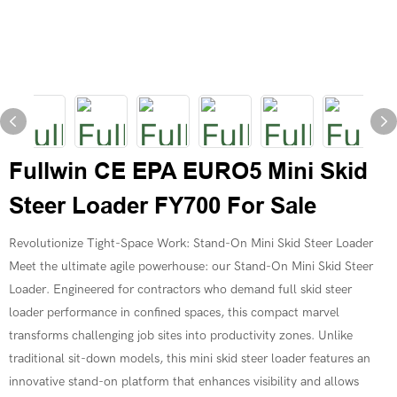
Fullwin CE EPA EURO5 Mini Skid
Steer Loader FY700 For Sale
Revolutionize Tight-Space Work: Stand-On Mini Skid Steer Loader
Meet the ultimate agile powerhouse: our Stand-On Mini Skid Steer
Loader. Engineered for contractors who demand full skid steer
loader performance in confined spaces, this compact marvel
transforms challenging job sites into productivity zones. Unlike
traditional sit-down models, this mini skid steer loader features an
innovative stand-on platform that enhances visibility and allows