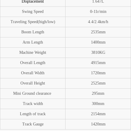
Displacement
1.647L
Swing Speed
0-11
r/min
Traveling Speed(high/low)
4.4/2.4km/h
Boom
Length
2535mm
A
rm Length
1400mm
Machine Weight
3810
KG
O
verall Length
4915mm
Overall Width
1720mm
Overall Height
2525mm
Mini Ground
clearance
295mm
Track width
300mm
Length of track
2154mm
Track Gauge
1420mm