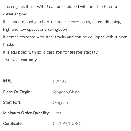
The engines that FW40J can be equipped with are: the Kubota
diesel engine.
Its standard configuration includes: closed cabin, air conditioning,
high and low speed, and swingboom
It comes standard with steel tracks and can be equipped with rubber
tracks
It is equipped with solid cast iron for greater stability
Two-year warranty
型号:
FW40J
Place Of Origin:
Qingdao,China
Start Port:
Qingdao
Minimum Order Quantity:
1 set
Certificate:
CE/EPA/EURO5