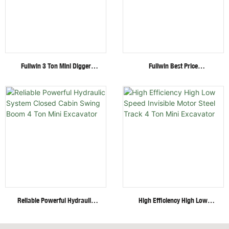
Fullwin 3 Ton Mini Digger
Fullwin Best Price
Excavator With Multi-
Wheel/Crawler Hydraulic Mini
Functional Attachments
Skid Steer Loader With
Crawler Excavator
Multiple Attachments
Reliable Powerful Hydraulic
High Efficiency High Low
System Closed Cabin Swing
Speed Invisible Motor Steel
Boom 4 Ton Mini Excavator
Track 4 Ton Mini Excavator