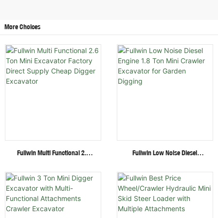
More Choices
Fullwin Multi Functional 2.6
Fullwin Low Noise Diesel
Ton Mini Excavator Factory
Engine 1.8 Ton Mini Crawler
Direct Supply Cheap Digger
Excavator For Garden Digging
Excavator