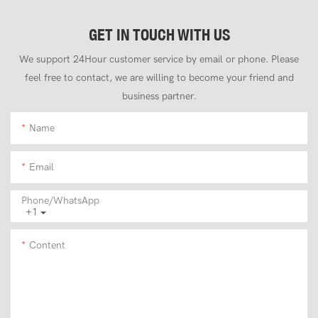
GET IN TOUCH WITH US
We support 24Hour customer service by email or phone. Please
feel free to contact, we are willing to become your friend and
business partner.
Name
Email
Phone/whatsApp
+1
Content