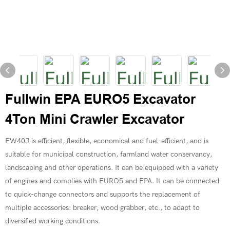
Fullwin EPA EURO5 Excavator
4Ton Mini Crawler Excavator
FW40J is efficient, flexible, economical and fuel-efficient, and is
suitable for municipal construction, farmland water conservancy,
landscaping and other operations. It can be equipped with a variety
of engines and complies with EURO5 and EPA. It can be connected
to quick-change connectors and supports the replacement of
multiple accessories: breaker, wood grabber, etc., to adapt to
diversified working conditions.