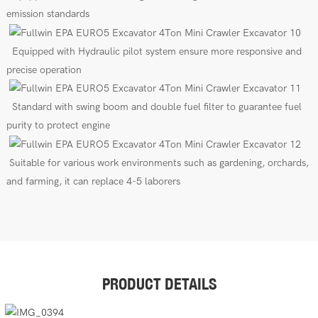
emission standards
E
quipped
with
Hydraulic pilot
s
ys
tem
ensure more responsive and
precise operation
Standard with swing boom
and
double fuel filter to guarantee fuel
purity to protect engine
Suitable for various work environments such as gardening, orchards,
and farming, it can replace 4-5 laborers
PRODUCT DETAILS