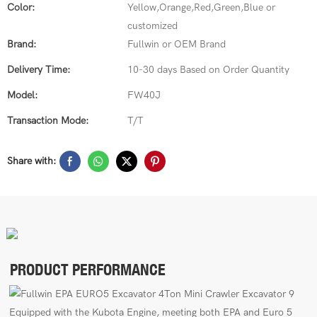
Color:
Yellow,Orange,Red,Green,Blue or
customized
Brand:
Fullwin or OEM Brand
Delivery Time:
10-30 days Based on Order Quantity
Model:
FW40J
Transaction Mode:
T/T
Share with:
PRODUCT PERFORMANCE
E
quipped with the Kubota Engine, meeting both EPA
and Euro 5