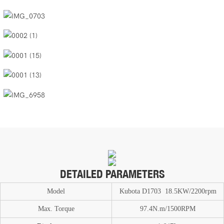
DETAILED PARAMETERS
Model
Kubota D1703 18.5KW/2200rpm
Max. T
or
que
97.4N.m/1500RPM