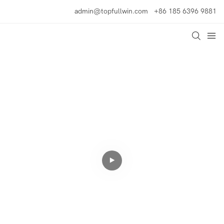
admin@topfullwin.com
+86 185 6396 9881