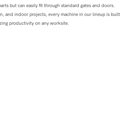
parts but can easily fit through standard gates and doors.
on, and indoor projects, every machine in our lineup is built
zing productivity on any worksite.