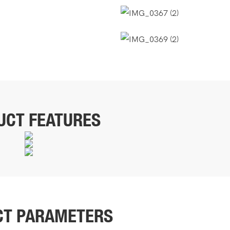
UCT FEATURES
CT PARAMETERS