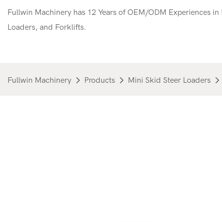
Fullwin Machinery has 12 Years of OEM/ODM Experiences in M
Loaders, and Forklifts.
Fullwin Machinery
Products
Mini Skid Steer Loaders