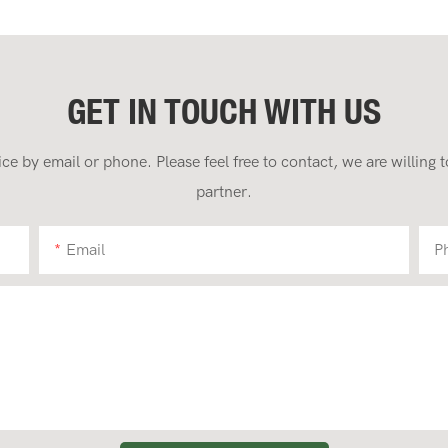
GET IN TOUCH WITH US
 by email or phone. Please feel free to contact, we are willing
partner.
Email
P