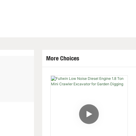
More Choices