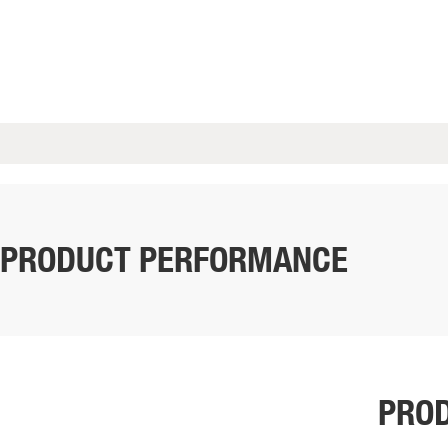
PRODUCT PERFORMANCE
PROD