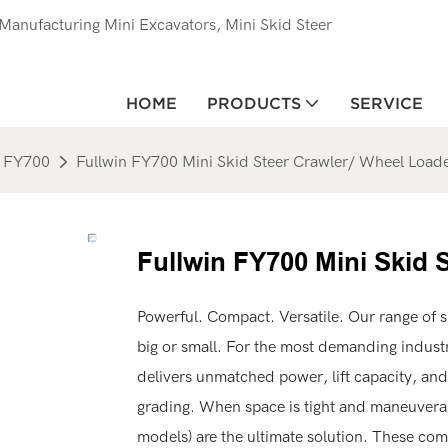
anufacturing Mini Excavators, Mini Skid Steer
HOME
PRODUCTS
SERVICE
FY700
Fullwin FY700 Mini Skid Steer Crawler/ Wheel Load
Fullwin FY700 Mini Skid 
Powerful. Compact. Versatile. Our range of s
big or small. For the most demanding industri
delivers unmatched power, lift capacity, and
grading. When space is tight and maneuverabi
models) are the ultimate solution. These com