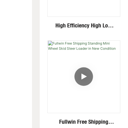
High Efficiency High Low
Speed Invisible Motor Steel
Track 4 Ton Mini Excavator
Fullwin Free Shipping