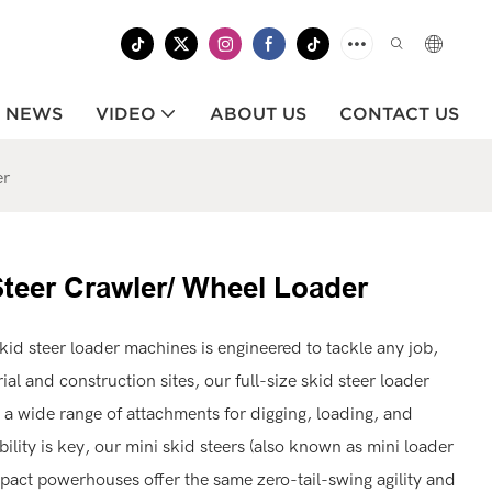
NEWS
VIDEO
ABOUT US
CONTACT US
er
Steer Crawler/ Wheel Loader
kid steer loader machines is engineered to tackle any job,
al and construction sites, our full-size skid steer loader
 a wide range of attachments for digging, loading, and
lity is key, our mini skid steers (also known as mini loader
pact powerhouses offer the same zero-tail-swing agility and