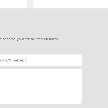
Standing Mini Wheel Skid
Steer Loader In New
Condition
 to become your friend and business
hone/whatsApp