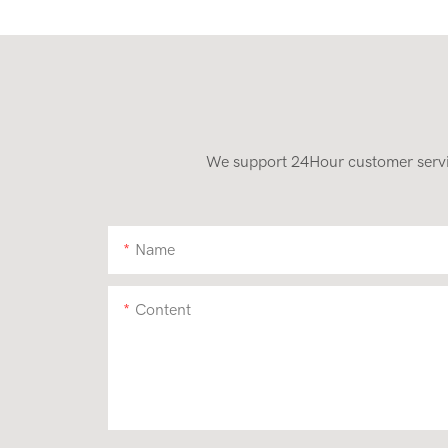
We support 24Hour customer service
Name
Content