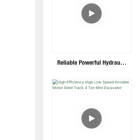
Reliable Powerful Hydraulic
System Closed Cabin Swing
Boom 4 Ton Mini Excavator