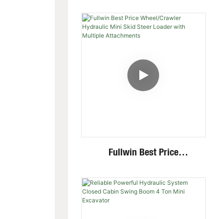
Excavator With Multi-
Functional Attachments
Crawler Excavator
Fullwin Best Price
Wheel/Crawler Hydraulic
Mini Skid Steer Loader With
Multiple Attachments