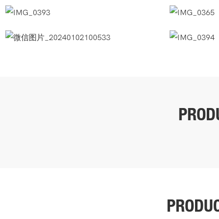
PROD
PRODU