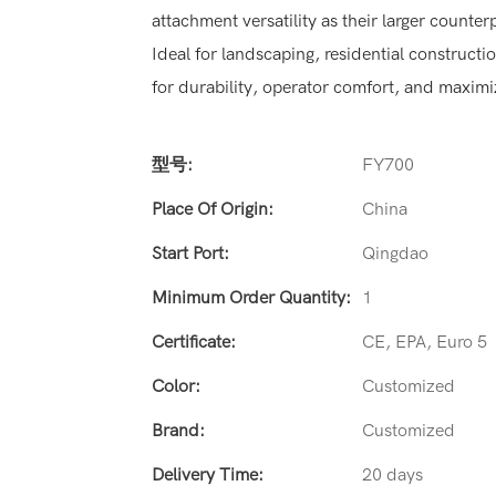
attachment versatility as their larger counter
Ideal for landscaping, residential constructi
for durability, operator comfort, and maximi
型号:
FY700
Place Of Origin:
China
Start Port:
Qingdao
Minimum Order Quantity:
1
Certificate:
CE, EPA, Euro 5
Color:
Customized
Brand:
Customized
Delivery Time:
20 days