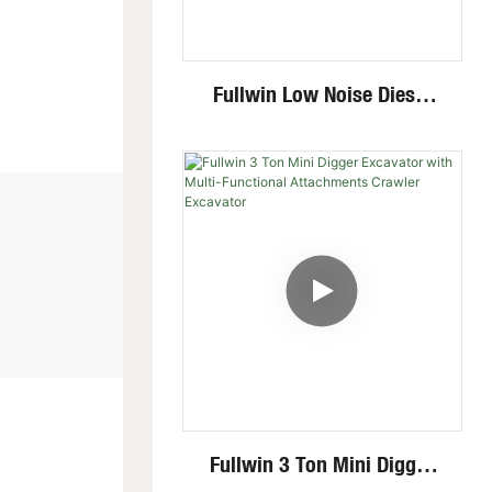
Fullwin Low Noise Diesel
Engine 1.8 Ton Mini
Crawler Excavator For
Garden Digging
Fullwin 3 Ton Mini Digger