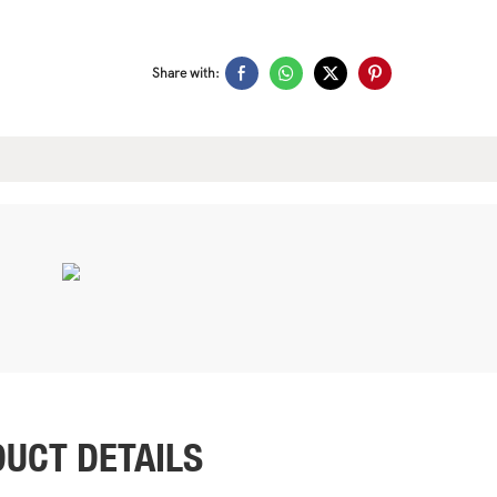
Share with:
UCT DETAILS