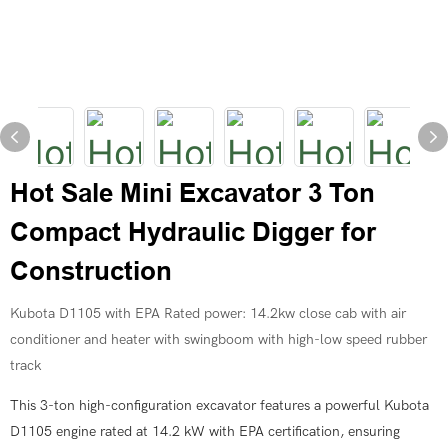
Hot Sale Mini Excavator 3 Ton
Compact Hydraulic Digger for
Construction
Kubota D1105 with EPA Rated power: 14.2kw close cab with air
conditioner and heater with swingboom with high-low speed rubber
track
This 3-ton high-configuration excavator features a powerful Kubota
D1105 engine rated at 14.2 kW with EPA certification, ensuring