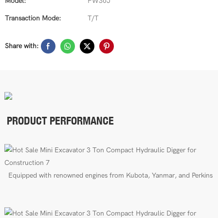
Model:
FW30J
Transaction Mode:
T/T
Share with:
PRODUCT PERFORMANCE
E
quipped with renowned engines from Kubota, Yanmar, and Perkins