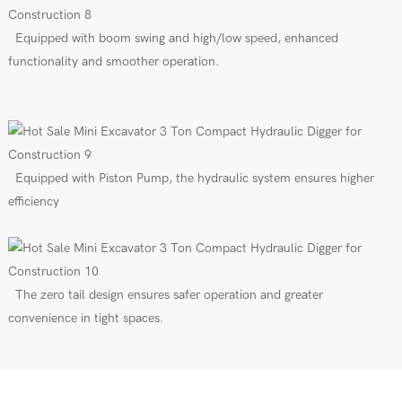
Equipped with boom swing and high/low speed, enhanced
functionality and smoother operation.
Equipped with Piston Pump, the hydraulic system ensures higher
efficiency
The zero tail design ensures safer operation and greater
convenience in tight spaces.