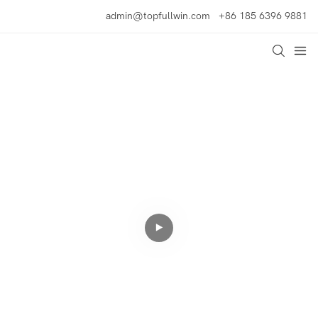
admin@topfullwin.com
+86 185 6396 9881