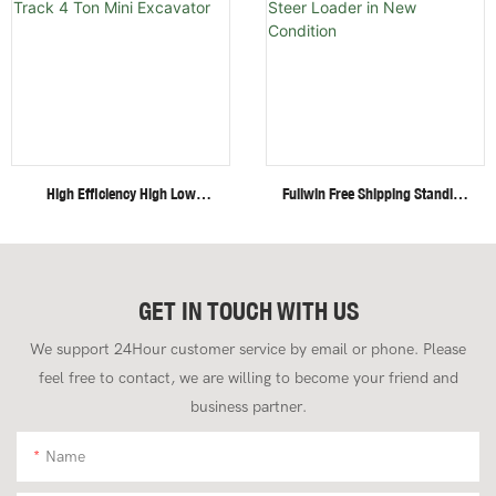
High Efficiency High Low
Fullwin Free Shipping Standing
Speed Invisible Motor Steel
Mini Wheel Skid Steer Loader
Track 4 Ton Mini Excavator
In New Condition
GET IN TOUCH WITH US
We support 24Hour customer service by email or phone. Please
feel free to contact, we are willing to become your friend and
business partner.
Name