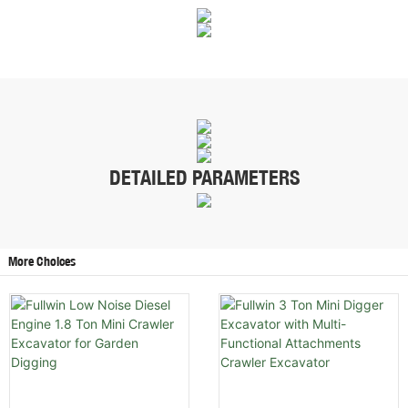
DETAILED PARAMETERS
More Choices