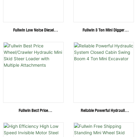
Fullwin Low Noise Diesel
Fullwin 3 Ton Mini Digger
Engine 1.8 Ton Mini Crawler
Excavator With Multi-
Excavator For Garden Digging
Functional Attachments
Crawler Excavator
Fullwin Best Price
Reliable Powerful Hydraulic
Wheel/Crawler Hydraulic Mini
System Closed Cabin Swing
Skid Steer Loader With
Boom 4 Ton Mini Excavator
Multiple Attachments