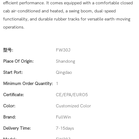
efficient performance. It comes equipped with a comfortable closed
cab air-conditioned and heated, a swing boom, dual-speed
functionality, and durable rubber tracks for versatile earth-moving
operations.
型号:
FW30J
Place Of Origin:
Shandong
Start Port:
Qingdao
Minimum Order Quantity:
1
Certificate:
CE/EPA/EURO5
Color:
Customized Color
Brand:
FullWin
Delivery Time:
7-15days