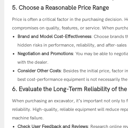
5. Choose a Reasonable Price Range
Price is often a critical factor in the purchasing decision
compromises on quality, features, or service. When purcha
Brand and Model Cost-Effectiveness
: Choose brands th
hidden risks in performance, reliability, and after-sales
Negotiation and Promotions
: You may be able to negoti
with the dealer.
Consider Other Costs
: Besides the initial price, facto
best cost-performance equipment is not necessarily the c
6. Evaluate the Long-Term Reliability of th
When purchasing an excavator, it’s important not only to fo
reliability. High-quality, reliable equipment will reduce r
machine failure.
Check User Feedback and Reviews
: Research online re