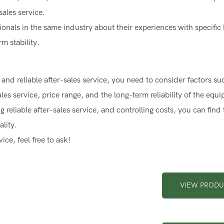
sales service.
ssionals in the same industry about their experiences with specific
m stability.
and reliable after-sales service, you need to consider factors su
es service, price range, and the long-term reliability of the equ
reliable after-sales service, and controlling costs, you can find 
lity.
ce, feel free to ask!
VIEW PROD