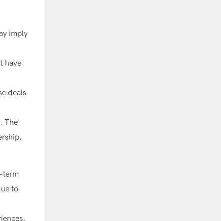
may imply
ht have
se deals
s. The
ership.
g-term
due to
riences,