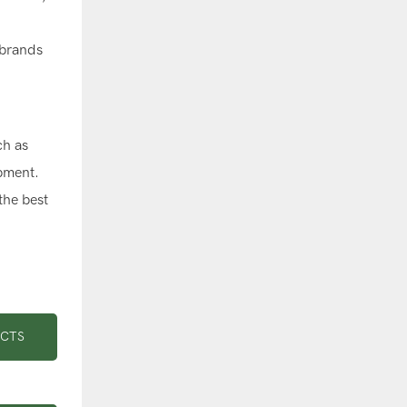
 brands
ch as
ipment.
the best
UCTS