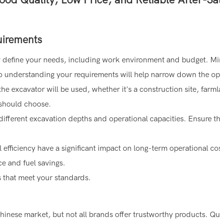
uirements
arly define your needs, including work environment and budget. Mi
 so understanding your requirements will help narrow down the op
the excavator will be used, whether it's a construction site, farm
 should choose.
 different excavation depths and operational capacities. Ensure th
efficiency have a significant impact on long-term operational co
e and fuel savings.
s that meet your standards.
inese market, but not all brands offer trustworthy products. Qu