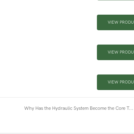
VIEW PROD
VIEW PROD
VIEW PROD
Why Has the Hydraulic System Become the Core Technology of Modern Excavators?