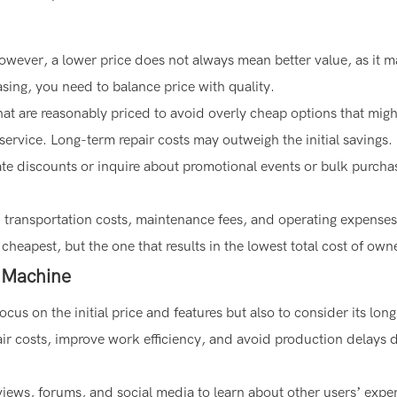
. However, a lower price does not always mean better value, as it 
sing, you need to balance price with quality.
at are reasonably priced to avoid overly cheap options that mig
 service. Long-term repair costs may outweigh the initial savings.
ate discounts or inquire about promotional events or bulk purcha
r in transportation costs, maintenance fees, and operating expense
heapest, but the one that results in the lowest total cost of own
e Machine
cus on the initial price and features but also to consider its lon
epair costs, improve work efficiency, and avoid production delays 
views, forums, and social media to learn about other users’ expe