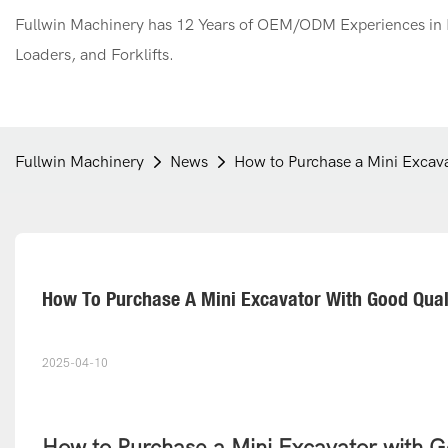
Fullwin Machinery has 12 Years of OEM/ODM Experiences in M
Loaders, and Forklifts.
Fullwin Machinery
News
How to Purchase a Mini Excava
How To Purchase A Mini Excavator With Good Qualit
2025-04-10
How to Purchase a Mini Excavator with Go