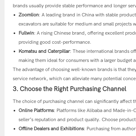
brands usually provide stable performance and longer servi
Zoomlion
: A leading brand in China with stable product
excavators are suitable for medium and small projects wi
Fullwin
: A rising Chinese brand, offering excellent produ
providing good cost-performance.
Komatsu and Caterpillar
: These international brands off
making them ideal for consumers with a larger budget 
The advantage of choosing well-known brands is that they u
service network, which can alleviate many potential conce
3. Choose the Right Purchasing Channel
The choice of purchasing channel can significantly affect th
Online Platforms
: Platforms like Alibaba and Made-in-Chi
seller’s reputation and product quality. Choose product
Offline Dealers and Exhibitions
: Purchasing from author