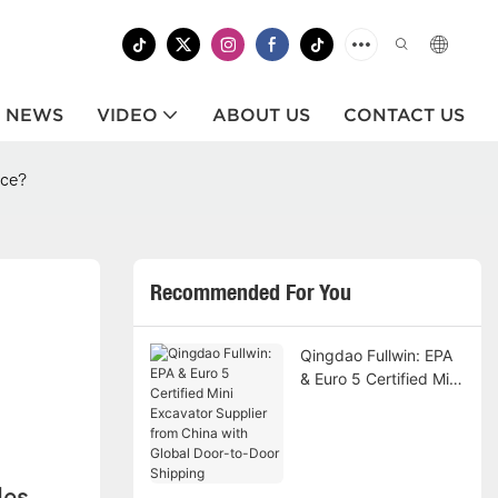
NEWS
VIDEO
ABOUT US
CONTACT US
ice?
Recommended For You
Qingdao Fullwin: EPA
& Euro 5 Certified Mini
Excavator Supplier
from China with Global
Door-to-Door Shipping
les