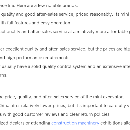
ce life. Here are a few notable brands:
 quality and good after-sales service, priced reasonably. Its mini
th full features and easy operation.
ct quality and after-sales service at a relatively more affordable 
er excellent quality and after-sales service, but the prices are hi
and high performance requirements.
sually have a solid quality control system and an extensive afte
rns.
e price, quality, and after-sales service of the mini excavator.
na offer relatively lower prices, but it’s important to carefully v
s with good customer reviews and clear return policies.
ized dealers or attending
construction machinery
exhibitions al