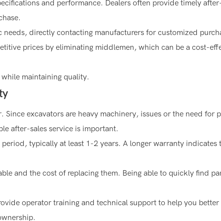
ecifications and performance. Dealers often provide timely after
chase.
fic needs, directly contacting manufacturers for customized purc
titive prices by eliminating middlemen, which can be a cost-eff
 while maintaining quality.
ty
r. Since excavators are heavy machinery, issues or the need for p
ble after-sales service is important.
period, typically at least 1-2 years. A longer warranty indicates 
able and the cost of replacing them. Being able to quickly find pa
ovide operator training and technical support to help you better
 ownership.