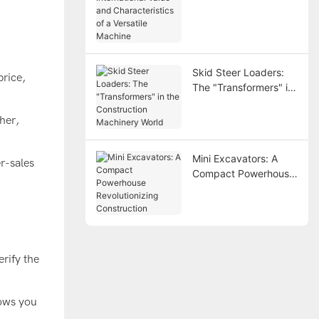
and Characteristics of
a Versatile Machine
Skid Steer Loaders:
price,
The "Transformers" in
the Construction
Machinery World
gher,
Mini Excavators: A
r-sales
Compact Powerhouse
Revolutionizing
Construction
erify the
lows you