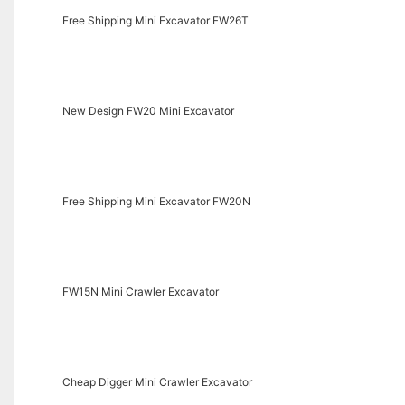
Free Shipping Mini Excavator FW26T
New Design FW20 Mini Excavator
Free Shipping Mini Excavator FW20N
FW15N Mini Crawler Excavator
Cheap Digger Mini Crawler Excavator