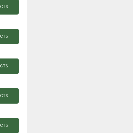
UCTS
UCTS
UCTS
UCTS
UCTS