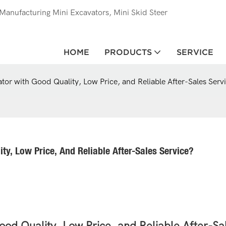
anufacturing Mini Excavators, Mini Skid Steer
HOME
PRODUCTS
SERVICE
tor with Good Quality, Low Price, and Reliable After-Sales Serv
y, Low Price, And Reliable After-Sales Service?
od Quality, Low Price, and Reliable After-Sa