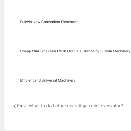
Fullwin New Convenient Excavator
Cheap Mini Excavator FW18J for Sale Orange by Fullwin Machinery
Efficient and Universal Machinery
Prev
What to do before operating a mini excavator?