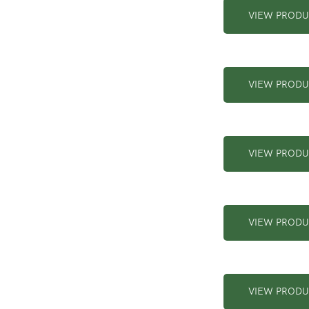
VIEW PROD
VIEW PROD
VIEW PROD
VIEW PROD
VIEW PROD