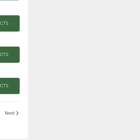
UCTS
UCTS
UCTS
Next