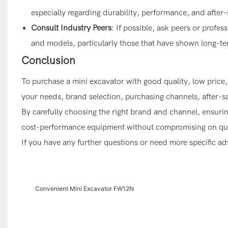
especially regarding durability, performance, and after-
Consult Industry Peers
: If possible, ask peers or profe
and models, particularly those that have shown long-ter
Conclusion
To purchase a mini excavator with good quality, low price, 
your needs, brand selection, purchasing channels, after-sal
By carefully choosing the right brand and channel, ensuring 
cost-performance equipment without compromising on qua
If you have any further questions or need more specific advi
Convenient Mini Excavator FW12N