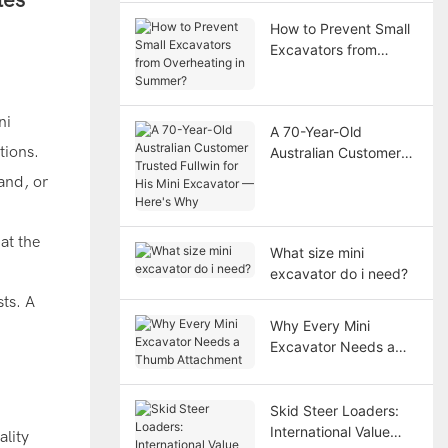
How to Prevent Small
Excavators from
Overheating in
Summer?
ni
A 70-Year-Old
tions.
Australian Customer
Trusted Fullwin for His
land, or
Mini Excavator —
Here's Why
at the
What size mini
excavator do i need?
sts. A
Why Every Mini
Excavator Needs a
Thumb Attachment
Skid Steer Loaders:
International Value
ality