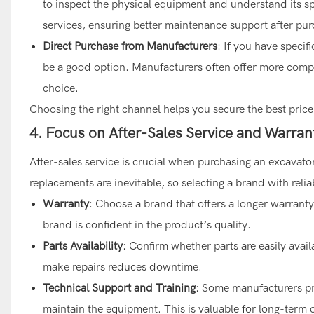
to inspect the physical equipment and understand its sp
services, ensuring better maintenance support after pur
Direct Purchase from Manufacturers
: If you have speci
be a good option. Manufacturers often offer more compe
choice.
Choosing the right channel helps you secure the best price
4. Focus on After-Sales Service and Warran
After-sales service is crucial when purchasing an excavato
replacements are inevitable, so selecting a brand with relia
Warranty
: Choose a brand that offers a longer warranty 
brand is confident in the product’s quality.
Parts Availability
: Confirm whether parts are easily avail
make repairs reduces downtime.
Technical Support and Training
: Some manufacturers pr
maintain the equipment. This is valuable for long-term