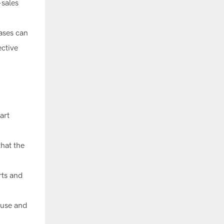
-sales
hases can
ective
art
that the
rts and
 use and