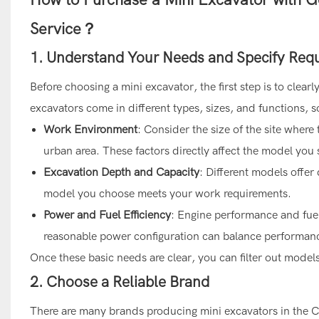
Service？
1. Understand Your Needs and Specify Req
Before choosing a mini excavator, the first step is to cle
excavators come in different types, sizes, and functions,
Work Environment
: Consider the size of the site where 
urban area. These factors directly affect the model you
Excavation Depth and Capacity
: Different models offer
model you choose meets your work requirements.
Power and Fuel Efficiency
: Engine performance and fuel 
reasonable power configuration can balance performanc
Once these basic needs are clear, you can filter out model
2. Choose a Reliable Brand
There are many brands producing mini excavators in the Ch