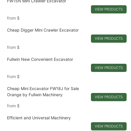
FW15N Mini Crawler Excavator
VIEW PRODUCTS
from
$
Cheap Digger Mini Crawler Excavator
VIEW PRODUCTS
from
$
Fullwin New Convenient Excavator
VIEW PRODUCTS
from
$
Cheap Mini Excavator FW18J for Sale
Orange by Fullwin Machinery
VIEW PRODUCTS
from
$
Efficient and Universal Machinery
VIEW PRODUCTS