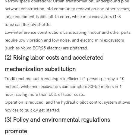
Narrow space operations: Urban transformation, underground pipe
network construction, old community renovation and other scenes,
large equipment is difficult to enter, while mini excavators (1-8
tons) can flexibly shuttle.
Low-interference construction: Landscaping, indoor and other parts
require low vibration and low noise, and electric mini excavators
(such as Volvo ECR25 electric) are preferred.
(2) Rising labor costs and accelerated
mechanization substitution
Traditional manual trenching is inefficient (1 person per day ≈ 10
meters), while mini excavators can complete 30-50 meters in 1
hour, saving more than 60% of labor costs.
Operation is reduced, and the hydraulic pilot control system allows
novices to quickly get started.
(3) Policy and environmental regulations
promote