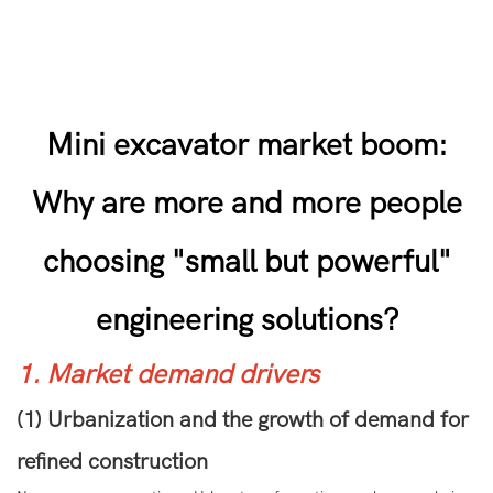
Mini excavator market boom:
Why are more and more people
choosing "small but powerful"
engineering solutions?
1. Market demand drivers
(1) Urbanization and the growth of demand for
refined construction