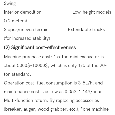
Swing
Interior demolition Low-height models
(<2 meters)
Slopes/uneven terrain Extendable tracks
(for increased stability)
(2) Significant cost-effectiveness
Machine purchase cost: 1.5-ton mini excavator is
about 5000$-10000$, which is only 1/5 of the 20-
ton standard.
Operation cost: fuel consumption is 3-5L/h, and
maintenance cost is as low as 0.05$-1.14$/hour.
Multi-function return: By replacing accessories
(breaker, auger, wood grabber, etc.), "one machine