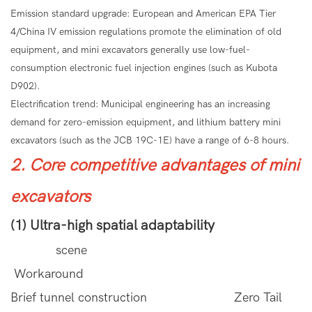
Emission standard upgrade: European and American EPA Tier
4/China IV emission regulations promote the elimination of old
equipment, and mini excavators generally use low-fuel-
consumption electronic fuel injection engines (such as Kubota
D902).
Electrification trend: Municipal engineering has an increasing
demand for zero-emission equipment, and lithium battery mini
excavators (such as the JCB 19C-1E) have a range of 6-8 hours.
2. Core competitive advantages of mini
excavators
(1) Ultra-high spatial adaptability
scene
Workaround
Brief tunnel construction Zero Tail