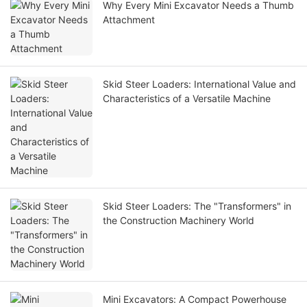
Why Every Mini Excavator Needs a Thumb
Attachment
Skid Steer Loaders: International Value and
Characteristics of a Versatile Machine
Skid Steer Loaders: The "Transformers" in
the Construction Machinery World
Mini Excavators: A Compact Powerhouse