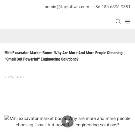
admin@topfullwin.com
+86 185 6396 9881
Mini Excavator Market Boom: Why Are More And More People Choosing 
"small But Powerful" Engineering Solutions?
2025-04-02