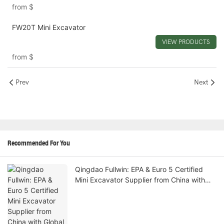
from
$
FW20T Mini Excavator
VIEW PRODUCTS
from
$
Prev
Next
Recommended For You
Qingdao Fullwin: EPA & Euro 5 Certified
Mini Excavator Supplier from China with
Global Door-to-Door Shipping