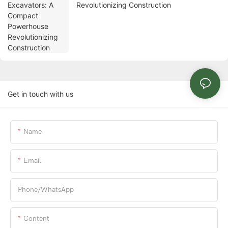
Revolutionizing Construction
Get in touch with us
Name
Email
Phone/whatsApp
Content