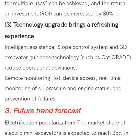
for multiple uses" can be achieved, and the return
on investment (ROI) can be increased by 30%+.
(3) Technology upgrade brings a refreshing
experience
Intelligent assistance: Slope control system and 3D
excavator guidance technology (such as Cat GRADE)
reduce operational deviations.
Remote monitoring: IoT device access, real-time
monitoring of oil pressure and engine status, and
prevention of failures.
3. Future trend forecast
Electrification popularization: The market share of
electric mini excavators is expected to reach 25% in