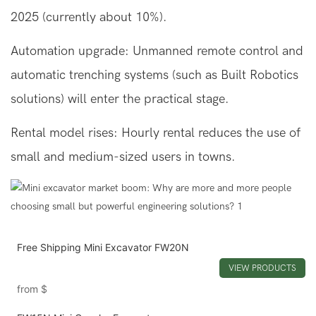
2025 (currently about 10%).
Automation upgrade: Unmanned remote control and
automatic trenching systems (such as Built Robotics
solutions) will enter the practical stage.
Rental model rises: Hourly rental reduces the use of
small and medium-sized users in towns.
Free Shipping Mini Excavator FW20N
VIEW PRODUCTS
from
$