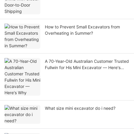
How to Prevent Small Excavators from
Overheating in Summer?
A 70-Year-Old Australian Customer Trusted
Fullwin for His Mini Excavator — Here's
Why
What size mini excavator do i need?