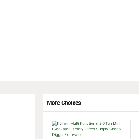
More Choices