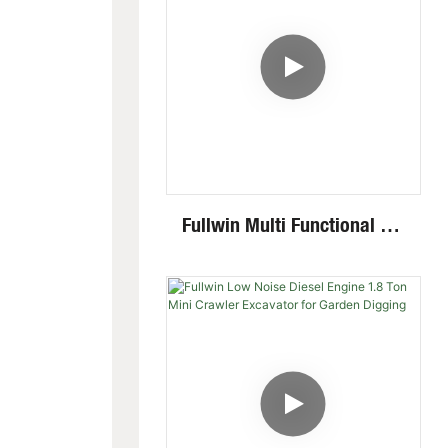
Fullwin Multi Functional 2.6
Ton Mini Excavator Factory
Direct Supply Cheap Digger
Excavator