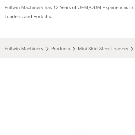
Fullwin Machinery has 12 Years of OEM/ODM Experiences in M
Loaders, and Forklifts.
Fullwin Machinery
Products
Mini Skid Steer Loaders