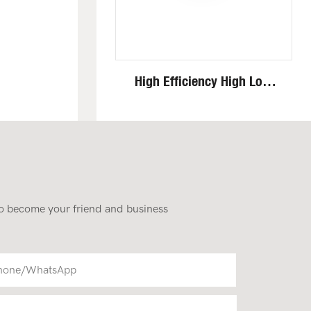
High Efficiency High Low
Speed Invisible Motor Steel
Track 4 Ton Mini Excavator
 to become your friend and business
hone/whatsApp