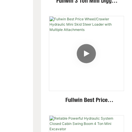
Fullwin 3 Ton Mini Digger
Excavator With Multi-
Functional Attachments
Crawler Excavator
Fullwin Best Price
Wheel/Crawler Hydraulic
Mini Skid Steer Loader With
Multiple Attachments