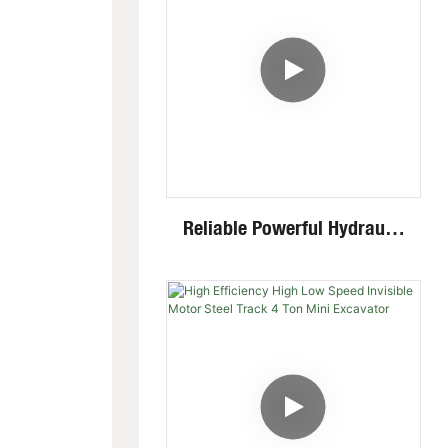
Reliable Powerful Hydraulic
System Closed Cabin Swing
Boom 4 Ton Mini Excavator