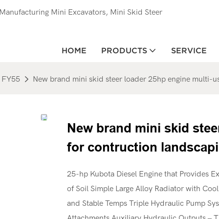
anufacturing Mini Excavators, Mini Skid Steer
HOME
PRODUCTS
SERVICE
FY55
New brand mini skid steer loader 25hp engine multi-u
New brand mini skid stee
for contruction landscap
25-hp Kubota Diesel Engine that Provides Ex
of Soil Simple Large Alloy Radiator with Coo
and Stable Temps Triple Hydraulic Pump Syst
Attachments Auxiliary Hydraulic Outputs – T