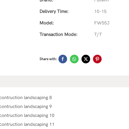
Brand:
Fullwin
Delivery Time:
10-15
Model:
FW55J
Transaction Mode:
T/T
Share with: