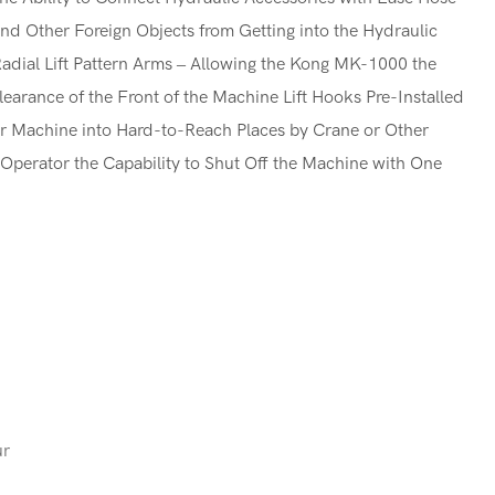
and Other Foreign Objects from Getting into the Hydraulic
dial Lift Pattern Arms – Allowing the Kong MK-1000 the
learance of the Front of the Machine Lift Hooks Pre-Installed
eir Machine into Hard-to-Reach Places by Crane or Other
Operator the Capability to Shut Off the Machine with One
ur