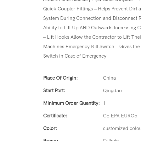
Quick Coupler Fittings – Helps Prevent Dirt 
System During Connection and Disconnect Ra
Ability to Lift Up AND Outwards Increasing C
– Lift Hooks Allow the Contractor to Lift Th
Machines Emergency Kill Switch – Gives the 
Switch in Case of Emergency
Place Of Origin:
China
Start Port:
Qingdao
Minimum Order Quantity:
1
Certificate:
CE EPA EURO5
Color:
customized colo