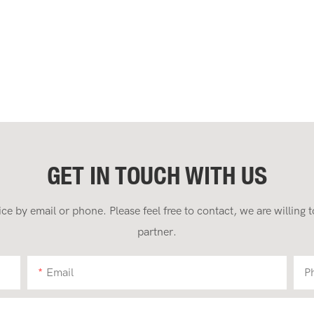
GET IN TOUCH WITH US
 by email or phone. Please feel free to contact, we are willing
partner.
Email
P