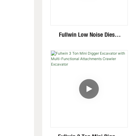
Fullwin Low Noise Diesel
Engine 1.8 Ton Mini
Crawler Excavator For
Garden Digging