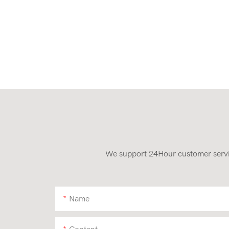
We support 24Hour customer service
Name