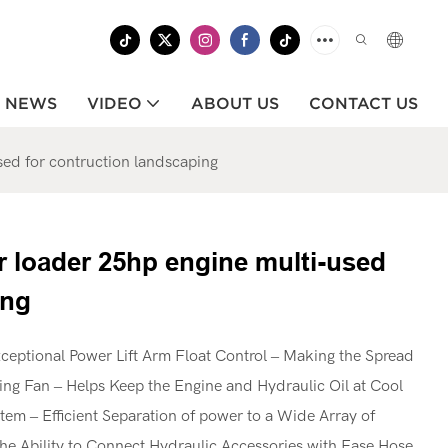
NEWS
VIDEO
ABOUT US
CONTACT US
sed for contruction landscaping
r loader 25hp engine multi-used
ing
ceptional Power Lift Arm Float Control – Making the Spread
ling Fan – Helps Keep the Engine and Hydraulic Oil at Cool
em – Efficient Separation of power to a Wide Array of
he Ability to Connect Hydraulic Accessories with Ease Hose