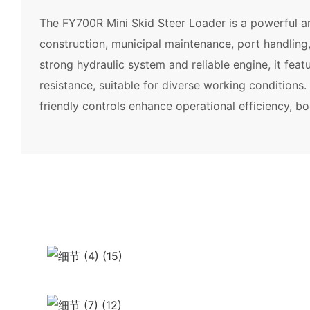
The FY700R Mini Skid Steer Loader is a powerful an
construction, municipal maintenance, port handling
strong hydraulic system and reliable engine, it feat
resistance, suitable for diverse working conditions
friendly controls enhance operational efficiency, bo