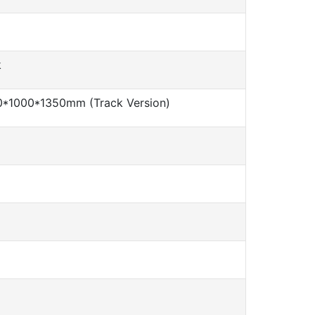
k
*1000*1350mm (Track Version)