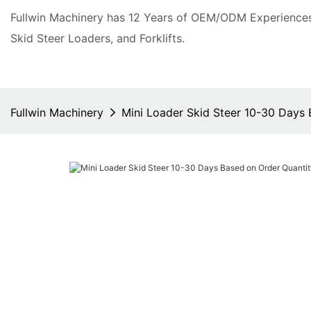
Fullwin Machinery has 12 Years of OEM/ODM Experiences 
Skid Steer Loaders, and Forklifts.
Fullwin Machinery
Mini Loader Skid Steer 10-30 Days 