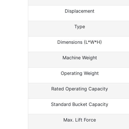
Displacement
Type
Dimensions (L*W*H)
Machine Weight
Operating Weight
Rated Operating Capacity
Standard Bucket Capacity
Max. Lift Force