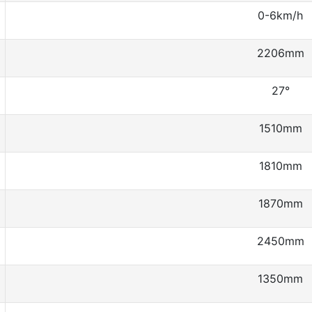
0-6km/h
2206mm
27°
1510mm
1810mm
1870mm
2450mm
1350mm