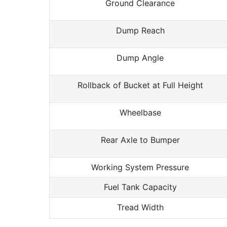
Ground Clearance
Dump Reach
Dump Angle
Rollback of Bucket at Full Height
Wheelbase
Rear Axle to Bumper
Working System Pressure
Fuel Tank Capacity
Tread Width