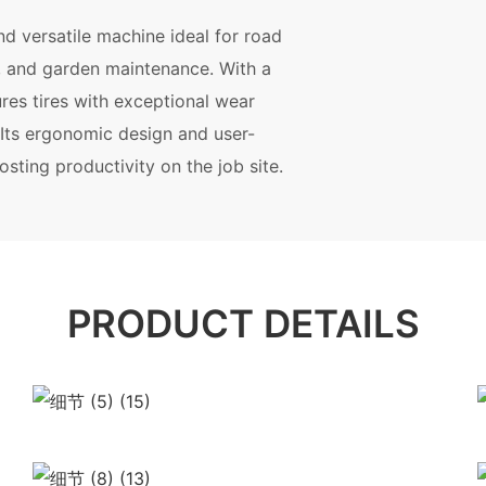
d versatile machine ideal for road
, and garden maintenance. With a
ures tires with exceptional wear
. Its ergonomic design and user-
osting productivity on the job site.
PRODUCT DETAILS