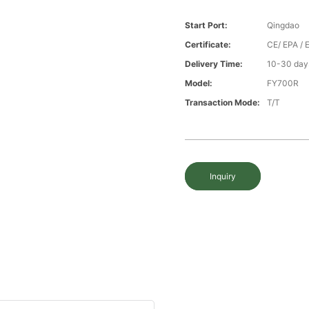
Start Port:
Qingdao
Certificate:
CE/ EPA /
Delivery Time:
10-30 days
Model:
FY700R
Transaction Mode:
T/T
Inquiry