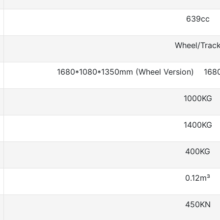
639cc
Wheel/Trac
1680*1080*1350mm (Wheel Version) 1680
1000KG
1400KG
400KG
0.12m³
450KN