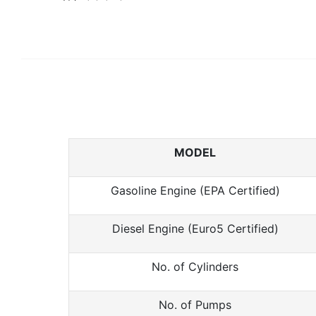
MODEL
Gasoline Engine (EPA Certified)
Diesel Engine (Euro5 Certified)
No. of Cylinders
No. of Pumps