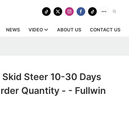
NEWS
VIDEO
ABOUT US
CONTACT US
 Skid Steer 10-30 Days
der Quantity - - Fullwin