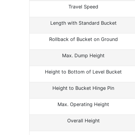
Travel Speed
Length with Standard Bucket
Rollback of Bucket on Ground
Max. Dump Height
Height to Bottom of Level Bucket
Height to Bucket Hinge Pin
Max. Operating Height
Overall Height