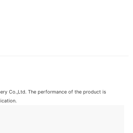
ery Co.,Ltd. The performance of the product is
ication.