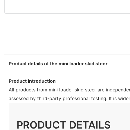
Product details of the mini loader skid steer
Product Introduction
All products from mini loader skid steer are independ
assessed by third-party professional testing. It is wid
PRODUCT DETAILS