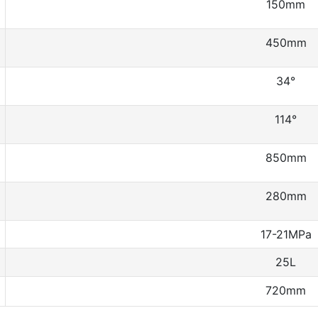
150mm
450mm
34°
114°
850mm
280mm
17-21MPa
25L
720mm