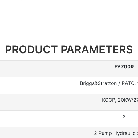
PRODUCT PARAMETERS
FY700R
Briggs&Stratton / RATO,
KOOP, 20KW/2
2
2 Pump Hydraulic