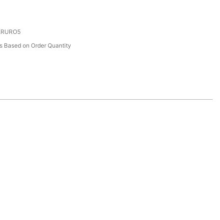
 ERURO5
 Based on Order Quantity