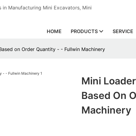
in Manufacturing Mini Excavators, Mini
HOME
PRODUCTS
SERVICE
Based on Order Quantity - - Fullwin Machinery
Mini Loader
Based On Or
Machinery