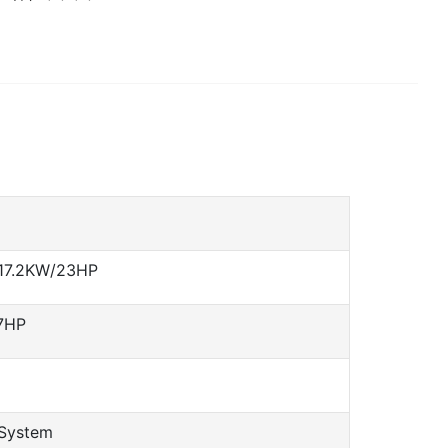
 17.2KW/23HP
7HP
 System