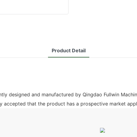
Product Detail
ently designed and manufactured by Qingdao Fullwin Machin
ely accepted that the product has a prospective market appl