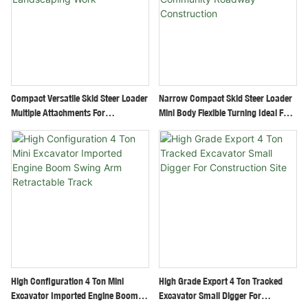
Compact Versatile Skid Steer Loader
Narrow Compact Skid Steer Loader
Multiple Attachments For
Mini Body Flexible Turning Ideal For
Construction Landscaping Work
Community Roadway Construction
High Configuration 4 Ton Mini
High Grade Export 4 Ton Tracked
Excavator Imported Engine Boom
Excavator Small Digger For