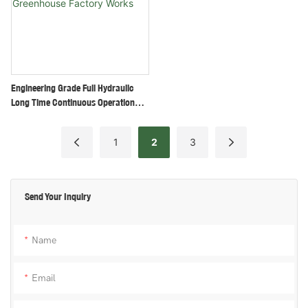
Engineering Grade Full Hydraulic
Long Time Continuous Operation
Skid Steer Loader For Orchard
Greenhouse Factory Works
1
2
3
Send Your Inquiry
Name
Email