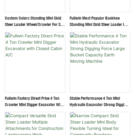
Costom Colors Standing Mini Skid
Fullwin Most Popular Backhoe
Steer Loader Wheel/Crawler For Sale
Standing Mini Skid Steer Loader In
Cheap Price
New Condition With Track/Wheel
Fullwin Factory Direct Price 4 Ton
Stable Performance 4 Ton Mini
Crawler Mini Digger Excavator With
Hydraulic Excavator Strong Digging
Closed Cabin A/C
Force Large Bucket Capacity Earth
Moving Machine