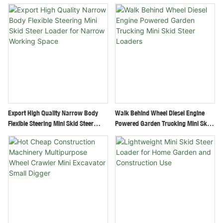
Swing Arm Retractable Track
Construction Site
Export High Quality Narrow Body
Walk Behind Wheel Diesel Engine
Flexible Steering Mini Skid Steer
Powered Garden Trucking Mini Skid
Loader For Narrow Working Space
Steer Loaders