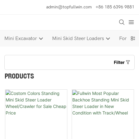
admin@topfullwin.com
+86 185 6396 9881
Mini Excavator
Mini Skid Steer Loaders
Forklift
Filter
PRODUCTS