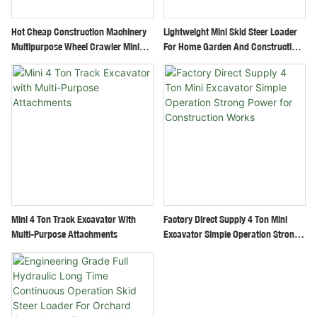
Hot Cheap Construction Machinery
Lightweight Mini Skid Steer Loader
Multipurpose Wheel Crawler Mini
For Home Garden And Construction
Excavator Small Digger
Use
Mini 4 Ton Track Excavator With
Factory Direct Supply 4 Ton Mini
Multi-Purpose Attachments
Excavator Simple Operation Strong
Power For Construction Works