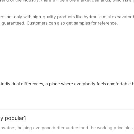
rs not only with high-quality products like hydraulic mini excavator
 is guaranteed. Customers can also get samples for reference.
 individual differences, a place where everybody feels comfortable
y popular?
xcavators, helping everyone better understand the working principle