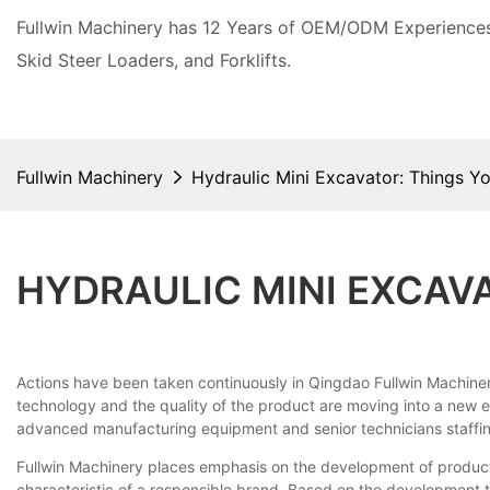
Fullwin Machinery has 12 Years of OEM/ODM Experiences 
Skid Steer Loaders, and Forklifts.
Fullwin Machinery
Hydraulic Mini Excavator: Things 
HYDRAULIC MINI EXCAV
Actions have been taken continuously in Qingdao Fullwin Machinery
technology and the quality of the product are moving into a new era
advanced manufacturing equipment and senior technicians staffing
Fullwin Machinery places emphasis on the development of products
characteristic of a responsible brand. Based on the development t