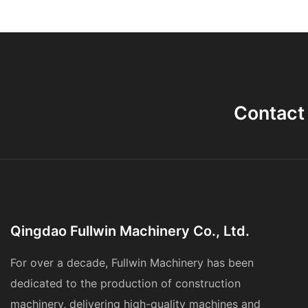
Contact
Qingdao Fullwin Machinery Co., Ltd.
For over a decade, Fullwin Machinery has been
dedicated to the production of construction
machinery, delivering high-quality machines and