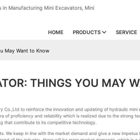
in Manufacturing Mini Excavators, Mini
HOME
PRODUCTS
SERVICE
You May Want to Know
ATOR: THINGS YOU MAY 
 Co.,Ltd to reinforce the innovation and updating of hydraulic mini e
 of proficiency and reliability which is realized due to the strong te
 that contribute to its competitive technology.
. We keep in line with the market demand and give a new impetus to 
rend of the industry, there will be more market demands, which is a 