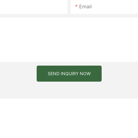
Email
SEND INQUIRY NOW