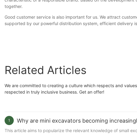
together.
Good customer service is also important for us. We attract custome
supported by our powerful distribution system, efficient delivery
Related Articles
We are committed to creating a culture which respects and values
respected in truly inclusive business. Get an offer!
Why are mini excavators becoming increasingl
1
This article aims to popularize the relevant knowledge of small e