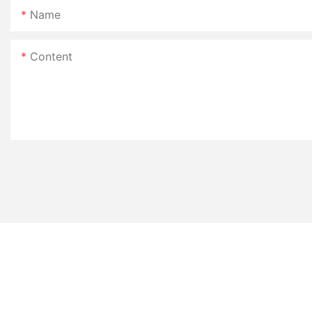
Name
Content