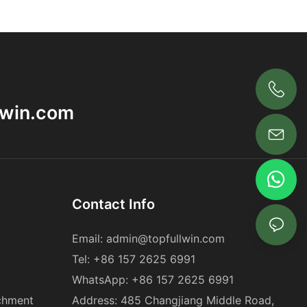
+86 18563969881
lwin.com
Contact Info
Email:
admin@topfullwin.com
Tel:
+86 157 2625 6991
WhatsApp:
+86 157 2625 6991
chment
Address: 485 Changjiang Middle Road,