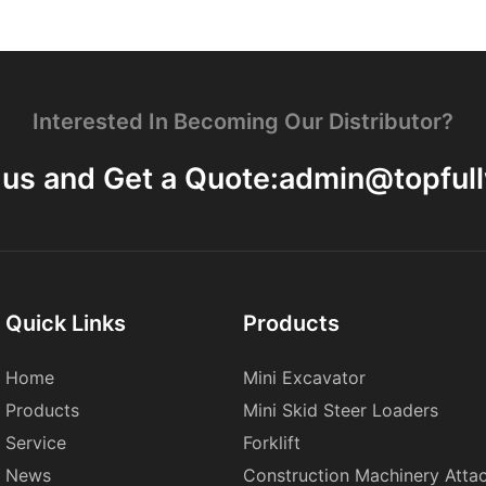
Interested In Becoming Our Distributor?
 us and Get a Quote:
admin@topful
Quick Links
Products
Home
Mini Excavator
Products
Mini Skid Steer Loaders
Service
Forklift
News
Construction Machinery Atta