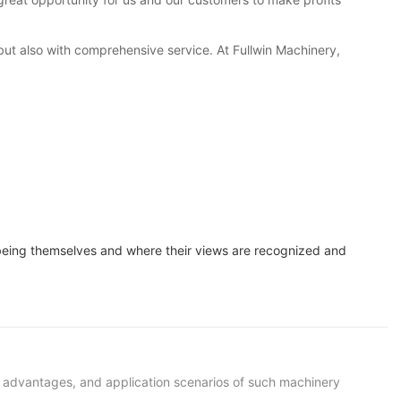
 but also with comprehensive service. At Fullwin Machinery,
 being themselves and where their views are recognized and
s, advantages, and application scenarios of such machinery