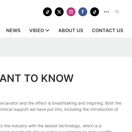
NEWS
VIDEO
ABOUT US
CONTACT US
WANT TO KNOW
xcavator and the effect is breathtaking and inspiring. Both the
chnical support we have put into, including the introduction of
the industry with the lastest technology, which is a
great opportunity for us and our customers to make profits