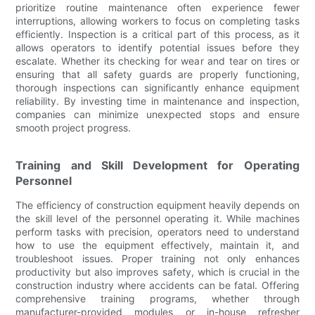
prioritize routine maintenance often experience fewer
interruptions, allowing workers to focus on completing tasks
efficiently. Inspection is a critical part of this process, as it
allows operators to identify potential issues before they
escalate. Whether its checking for wear and tear on tires or
ensuring that all safety guards are properly functioning,
thorough inspections can significantly enhance equipment
reliability. By investing time in maintenance and inspection,
companies can minimize unexpected stops and ensure
smooth project progress.
Training and Skill Development for Operating
Personnel
The efficiency of construction equipment heavily depends on
the skill level of the personnel operating it. While machines
perform tasks with precision, operators need to understand
how to use the equipment effectively, maintain it, and
troubleshoot issues. Proper training not only enhances
productivity but also improves safety, which is crucial in the
construction industry where accidents can be fatal. Offering
comprehensive training programs, whether through
manufacturer-provided modules or in-house refresher