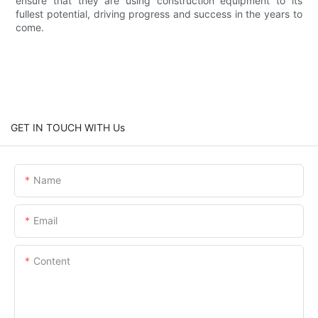
ensure that they are using construction equipment to its
fullest potential, driving progress and success in the years to
come.
GET IN TOUCH WITH Us
Name
Email
Content