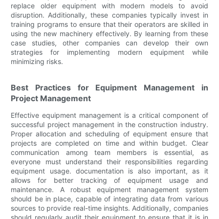
replace older equipment with modern models to avoid
disruption. Additionally, these companies typically invest in
training programs to ensure that their operators are skilled in
using the new machinery effectively. By learning from these
case studies, other companies can develop their own
strategies for implementing modern equipment while
minimizing risks.
Best Practices for Equipment Management in
Project Management
Effective equipment management is a critical component of
successful project management in the construction industry.
Proper allocation and scheduling of equipment ensure that
projects are completed on time and within budget. Clear
communication among team members is essential, as
everyone must understand their responsibilities regarding
equipment usage. documentation is also important, as it
allows for better tracking of equipment usage and
maintenance. A robust equipment management system
should be in place, capable of integrating data from various
sources to provide real-time insights. Additionally, companies
should regularly audit their equipment to ensure that it is in