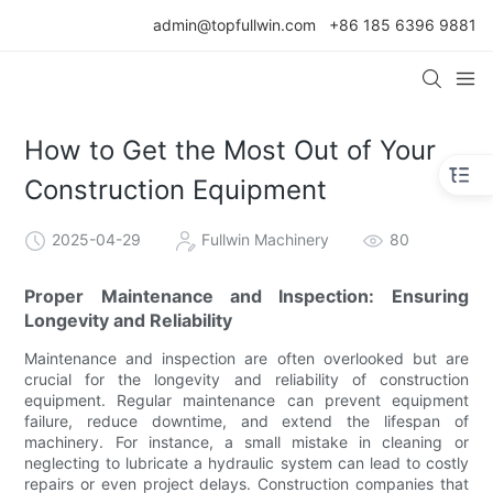
admin@topfullwin.com
+86 185 6396 9881
How to Get the Most Out of Your
Construction Equipment
2025-04-29
Fullwin Machinery
80
Proper Maintenance and Inspection: Ensuring
Longevity and Reliability
Maintenance and inspection are often overlooked but are
crucial for the longevity and reliability of construction
equipment. Regular maintenance can prevent equipment
failure, reduce downtime, and extend the lifespan of
machinery. For instance, a small mistake in cleaning or
neglecting to lubricate a hydraulic system can lead to costly
repairs or even project delays. Construction companies that