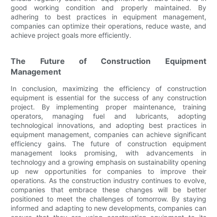
good working condition and properly maintained. By
adhering to best practices in equipment management,
companies can optimize their operations, reduce waste, and
achieve project goals more efficiently.
The Future of Construction Equipment
Management
In conclusion, maximizing the efficiency of construction
equipment is essential for the success of any construction
project. By implementing proper maintenance, training
operators, managing fuel and lubricants, adopting
technological innovations, and adopting best practices in
equipment management, companies can achieve significant
efficiency gains. The future of construction equipment
management looks promising, with advancements in
technology and a growing emphasis on sustainability opening
up new opportunities for companies to improve their
operations. As the construction industry continues to evolve,
companies that embrace these changes will be better
positioned to meet the challenges of tomorrow. By staying
informed and adapting to new developments, companies can