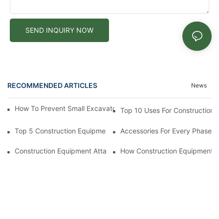
SEND INQUIRY NOW
RECOMMENDED ARTICLES
News
How To Prevent Small Excavators From Overheating In Summer
Top 10 Uses For Construction E
Top 5 Construction Equipment Attachments For Heavy Industria
Accessories For Every Phase O
Construction Equipment Attachments For Increasing Productivit
How Construction Equipment 