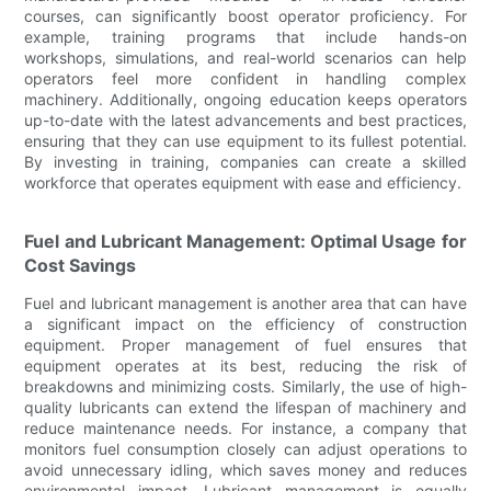
courses, can significantly boost operator proficiency. For
example, training programs that include hands-on
workshops, simulations, and real-world scenarios can help
operators feel more confident in handling complex
machinery. Additionally, ongoing education keeps operators
up-to-date with the latest advancements and best practices,
ensuring that they can use equipment to its fullest potential.
By investing in training, companies can create a skilled
workforce that operates equipment with ease and efficiency.
Fuel and Lubricant Management: Optimal Usage for
Cost Savings
Fuel and lubricant management is another area that can have
a significant impact on the efficiency of construction
equipment. Proper management of fuel ensures that
equipment operates at its best, reducing the risk of
breakdowns and minimizing costs. Similarly, the use of high-
quality lubricants can extend the lifespan of machinery and
reduce maintenance needs. For instance, a company that
monitors fuel consumption closely can adjust operations to
avoid unnecessary idling, which saves money and reduces
environmental impact. Lubricant management is equally