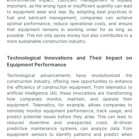
important, as the wrong type or insufficient quantity can lead
to equipment wear and tear. By adopting best practices in
fuel and lubricant management, companies can achieve
optimal performance, reduce operational costs, and ensure
that equipment remains in working order for as long as
possible. This not only saves money but also contributes to a
more sustainable construction industry.
Technological Innovations and Their Impact on
Equipment Performance
Technological advancements have revolutionized the
construction industry, offering new opportunities to enhance
the efficiency of construction equipment. From telematics to
artificial intelligence (AI), these innovations are transforming
how companies monitor, maintain, and operate their
equipment. Telematics, for example, allows companies to
remotely monitor equipment performance, track usage, and
predict potential issues before they arise. This can lead to
reduced downtime and unexpected costs. AI-driven
predictive maintenance systems can analyze data from
equipment sensors to identify patterns and predict when