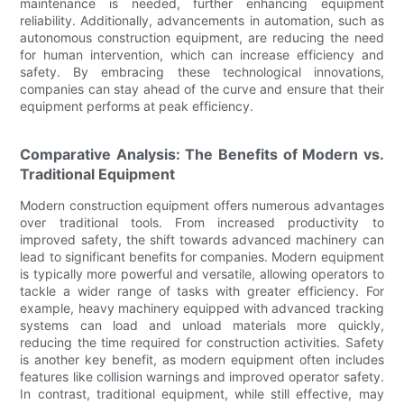
maintenance is needed, further enhancing equipment
reliability. Additionally, advancements in automation, such as
autonomous construction equipment, are reducing the need
for human intervention, which can increase efficiency and
safety. By embracing these technological innovations,
companies can stay ahead of the curve and ensure that their
equipment performs at peak efficiency.
Comparative Analysis: The Benefits of Modern vs.
Traditional Equipment
Modern construction equipment offers numerous advantages
over traditional tools. From increased productivity to
improved safety, the shift towards advanced machinery can
lead to significant benefits for companies. Modern equipment
is typically more powerful and versatile, allowing operators to
tackle a wider range of tasks with greater efficiency. For
example, heavy machinery equipped with advanced tracking
systems can load and unload materials more quickly,
reducing the time required for construction activities. Safety
is another key benefit, as modern equipment often includes
features like collision warnings and improved operator safety.
In contrast, traditional equipment, while still effective, may