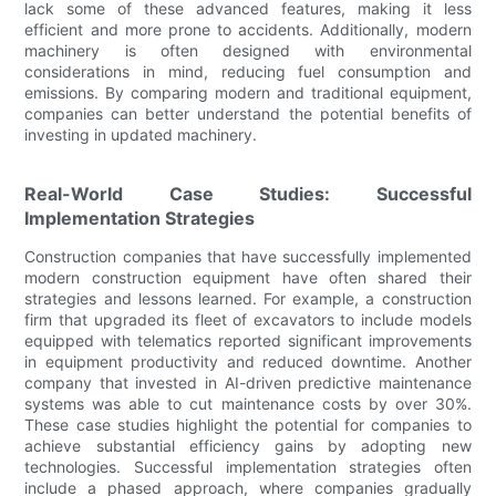
lack some of these advanced features, making it less
efficient and more prone to accidents. Additionally, modern
machinery is often designed with environmental
considerations in mind, reducing fuel consumption and
emissions. By comparing modern and traditional equipment,
companies can better understand the potential benefits of
investing in updated machinery.
Real-World Case Studies: Successful
Implementation Strategies
Construction companies that have successfully implemented
modern construction equipment have often shared their
strategies and lessons learned. For example, a construction
firm that upgraded its fleet of excavators to include models
equipped with telematics reported significant improvements
in equipment productivity and reduced downtime. Another
company that invested in AI-driven predictive maintenance
systems was able to cut maintenance costs by over 30%.
These case studies highlight the potential for companies to
achieve substantial efficiency gains by adopting new
technologies. Successful implementation strategies often
include a phased approach, where companies gradually