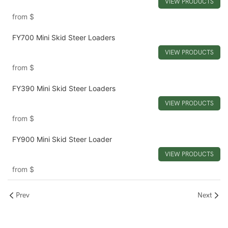
VIEW PRODUCTS
from
$
FY700 Mini Skid Steer Loaders
VIEW PRODUCTS
from
$
FY390 Mini Skid Steer Loaders
VIEW PRODUCTS
from
$
FY900 Mini Skid Steer Loader
VIEW PRODUCTS
from
$
Prev
Next