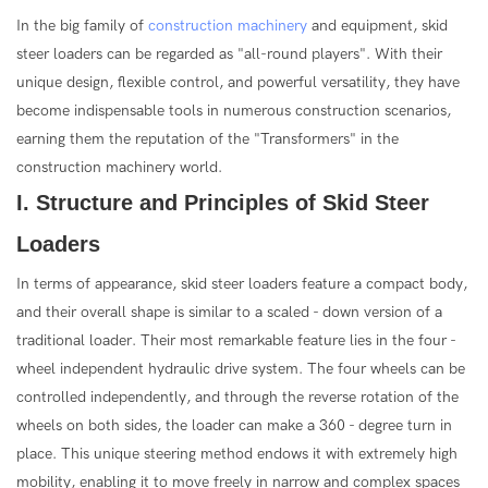
In the big family of
construction machinery
and equipment, skid
steer loaders can be regarded as "all-round players". With their
unique design, flexible control, and powerful versatility, they have
become indispensable tools in numerous construction scenarios,
earning them the reputation of the "Transformers" in the
construction machinery world.
I. Structure and Principles of Skid Steer
Loaders
In terms of appearance, skid steer loaders feature a compact body,
and their overall shape is similar to a scaled - down version of a
traditional loader. Their most remarkable feature lies in the four -
wheel independent hydraulic drive system. The four wheels can be
controlled independently, and through the reverse rotation of the
wheels on both sides, the loader can make a 360 - degree turn in
place. This unique steering method endows it with extremely high
mobility, enabling it to move freely in narrow and complex spaces