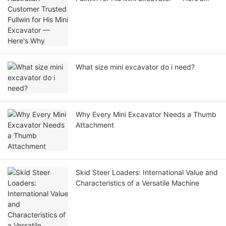
Why
What size mini excavator do i need?
Why Every Mini Excavator Needs a Thumb
Attachment
Skid Steer Loaders: International Value and
Characteristics of a Versatile Machine