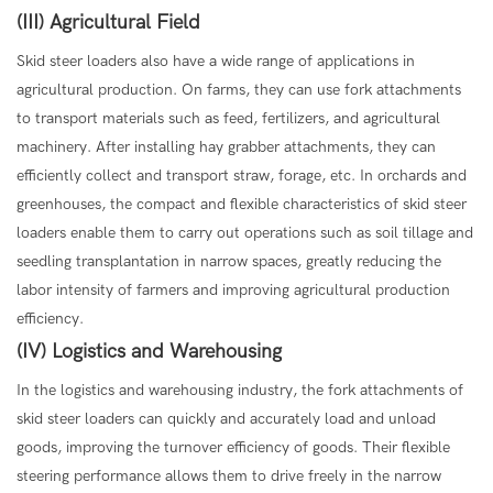
(III) Agricultural Field
Skid steer loaders also have a wide range of applications in
agricultural production. On farms, they can use fork attachments
to transport materials such as feed, fertilizers, and agricultural
machinery. After installing hay grabber attachments, they can
efficiently collect and transport straw, forage, etc. In orchards and
greenhouses, the compact and flexible characteristics of skid steer
loaders enable them to carry out operations such as soil tillage and
seedling transplantation in narrow spaces, greatly reducing the
labor intensity of farmers and improving agricultural production
efficiency.
(IV) Logistics and Warehousing
In the logistics and warehousing industry, the fork attachments of
skid steer loaders can quickly and accurately load and unload
goods, improving the turnover efficiency of goods. Their flexible
steering performance allows them to drive freely in the narrow