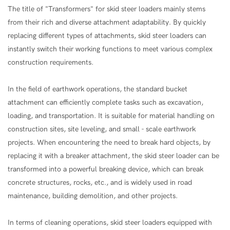
The title of "Transformers" for skid steer loaders mainly stems
from their rich and diverse attachment adaptability. By quickly
replacing different types of attachments, skid steer loaders can
instantly switch their working functions to meet various complex
construction requirements.
In the field of earthwork operations, the standard bucket
attachment can efficiently complete tasks such as excavation,
loading, and transportation. It is suitable for material handling on
construction sites, site leveling, and small - scale earthwork
projects. When encountering the need to break hard objects, by
replacing it with a breaker attachment, the skid steer loader can be
transformed into a powerful breaking device, which can break
concrete structures, rocks, etc., and is widely used in road
maintenance, building demolition, and other projects.
In terms of cleaning operations, skid steer loaders equipped with