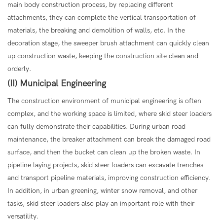
main body construction process, by replacing different
attachments, they can complete the vertical transportation of
materials, the breaking and demolition of walls, etc. In the
decoration stage, the sweeper brush attachment can quickly clean
up construction waste, keeping the construction site clean and
orderly.
(II) Municipal Engineering
The construction environment of municipal engineering is often
complex, and the working space is limited, where skid steer loaders
can fully demonstrate their capabilities. During urban road
maintenance, the breaker attachment can break the damaged road
surface, and then the bucket can clean up the broken waste. In
pipeline laying projects, skid steer loaders can excavate trenches
and transport pipeline materials, improving construction efficiency.
In addition, in urban greening, winter snow removal, and other
tasks, skid steer loaders also play an important role with their
versatility.