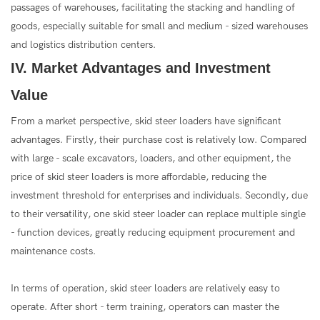
passages of warehouses, facilitating the stacking and handling of
goods, especially suitable for small and medium - sized warehouses
and logistics distribution centers.
IV. Market Advantages and Investment
Value
From a market perspective, skid steer loaders have significant
advantages. Firstly, their purchase cost is relatively low. Compared
with large - scale excavators, loaders, and other equipment, the
price of skid steer loaders is more affordable, reducing the
investment threshold for enterprises and individuals. Secondly, due
to their versatility, one skid steer loader can replace multiple single
- function devices, greatly reducing equipment procurement and
maintenance costs.
In terms of operation, skid steer loaders are relatively easy to
operate. After short - term training, operators can master the