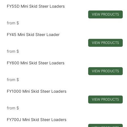
FY55D Mini Skid Steer Loaders
VIEW PRODUCTS
from
$
FY45 Mini Skid Steer Loader
VIEW PRODUCTS
from
$
FY600 Mini Skid Steer Loaders
VIEW PRODUCTS
from
$
FY1000 Mini Skid Steer Loaders
VIEW PRODUCTS
from
$
FY700J Mini Skid Steer Loaders