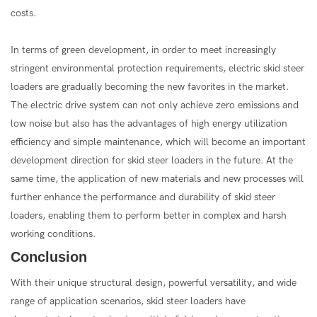
costs.
In terms of green development, in order to meet increasingly
stringent environmental protection requirements, electric skid steer
loaders are gradually becoming the new favorites in the market.
The electric drive system can not only achieve zero emissions and
low noise but also has the advantages of high energy utilization
efficiency and simple maintenance, which will become an important
development direction for skid steer loaders in the future. At the
same time, the application of new materials and new processes will
further enhance the performance and durability of skid steer
loaders, enabling them to perform better in complex and harsh
working conditions.
Conclusion
With their unique structural design, powerful versatility, and wide
range of application scenarios, skid steer loaders have