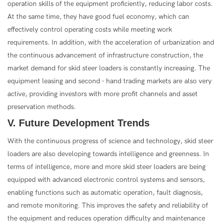
operation skills of the equipment proficiently, reducing labor costs.
At the same time, they have good fuel economy, which can
effectively control operating costs while meeting work
requirements. In addition, with the acceleration of urbanization and
the continuous advancement of infrastructure construction, the
market demand for skid steer loaders is constantly increasing. The
equipment leasing and second - hand trading markets are also very
active, providing investors with more profit channels and asset
preservation methods.
V. Future Development Trends
With the continuous progress of science and technology, skid steer
loaders are also developing towards intelligence and greenness. In
terms of intelligence, more and more skid steer loaders are being
equipped with advanced electronic control systems and sensors,
enabling functions such as automatic operation, fault diagnosis,
and remote monitoring. This improves the safety and reliability of
the equipment and reduces operation difficulty and maintenance