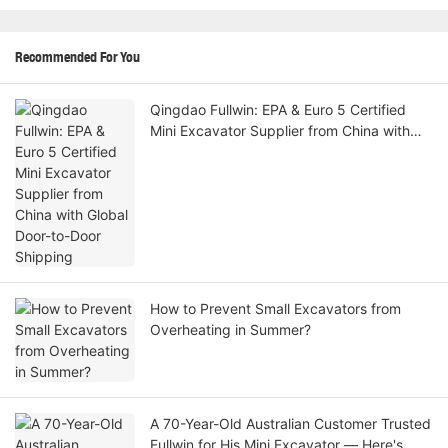
Recommended For You
Qingdao Fullwin: EPA & Euro 5 Certified
Mini Excavator Supplier from China with
Global Door-to-Door Shipping
How to Prevent Small Excavators from
Overheating in Summer?
A 70-Year-Old Australian Customer Trusted
Fullwin for His Mini Excavator — Here's