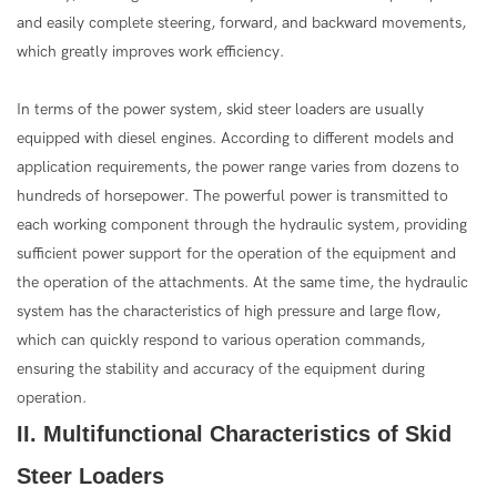
and easily complete steering, forward, and backward movements,
which greatly improves work efficiency.
In terms of the power system, skid steer loaders are usually
equipped with diesel engines. According to different models and
application requirements, the power range varies from dozens to
hundreds of horsepower. The powerful power is transmitted to
each working component through the hydraulic system, providing
sufficient power support for the operation of the equipment and
the operation of the attachments. At the same time, the hydraulic
system has the characteristics of high pressure and large flow,
which can quickly respond to various operation commands,
ensuring the stability and accuracy of the equipment during
operation.
II. Multifunctional Characteristics of Skid
Steer Loaders