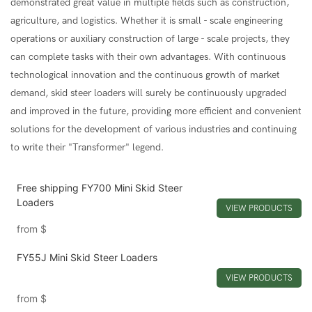
demonstrated great value in multiple fields such as construction,
agriculture, and logistics. Whether it is small - scale engineering
operations or auxiliary construction of large - scale projects, they
can complete tasks with their own advantages. With continuous
technological innovation and the continuous growth of market
demand, skid steer loaders will surely be continuously upgraded
and improved in the future, providing more efficient and convenient
solutions for the development of various industries and continuing
to write their "Transformer" legend.
Free shipping FY700 Mini Skid Steer
Loaders
VIEW PRODUCTS
from
$
FY55J Mini Skid Steer Loaders
VIEW PRODUCTS
from
$