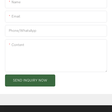
Name
Email
Phone/whatsApp
Content
SEND INQUIRY NOW