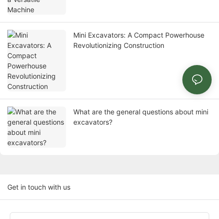
Mini Excavators: A Compact Powerhouse
Revolutionizing Construction
What are the general questions about mini
excavators?
Get in touch with us