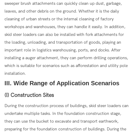
sweeper brush attachments can quickly clean up dust, garbage,
leaves, and other debris on the ground. Whether it is the daily
cleaning of urban streets or the internal cleaning of factory
workshops and warehouses, they can handle it easily. In addition,
skid steer loaders can also be installed with fork attachments for
the loading, unloading, and transportation of goods, playing an
important role in logistics warehousing, ports, and docks. After
installing a auger attachment, they can perform drilling operations,
which is suitable for scenarios such as afforestation and utility pole
installation.
III. Wide Range of Application Scenarios
(I) Construction Sites
During the construction process of buildings, skid steer loaders can
undertake multiple tasks. In the foundation construction stage,
they can use the bucket to excavate and transport earthwork,
preparing for the foundation construction of buildings. During the