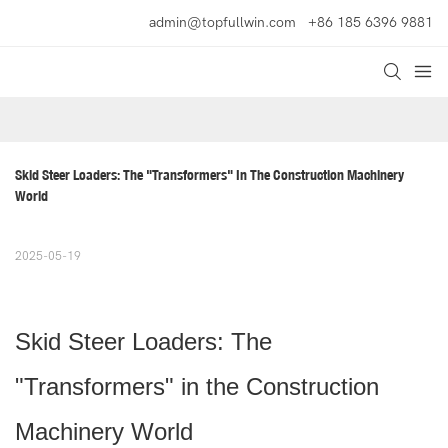
admin@topfullwin.com
+86 185 6396 9881
Skid Steer Loaders: The "Transformers" In The Construction Machinery 
World
2025-05-19
Skid Steer Loaders: The
"Transformers" in the Construction
Machinery World