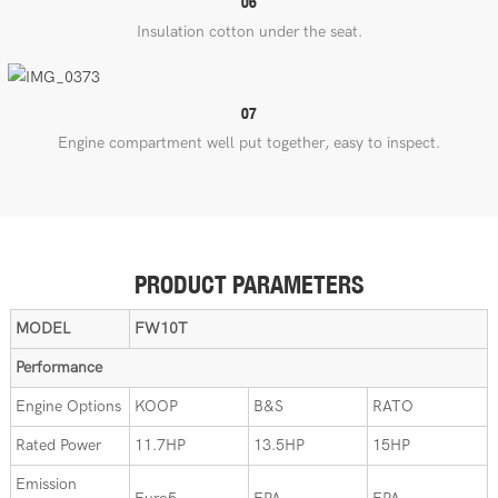
06
Insulation cotton under the seat.
07
Engine compartment well put together, easy to inspect.
PRODUCT PARAMETERS
MODEL
FW10T
Performance
Engine Options
KOOP
B&S
RATO
Rated Power
11.7HP
13.5HP
15HP
Emission