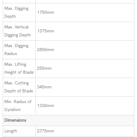
Max. Digging
1750mm
Depth
Max. Vertical
1375mm
Digging Depth
Max. Digging
2850mm
Radius
Max. Lifting
255mm
Height of Blade
Max. Cutting
345mm
Depth of Blade
Min. Radius of
1330mm
Gyration
Dimensions
Length
2775mm