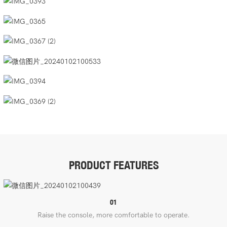
PRODUCT FEATURES
01
Raise the console, more comfortable to operate.