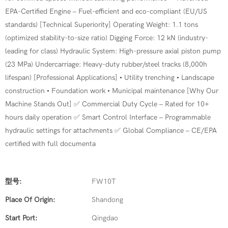
EPA-Certified Engine – Fuel-efficient and eco-compliant (EU/US
standards) [Technical Superiority] Operating Weight: 1.1 tons
(optimized stability-to-size ratio) Digging Force: 12 kN (industry-
leading for class) Hydraulic System: High-pressure axial piston pump
(23 MPa) Undercarriage: Heavy-duty rubber/steel tracks (8,000h
lifespan) [Professional Applications] • Utility trenching • Landscape
construction • Foundation work • Municipal maintenance [Why Our
Machine Stands Out] ✅ Commercial Duty Cycle – Rated for 10+
hours daily operation ✅ Smart Control Interface – Programmable
hydraulic settings for attachments ✅ Global Compliance – CE/EPA
certified with full documenta
型号:
FW10T
Place Of Origin:
Shandong
Start Port:
Qingdao