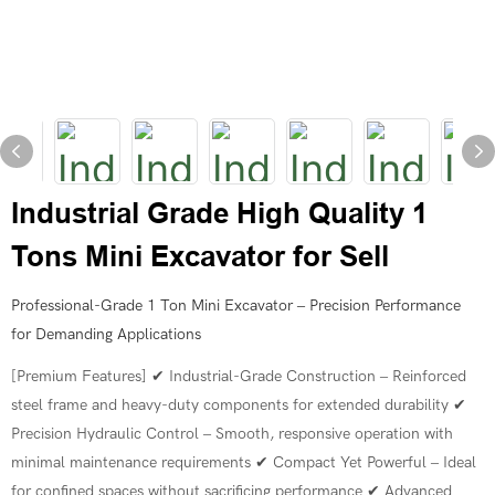
Industrial Grade High Quality 1
Tons Mini Excavator for Sell
Professional-Grade 1 Ton Mini Excavator – Precision Performance
for Demanding Applications
[Premium Features] ✔ Industrial-Grade Construction – Reinforced
steel frame and heavy-duty components for extended durability ✔
Precision Hydraulic Control – Smooth, responsive operation with
minimal maintenance requirements ✔ Compact Yet Powerful – Ideal
for confined spaces without sacrificing performance ✔ Advanced