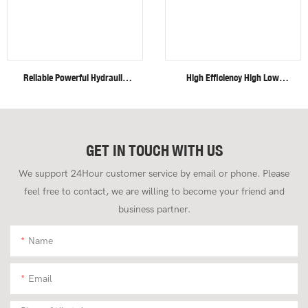
Reliable Powerful Hydraulic
High Efficiency High Low
System Closed Cabin Swing
Speed Invisible Motor Steel
Boom 4 Ton Mini Excavator
Track 4 Ton Mini Excavator
GET IN TOUCH WITH US
We support 24Hour customer service by email or phone. Please
feel free to contact, we are willing to become your friend and
business partner.
Name
Email