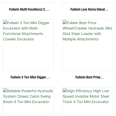
Fullwin Multi Functional 2.6
Fullwin Low Noise Diesel
Ton Mini Excavator Factory
Engine 1.8 Ton Mini Crawler
Direct Supply Cheap Digger
Excavator For Garden Digging
Excavator
Fullwin 3 Ton Mini Digger
Fullwin Best Price
Excavator With Multi-
Wheel/Crawler Hydraulic Mini
Functional Attachments
Skid Steer Loader With
Crawler Excavator
Multiple Attachments