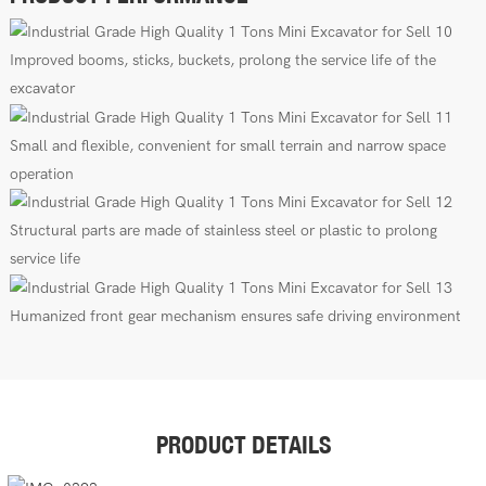
Improved booms, sticks, buckets, prolong the service life of the
excavator
Small and flexible, convenient for small terrain and narrow space
operation
Structural parts are made of stainless steel or plastic to prolong
service life
Humanized front gear mechanism ensures safe driving environment
PRODUCT DETAILS