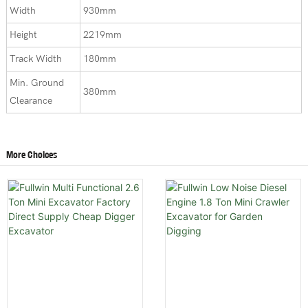
Width
930mm
Height
2219mm
Track Width
180mm
Min. Ground
380mm
Clearance
More Choices