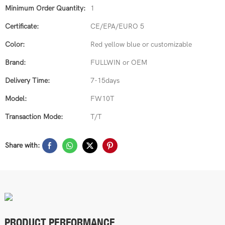
Minimum Order Quantity:
1
Certificate:
CE/EPA/EURO 5
Color:
Red yellow blue or customizable
Brand:
FULLWIN or OEM
Delivery Time:
7-15days
Model:
FW10T
Transaction Mode:
T/T
Share with:
PRODUCT PERFORMANCE