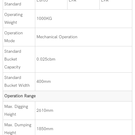
Euro5
EPA
EPA
Standard
Operating
1000KG
Weight
Operation
Mechanical Operation
Mode
Standard
Bucket
0.025cbm
Capacity
Standard
400mm
Bucket Width
Operation Range
Max. Digging
2610mm
Height
Max. Dumping
1850mm
Height