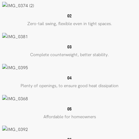
02
Zero-tail swing, flexible even in tight spaces.
03
Complete counterweight, better stability.
04
Plenty of openings, to ensure good heat dissipation
05
Affordable for homeowners