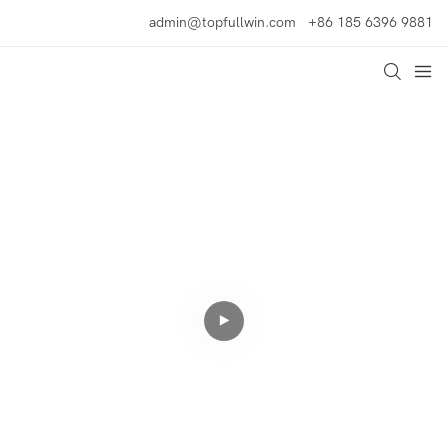
admin@topfullwin.com
+86 185 6396 9881