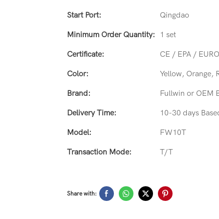
Start Port:
Qingdao
Minimum Order Quantity:
1 set
Certificate:
CE / EPA / EURO
Color:
Yellow, Orange, 
Brand:
Fullwin or OEM 
Delivery Time:
10-30 days Base
Model:
FW10T
Transaction Mode:
T/T
Share with: