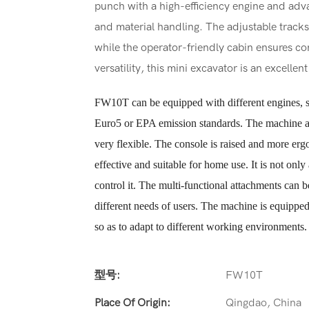
punch with a high-efficiency engine and adva
and material handling. The adjustable tracks
while the operator-friendly cabin ensures co
versatility, this mini excavator is an excelle
FW10T can be equipped with different engines, s
Euro5 or EPA emission standards. The machine ado
very flexible. The console is raised and more er
effective and suitable for home use. It is not only
control it. The multi-functional attachments can 
different needs of users. The machine is equipped 
so as to adapt to different working environments.
型号:
FW10T
Place Of Origin:
Qingdao, China