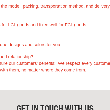
f the model, packing, transportation method, and delivery
 for LCL goods and fixed well for FCL goods.
ique designs and colors for you.
ood relationship?
sure our customers' benefits; We respect every custome
 with them, no matter where they come from.
GET IN TOUCH WITH US