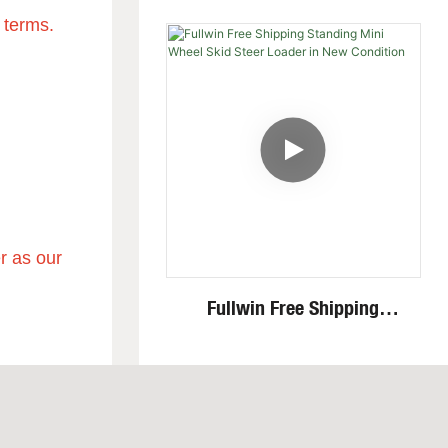
Speed Invisible Motor Steel
 terms.
Track 4 Ton Mini Excavator
r as our
Fullwin Free Shipping
Standing Mini Wheel Skid
Steer Loader In New
Condition