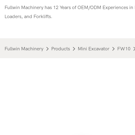
Fullwin Machinery has 12 Years of OEM/ODM Experiences in M
Loaders, and Forklifts.
Fullwin Machinery
Products
Mini Excavator
FW10