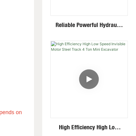
Reliable Powerful Hydraulic
System Closed Cabin Swing
Boom 4 Ton Mini Excavator
.
depends on
High Efficiency High Low