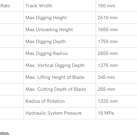
 Rato
Track Width
180 mm
Max Digging Height
2610 mm
Max Unloading Height
1850 mm
Max Digging Depth
1750 mm
Max Digging Radius
2850 mm
Max. Vertical Digging Depth
1375 mm
Max. Lifting Height of Blade
345 mm
Max. Cutting Depth of Blade
255 mm
Radius of Rotation
1330 mm
Hydraulic System Pressure
18 MPa
tion.