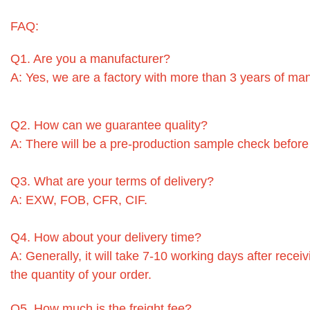
FAQ:
Q1. Are you a manufacturer?
A: Yes, we are a factory with more than 3 years of ma
Q2. How can we guarantee quality?
A: There will be a pre-production sample check before
Q3. What are your terms of delivery?
A: EXW, FOB, CFR, CIF.
Q4. How about your delivery time?
A: Generally, it will take 7-10 working days after rec
the quantity of your order.
Q5. How much is the freight fee?