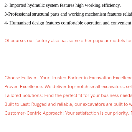
2- Imported hydraulic system features high working efficiency.
3-Professional structural parts and working mechanism features reliabi
4- Humanized design features comfortable operation and convenient
Of course, our factory also has some other popular models fo
Choose Fullwin - Your Trusted Partner in Excavation Excellen
Proven Excellence: We deliver top-notch small excavators, sett
Tailored Solutions: Find the perfect fit for your business nee
Built to Last: Rugged and reliable, our excavators are built to
Customer-Centric Approach: Your satisfaction is our priority.