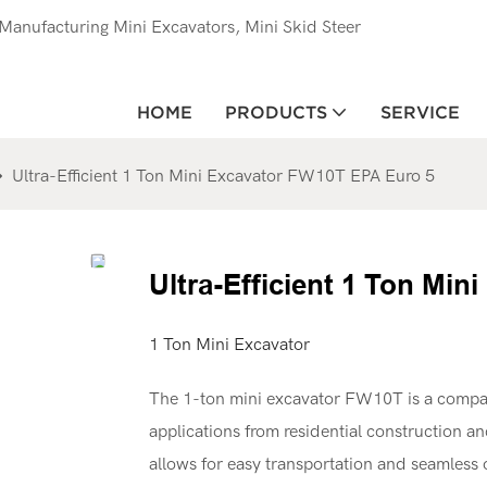
anufacturing Mini Excavators, Mini Skid Steer
HOME
PRODUCTS
SERVICE
Ultra-Efficient 1 Ton Mini Excavator FW10T EPA Euro 5
Ultra-Efficient 1 Ton Mi
1 Ton Mini Excavator
The 1-ton mini excavator FW10T is a compact
applications from residential construction an
allows for easy transportation and seamless op