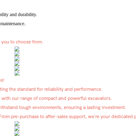
lity and durability.
 maintenance.
r you to choose from.
ce!
ing the standard for reliability and performance.
ds with our range of compact and powerful excavators.
 withstand tough environments, ensuring a lasting investment.
 From pre-purchase to after-sales support, we're your dedicated 