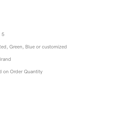
 5
Red, Green, Blue or customized
Brand
d on Order Quantity