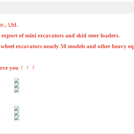
., Ltd.
d export of
mini
excavators and skid steer loaders.
 wheel excavators nearly 50 models and other heavy e
erve you
！！！