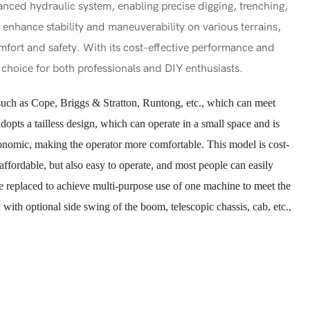
nced hydraulic system, enabling precise digging, trenching,
 enhance stability and maneuverability on various terrains,
mfort and safety. With its cost-effective performance and
nt choice for both professionals and DIY enthusiasts.
uch as Cope, Briggs & Stratton, Runtong, etc., which can meet
pts a tailless design, which can operate in a small space and is
gonomic, making the operator more comfortable. This model is cost-
 affordable, but also easy to operate, and most people can easily
be replaced to achieve multi-purpose use of one machine to meet the
with optional side swing of the boom, telescopic chassis, cab, etc.,