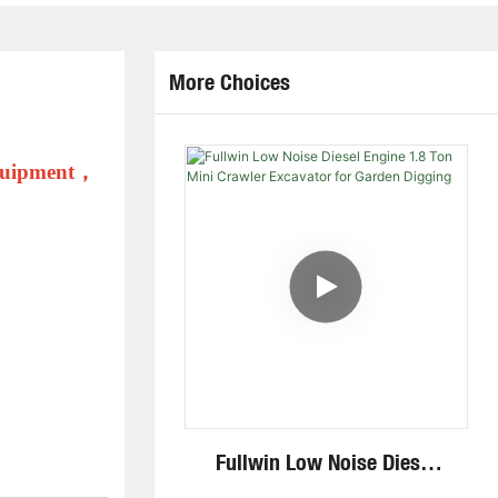
More Choices
quipment
，
Fullwin Low Noise Diesel
Engine 1.8 Ton Mini