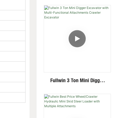
Crawler Excavator For
Garden Digging
Fullwin 3 Ton Mini Digger
Excavator With Multi-
Functional Attachments
Crawler Excavator