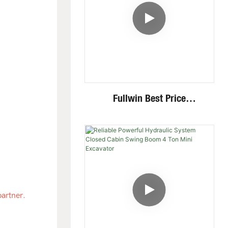
Fullwin Best Price
Wheel/Crawler Hydraulic
Mini Skid Steer Loader With
Multiple Attachments
partner.