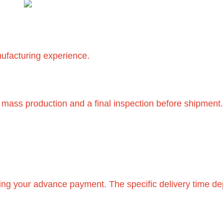
nufacturing experience.
 mass production and a final inspection before shipment
eiving your advance payment. The specific delivery time 