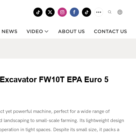
NEWS
VIDEO
ABOUT US
CONTACT US
ni Excavator FW10T EPA Euro 5
 yet powerful machine, perfect for a wide range of
d landscaping to small-scale farming. Its lightweight design
eration in tight spaces. Despite its small size, it packs a