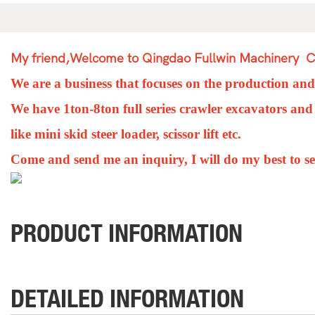
My friend,Welcome to Qingdao Fullwin Machinery Co
We are a business that focuses on the production an
We have 1ton-8ton full series
c
rawler excavators and
like mini skid steer loader, scissor lift etc.
Come and send me an inquiry, I will do my best to s
PRODUCT INFORMATION
DETAILED INFORMATION