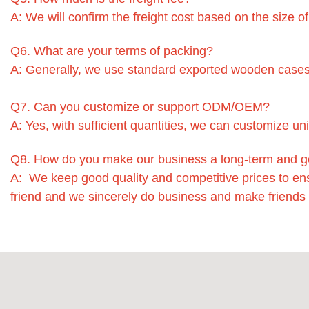
A: We will confirm the freight cost based on the size o
Q6. What are your terms of packing?
A: Generally, we use standard exported wooden cases
Q7. Can you customize or support ODM/OEM?
A: Yes, with sufficient quantities, we can customize un
Q8. How do you make our business a long-term and g
A: We keep good quality and competitive prices to en
friend and we sincerely do business and make friends