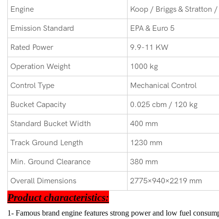
Engine
Koop / Briggs & Stratton /
Emission Standard
EPA & Euro 5
Rated Power
9.9-11 KW
Operation Weight
1000 kg
Control Type
Mechanical Control
Bucket Capacity
0.025 cbm / 120 kg
Standard Bucket Width
400 mm
Track Ground Length
1230 mm
Min. Ground Clearance
380 mm
Overall Dimensions
2775×940×2219 mm
Product characteristics:
1- Famous brand engine features strong power and low fuel consump