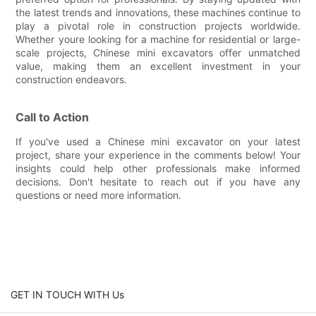
the latest trends and innovations, these machines continue to
play a pivotal role in construction projects worldwide.
Whether youre looking for a machine for residential or large-
scale projects, Chinese mini excavators offer unmatched
value, making them an excellent investment in your
construction endeavors.
Call to Action
If you've used a Chinese mini excavator on your latest
project, share your experience in the comments below! Your
insights could help other professionals make informed
decisions. Don't hesitate to reach out if you have any
questions or need more information.
GET IN TOUCH WITH Us