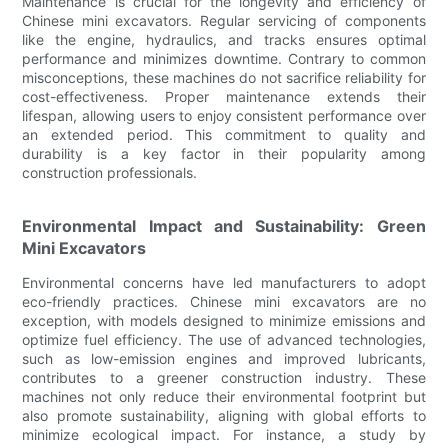
Maintenance is crucial for the longevity and efficiency of
Chinese mini excavators. Regular servicing of components
like the engine, hydraulics, and tracks ensures optimal
performance and minimizes downtime. Contrary to common
misconceptions, these machines do not sacrifice reliability for
cost-effectiveness. Proper maintenance extends their
lifespan, allowing users to enjoy consistent performance over
an extended period. This commitment to quality and
durability is a key factor in their popularity among
construction professionals.
Environmental Impact and Sustainability: Green
Mini Excavators
Environmental concerns have led manufacturers to adopt
eco-friendly practices. Chinese mini excavators are no
exception, with models designed to minimize emissions and
optimize fuel efficiency. The use of advanced technologies,
such as low-emission engines and improved lubricants,
contributes to a greener construction industry. These
machines not only reduce their environmental footprint but
also promote sustainability, aligning with global efforts to
minimize ecological impact. For instance, a study by