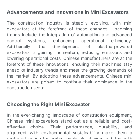
Advancements and Innovations in Mini Excavators
The construction industry is steadily evolving, with mini
excavators at the forefront of these changes. Upcoming
trends include the integration of automation and advanced
control systems, enhancing operational efficiency.
Additionally, the development of electric-powered
excavators is gaining momentum, reducing emissions and
lowering operational costs. Chinese manufacturers are at the
forefront of these innovations, ensuring their machines stay
ahead of industry trends and meet the growing demands of
the market. By adopting these advancements, Chinese mini
excavators are poised to continue their dominance in the
construction sector.
Choosing the Right Mini Excavator
In the ever-changing landscape of construction equipment,
Chinese mini excavators stand out as a reliable and cost-
effective choice. Their performance, durability, and
alignment with environmental sustainability make them a
preferred option for professionals. By staying updated with