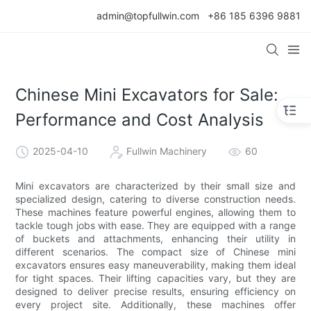
admin@topfullwin.com
+86 185 6396 9881
Chinese Mini Excavators for Sale:
Performance and Cost Analysis
2025-04-10
Fullwin Machinery
60
Mini excavators are characterized by their small size and
specialized design, catering to diverse construction needs.
These machines feature powerful engines, allowing them to
tackle tough jobs with ease. They are equipped with a range
of buckets and attachments, enhancing their utility in
different scenarios. The compact size of Chinese mini
excavators ensures easy maneuverability, making them ideal
for tight spaces. Their lifting capacities vary, but they are
designed to deliver precise results, ensuring efficiency on
every project site. Additionally, these machines offer