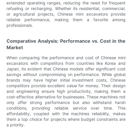
extended operating ranges, reducing the need for frequent
refueling or recharging. Whether its residential, commercial,
or agricultural projects, Chinese mini excavators provide
reliable performance, making them a favorite among
professionals.
Comparative Analysis: Performance vs. Cost in the
Market
When comparing the performance and cost of Chinese mini
excavators with competitors from countries like Korea and
Japan, its evident that Chinese models offer significant cost
savings without compromising on performance. While global
brands may have higher initial investment costs, Chinese
competitors provide excellent value for money. Their design
and engineering ensure high productivity, making them a
cost-effective alternative for businesses. These machines not
only offer strong performance but also withstand harsh
conditions, providing reliable service over time. This
affordability, coupled with the machines reliability, makes
them a top choice for projects where budget constraints are
a priority.