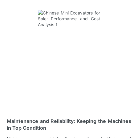
Maintenance and Reliability: Keeping the Machines
in Top Condition