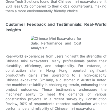
GreenTech Solutions found that Chinese mini excavators emit
20% less CO2 compared to their global counterparts, making
them a more environmentally friendly choice.
Customer Feedback and Testimonials: Real-World
Insights
Real-world experiences from users highlight the strengths of
Chinese mini excavators. Many professionals praise their
durability, efficiency, and adaptability. For instance, a
construction site in Hong Kong reported significant
productivity gains after upgrading to a high-capacity
Chinese excavator. Similarly, a customer in Australia noted
the machine's reliability in challenging terrain, enhancing their
project outcomes. These testimonials underscore the
machines' ability to meet the demands of various
construction projects. In a recent survey by Construction
Review, 90% of respondents reported satisfaction with the
performance and reliability of Chinese mini excavators.