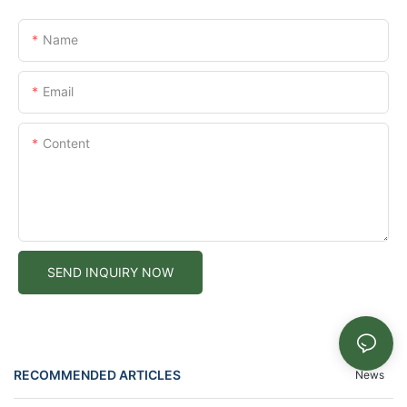
Name
Email
Content
SEND INQUIRY NOW
RECOMMENDED ARTICLES
News