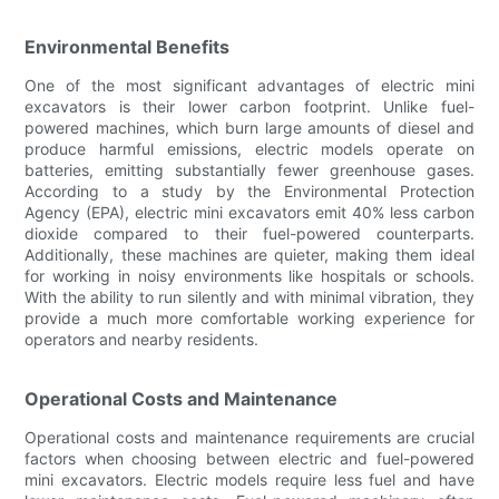
Environmental Benefits
One of the most significant advantages of electric mini
excavators is their lower carbon footprint. Unlike fuel-
powered machines, which burn large amounts of diesel and
produce harmful emissions, electric models operate on
batteries, emitting substantially fewer greenhouse gases.
According to a study by the Environmental Protection
Agency (EPA), electric mini excavators emit 40% less carbon
dioxide compared to their fuel-powered counterparts.
Additionally, these machines are quieter, making them ideal
for working in noisy environments like hospitals or schools.
With the ability to run silently and with minimal vibration, they
provide a much more comfortable working experience for
operators and nearby residents.
Operational Costs and Maintenance
Operational costs and maintenance requirements are crucial
factors when choosing between electric and fuel-powered
mini excavators. Electric models require less fuel and have