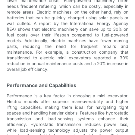
lower maintenance costs. Fuel-powered machinery often
needs frequent refueling, which can be costly, especially in
remote areas. Electric machines, on the other hand, rely on
batteries that can be quickly charged using solar panels or
wall outlets. A report by the International Energy Agency
(IEA) shows that electric machinery can save up to 30% on
fuel costs over their lifespan compared to fuel-powered
models. Additionally, electric machines have fewer moving
parts, reducing the need for frequent repairs and
maintenance. For example, a construction company that
transitioned to electric mini excavators reported a 30%
reduction in annual maintenance costs and a 20% increase in
overall job efficiency.
Performance and Capabilities
Performance is a key factor in choosing a mini excavator.
Electric models offer superior maneuverability and higher
lifting capacities, making them ideal for navigating tight
spaces and handling heavier debris. Features like hydrostatic
transmission and load-sensing systems enhance their
efficiency. Hydrostatic transmission reduces power loss,
while load-sensing technology adjusts the power output