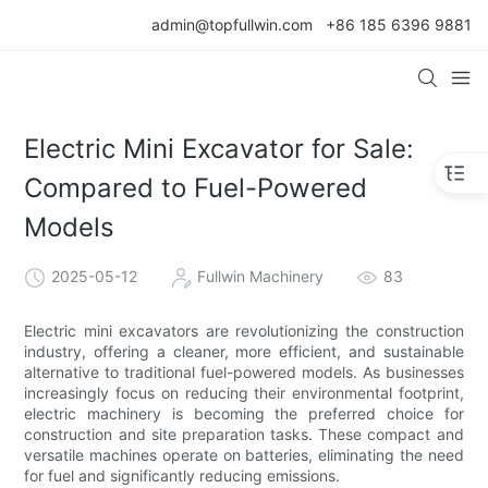
admin@topfullwin.com
+86 185 6396 9881
Electric Mini Excavator for Sale:
Compared to Fuel-Powered
Models
2025-05-12
Fullwin Machinery
83
Electric mini excavators are revolutionizing the construction
industry, offering a cleaner, more efficient, and sustainable
alternative to traditional fuel-powered models. As businesses
increasingly focus on reducing their environmental footprint,
electric machinery is becoming the preferred choice for
construction and site preparation tasks. These compact and
versatile machines operate on batteries, eliminating the need
for fuel and significantly reducing emissions.