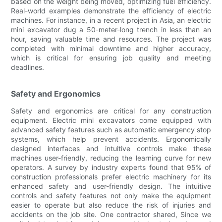
based on the weight being moved, optimizing fuel efficiency.
Real-world examples demonstrate the efficiency of electric
machines. For instance, in a recent project in Asia, an electric
mini excavator dug a 50-meter-long trench in less than an
hour, saving valuable time and resources. The project was
completed with minimal downtime and higher accuracy,
which is critical for ensuring job quality and meeting
deadlines.
Safety and Ergonomics
Safety and ergonomics are critical for any construction
equipment. Electric mini excavators come equipped with
advanced safety features such as automatic emergency stop
systems, which help prevent accidents. Ergonomically
designed interfaces and intuitive controls make these
machines user-friendly, reducing the learning curve for new
operators. A survey by industry experts found that 95% of
construction professionals prefer electric machinery for its
enhanced safety and user-friendly design. The intuitive
controls and safety features not only make the equipment
easier to operate but also reduce the risk of injuries and
accidents on the job site. One contractor shared, Since we