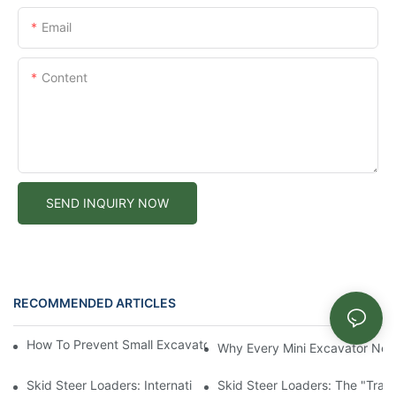
Email
Content
SEND INQUIRY NOW
RECOMMENDED ARTICLES
News
How To Prevent Small Excavators From Overheating In Summer
Why Every Mini Excavator Ne
Skid Steer Loaders: International Value And Characteristics Of 
Skid Steer Loaders: The "Tran