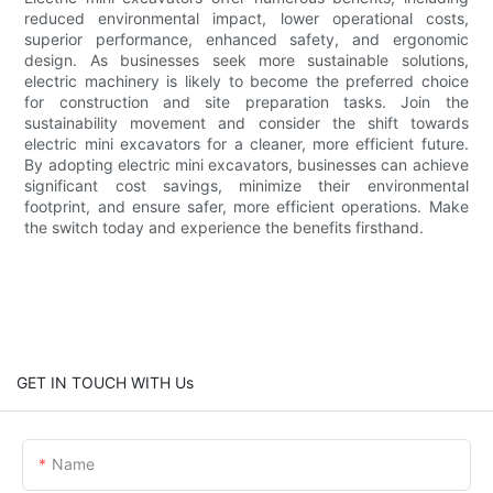
reduced environmental impact, lower operational costs,
superior performance, enhanced safety, and ergonomic
design. As businesses seek more sustainable solutions,
electric machinery is likely to become the preferred choice
for construction and site preparation tasks. Join the
sustainability movement and consider the shift towards
electric mini excavators for a cleaner, more efficient future.
By adopting electric mini excavators, businesses can achieve
significant cost savings, minimize their environmental
footprint, and ensure safer, more efficient operations. Make
the switch today and experience the benefits firsthand.
GET IN TOUCH WITH Us
Name