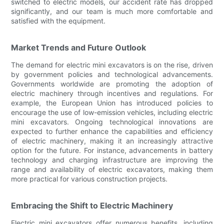
switched to electric models, our accident rate has dropped
significantly, and our team is much more comfortable and
satisfied with the equipment.
Market Trends and Future Outlook
The demand for electric mini excavators is on the rise, driven
by government policies and technological advancements.
Governments worldwide are promoting the adoption of
electric machinery through incentives and regulations. For
example, the European Union has introduced policies to
encourage the use of low-emission vehicles, including electric
mini excavators. Ongoing technological innovations are
expected to further enhance the capabilities and efficiency
of electric machinery, making it an increasingly attractive
option for the future. For instance, advancements in battery
technology and charging infrastructure are improving the
range and availability of electric excavators, making them
more practical for various construction projects.
Embracing the Shift to Electric Machinery
Electric mini excavators offer numerous benefits, including