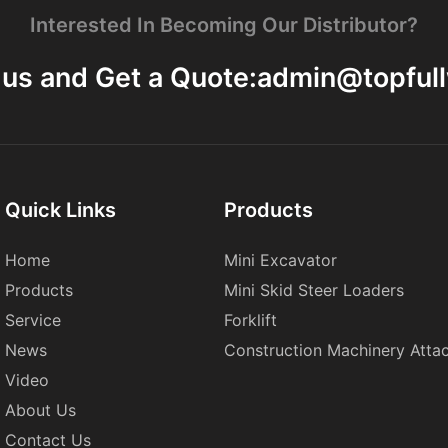
Interested In Becoming Our Distributor?
 us and Get a Quote:
admin@topful
Quick Links
Products
Home
Mini Excavator
Products
Mini Skid Steer Loaders
Service
Forklift
News
Construction Machinery Atta
Video
About Us
Contact Us