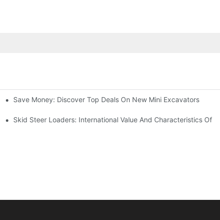
Save Money: Discover Top Deals On New Mini Excavators
?
Skid Steer Loaders: International Value And Characteristics Of A