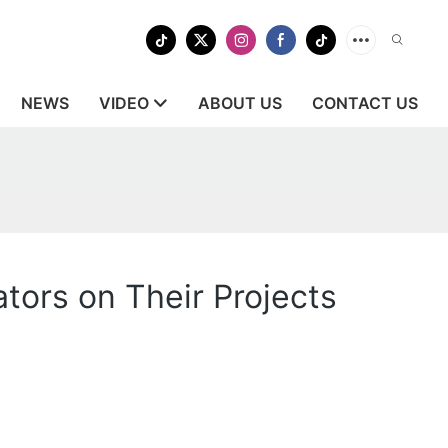
NEWS
VIDEO
ABOUT US
CONTACT US
tors on Their Projects