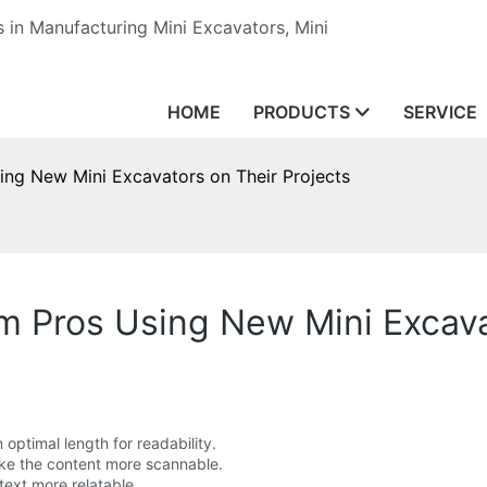
in Manufacturing Mini Excavators, Mini
HOME
PRODUCTS
SERVICE
ing New Mini Excavators on Their Projects
m Pros Using New Mini Excava
optimal length for readability.
ake the content more scannable.
ext more relatable.