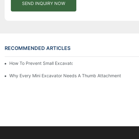
SEND INQUIRY NOW
RECOMMENDED ARTICLES
How To Prevent Small Excavators From Overheating In Summer
Why Every Mini Excavator Needs A Thumb Attachment