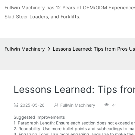
Fullwin Machinery has 12 Years of OEM/ODM Experiences 
Skid Steer Loaders, and Forklifts.
Fullwin Machinery
Lessons Learned: Tips from Pros Us
Lessons Learned: Tips fro
2025-05-26
Fullwin Machinery
41
Suggested Improvements
1. Paragraph Length: Ensure each section does not exceed an 
2. Readability: Use more bullet points and subheadings to m
3. Engaging Tone: Use more engaging language to make the t