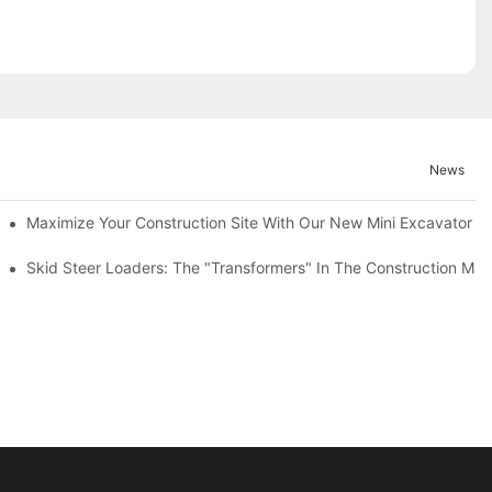
News
Maximize Your Construction Site With Our New Mini Excavator
 Versatile Machine
Skid Steer Loaders: The "Transformers" In The Construction Mac