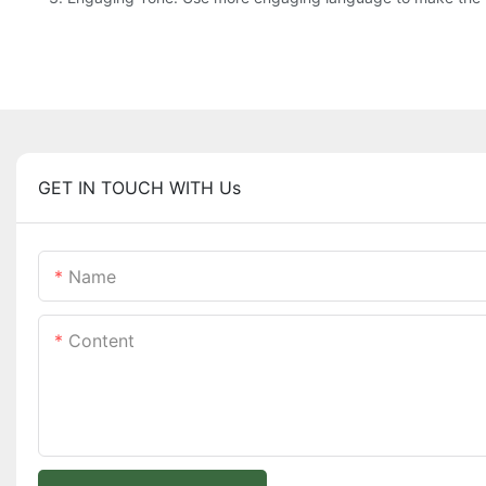
GET IN TOUCH WITH Us
Name
Content