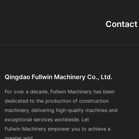
Contact
Qingdao Fullwin Machinery Co., Ltd.
For over a decade, Fullwin Machinery has been
dedicated to the production of construction
machinery, delivering high-quality machines and
exceptional services worldwide. Let
Fullwin
Machinery
empower you to achieve a
greater win!