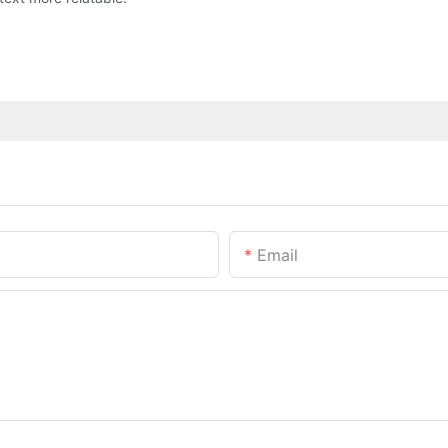
Email