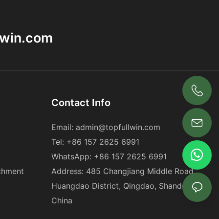
lwin.com
Contact Info
+86 18563969881
Email:
admin@topfullwin.com
Tel:
+86 157 2625 6991
WhatsApp:
+86 157 2625 6991
chment
Address: 485 Changjiang Middle Road,
Huangdao District, Qingdao, Shandong,
China