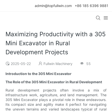
admin@topfullwin.com
+86 185 6396 9881
Maximizing Productivity with a 305
Mini Excavator in Rural
Development Projects
2025-05-22
Fullwin Machinery
55
Introduction to the 305 Mini Excavator
The Role of the 305 Mini Excavator in Rural Development
Rural development projects often involve a mix of
infrastructure work, agriculture, and land management. The
305 Mini Excavator plays a pivotal role in these endeavours.
Its compact size and agility make it perfect for navigating
the uneven terrains and varied landscapes typical of rural