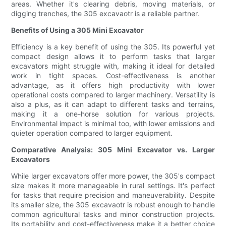
areas. Whether it's clearing debris, moving materials, or
digging trenches, the 305 excavaotr is a reliable partner.
Benefits of Using a 305 Mini Excavator
Efficiency is a key benefit of using the 305. Its powerful yet
compact design allows it to perform tasks that larger
excavators might struggle with, making it ideal for detailed
work in tight spaces. Cost-effectiveness is another
advantage, as it offers high productivity with lower
operational costs compared to larger machinery. Versatility is
also a plus, as it can adapt to different tasks and terrains,
making it a one-horse solution for various projects.
Environmental impact is minimal too, with lower emissions and
quieter operation compared to larger equipment.
Comparative Analysis: 305 Mini Excavator vs. Larger
Excavators
While larger excavators offer more power, the 305's compact
size makes it more manageable in rural settings. It's perfect
for tasks that require precision and maneuverability. Despite
its smaller size, the 305 excavaotr is robust enough to handle
common agricultural tasks and minor construction projects.
Its portability and cost-effectiveness make it a better choice