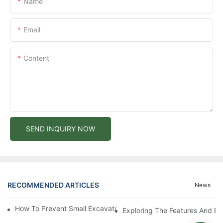
Name
Email
Content
SEND INQUIRY NOW
RECOMMENDED ARTICLES
News
How To Prevent Small Excavators From Overheating In Summer
Exploring The Features And Be