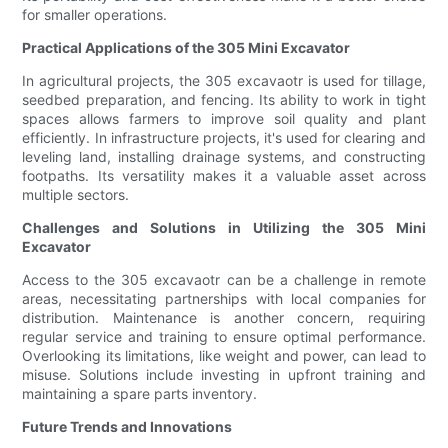
for smaller operations.
Practical Applications of the 305 Mini Excavator
In agricultural projects, the 305 excavaotr is used for tillage,
seedbed preparation, and fencing. Its ability to work in tight
spaces allows farmers to improve soil quality and plant
efficiently. In infrastructure projects, it's used for clearing and
leveling land, installing drainage systems, and constructing
footpaths. Its versatility makes it a valuable asset across
multiple sectors.
Challenges and Solutions in Utilizing the 305 Mini
Excavator
Access to the 305 excavaotr can be a challenge in remote
areas, necessitating partnerships with local companies for
distribution. Maintenance is another concern, requiring
regular service and training to ensure optimal performance.
Overlooking its limitations, like weight and power, can lead to
misuse. Solutions include investing in upfront training and
maintaining a spare parts inventory.
Future Trends and Innovations