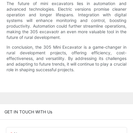
The future of mini excavators lies in automation and
advanced technologies. Electric versions promise cleaner
operation and longer lifespans. Integration with digital
systems will enhance monitoring and control, boosting
productivity. Automation could further streamline operations,
making the 305 excavaotr an even more valuable tool in the
future of rural development.
In conclusion, the 305 Mini Excavator is a game-changer in
rural development projects, offering efficiency, cost-
effectiveness, and versatility. By addressing its challenges
and adapting to future trends, it will continue to play a crucial
role in shaping successful projects.
GET IN TOUCH WITH Us