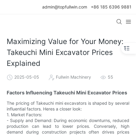
admin@topfullwin.com
+86 185 6396 9881
Maximizing Value for Your Money:
Takeuchi Mini Excavator Prices
Explained
2025-05-05
Fullwin Machinery
55
Factors Influencing Takeuchi Mini Excavator Prices
The pricing of Takeuchi mini excavators is shaped by several
influential factors. Heres a closer look:
1. Market Factors:
- Supply and Demand: During economic downturns, reduced
production can lead to lower prices. Conversely, high
demand during construction projects often drives prices