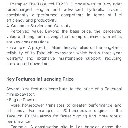
- Example: The Takeuchi EX23D-3 model with its 3-cylinder
turbocharged engine and advanced hydraulic system
consistently outperformed competitors in terms of fuel
efficiency and productivity.
4. Customer Service and Warranty:
- Perceived Value: Beyond the base price, the perceived
value and long-term savings from comprehensive warranties
are key considerations.
- Example: A project in Miami heavily relied on the long-term
reliability of its Takeuchi excavator, which had a three-year
warranty and extensive maintenance support, reducing
unexpected downtime.
Key Features Influencing Price
Several key features contribute to the price of a Takeuchi
mini excavator:
- Engine Power:
- More horsepower translates to greater performance and
efficiency. For example, a 20-horsepower engine in the
Takeuchi EX25D allows for faster digging and more robust
performance.
- Example: A construction site in Los Angeles chose the