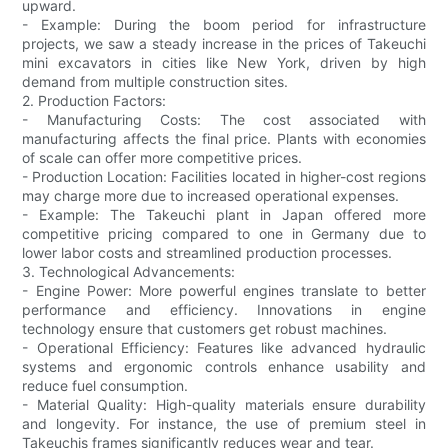
upward.
- Example: During the boom period for infrastructure
projects, we saw a steady increase in the prices of Takeuchi
mini excavators in cities like New York, driven by high
demand from multiple construction sites.
2. Production Factors:
- Manufacturing Costs: The cost associated with
manufacturing affects the final price. Plants with economies
of scale can offer more competitive prices.
- Production Location: Facilities located in higher-cost regions
may charge more due to increased operational expenses.
- Example: The Takeuchi plant in Japan offered more
competitive pricing compared to one in Germany due to
lower labor costs and streamlined production processes.
3. Technological Advancements:
- Engine Power: More powerful engines translate to better
performance and efficiency. Innovations in engine
technology ensure that customers get robust machines.
- Operational Efficiency: Features like advanced hydraulic
systems and ergonomic controls enhance usability and
reduce fuel consumption.
- Material Quality: High-quality materials ensure durability
and longevity. For instance, the use of premium steel in
Takeuchis frames significantly reduces wear and tear.