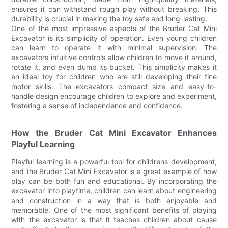
ensures it can withstand rough play without breaking. This
durability is crucial in making the toy safe and long-lasting.
One of the most impressive aspects of the Bruder Cat Mini
Excavator is its simplicity of operation. Even young children
can learn to operate it with minimal supervision. The
excavators intuitive controls allow children to move it around,
rotate it, and even dump its bucket. This simplicity makes it
an ideal toy for children who are still developing their fine
motor skills. The excavators compact size and easy-to-
handle design encourage children to explore and experiment,
fostering a sense of independence and confidence.
How the Bruder Cat Mini Excavator Enhances
Playful Learning
Playful learning is a powerful tool for childrens development,
and the Bruder Cat Mini Excavator is a great example of how
play can be both fun and educational. By incorporating the
excavator into playtime, children can learn about engineering
and construction in a way that is both enjoyable and
memorable. One of the most significant benefits of playing
with the excavator is that it teaches children about cause