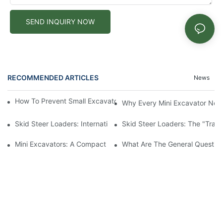
SEND INQUIRY NOW
RECOMMENDED ARTICLES
News
How To Prevent Small Excavators From Overheating In Summer
Why Every Mini Excavator Ne
Skid Steer Loaders: International Value And Characteristics Of 
Skid Steer Loaders: The "Tran
Mini Excavators: A Compact Powerhouse Revolutionizing Constr
What Are The General Question