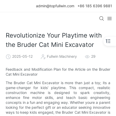
admin@topfullwin.com
+86 185 6396 9881
Revolutionize Your Playtime with
the Bruder Cat Mini Excavator
2025-05-12
Fullwin Machinery
29
Feedback and Modification Plan for the Article on the Bruder
Cat Mini Excavator
The Bruder Cat Mini Excavator is more than just a toy; its a
game-changer for kids' playtime. This compact, realistic
construction machine is designed to spark creativity,
enhance fine motor skills, and teach basic engineering
concepts in a fun and engaging way. Whether youre a parent
looking for the perfect gift or an educator seeking innovative
ways to keep kids engaged, the Bruder Cat Mini Excavator is