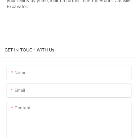
your childs playtime, look no further than the Bruder Cat Mini
Excavator.
GET IN TOUCH WITH Us
Name
Email
Content