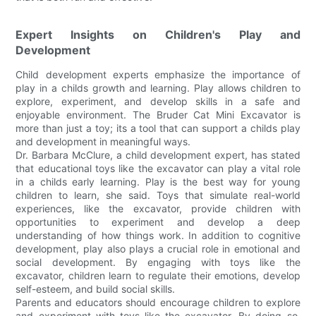
Expert Insights on Children's Play and
Development
Child development experts emphasize the importance of
play in a childs growth and learning. Play allows children to
explore, experiment, and develop skills in a safe and
enjoyable environment. The Bruder Cat Mini Excavator is
more than just a toy; its a tool that can support a childs play
and development in meaningful ways.
Dr. Barbara McClure, a child development expert, has stated
that educational toys like the excavator can play a vital role
in a childs early learning. Play is the best way for young
children to learn, she said. Toys that simulate real-world
experiences, like the excavator, provide children with
opportunities to experiment and develop a deep
understanding of how things work. In addition to cognitive
development, play also plays a crucial role in emotional and
social development. By engaging with toys like the
excavator, children learn to regulate their emotions, develop
self-esteem, and build social skills.
Parents and educators should encourage children to explore
and experiment with toys like the excavator. By doing so,