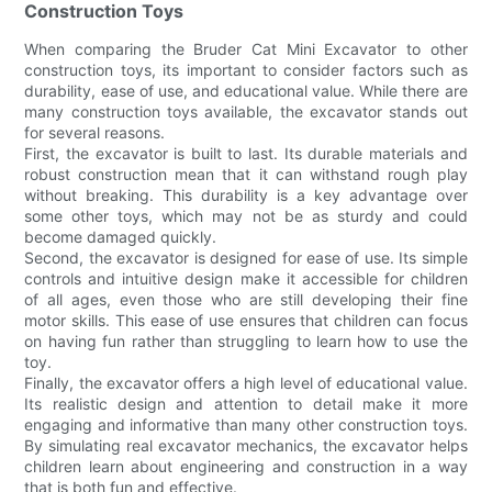
Construction Toys
When comparing the Bruder Cat Mini Excavator to other
construction toys, its important to consider factors such as
durability, ease of use, and educational value. While there are
many construction toys available, the excavator stands out
for several reasons.
First, the excavator is built to last. Its durable materials and
robust construction mean that it can withstand rough play
without breaking. This durability is a key advantage over
some other toys, which may not be as sturdy and could
become damaged quickly.
Second, the excavator is designed for ease of use. Its simple
controls and intuitive design make it accessible for children
of all ages, even those who are still developing their fine
motor skills. This ease of use ensures that children can focus
on having fun rather than struggling to learn how to use the
toy.
Finally, the excavator offers a high level of educational value.
Its realistic design and attention to detail make it more
engaging and informative than many other construction toys.
By simulating real excavator mechanics, the excavator helps
children learn about engineering and construction in a way
that is both fun and effective.