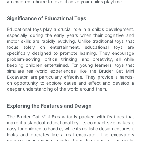
an excellent choice to revolutionize your childs playtime.
Significance of Educational Toys
Educational toys play a crucial role in a childs development,
especially during the early years when their cognitive and
motor skills are rapidly evolving. Unlike traditional toys that
focus solely on entertainment, educational toys are
specifically designed to promote learning. They encourage
problem-solving, critical thinking, and creativity, all while
keeping children entertained. For young learners, toys that
simulate real-world experiences, like the Bruder Cat Mini
Excavator, are particularly effective. They provide a hands-
on opportunity to explore cause and effect and develop a
deeper understanding of the world around them.
Exploring the Features and Design
The Bruder Cat Mini Excavator is packed with features that
make it a standout educational toy. Its compact size makes it
easy for children to handle, while its realistic design ensures it
looks and operates like a real excavator. The excavators
durable construction, made from high-quality materials,