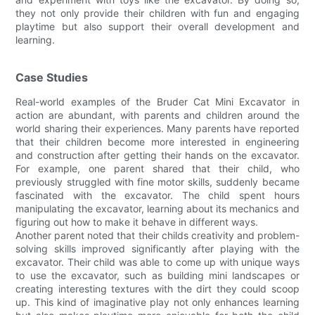
they not only provide their children with fun and engaging
playtime but also support their overall development and
learning.
Case Studies
Real-world examples of the Bruder Cat Mini Excavator in
action are abundant, with parents and children around the
world sharing their experiences. Many parents have reported
that their children become more interested in engineering
and construction after getting their hands on the excavator.
For example, one parent shared that their child, who
previously struggled with fine motor skills, suddenly became
fascinated with the excavator. The child spent hours
manipulating the excavator, learning about its mechanics and
figuring out how to make it behave in different ways.
Another parent noted that their childs creativity and problem-
solving skills improved significantly after playing with the
excavator. Their child was able to come up with unique ways
to use the excavator, such as building mini landscapes or
creating interesting textures with the dirt they could scoop
up. This kind of imaginative play not only enhances learning