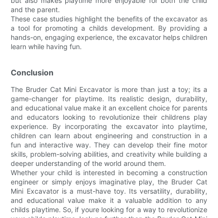
but also makes playtime more enjoyable for both the child
and the parent.
These case studies highlight the benefits of the excavator as
a tool for promoting a childs development. By providing a
hands-on, engaging experience, the excavator helps children
learn while having fun.
Conclusion
The Bruder Cat Mini Excavator is more than just a toy; its a
game-changer for playtime. Its realistic design, durability,
and educational value make it an excellent choice for parents
and educators looking to revolutionize their childrens play
experience. By incorporating the excavator into playtime,
children can learn about engineering and construction in a
fun and interactive way. They can develop their fine motor
skills, problem-solving abilities, and creativity while building a
deeper understanding of the world around them.
Whether your child is interested in becoming a construction
engineer or simply enjoys imaginative play, the Bruder Cat
Mini Excavator is a must-have toy. Its versatility, durability,
and educational value make it a valuable addition to any
childs playtime. So, if youre looking for a way to revolutionize