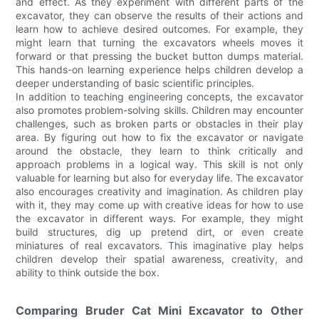
and effect. As they experiment with different parts of the
excavator, they can observe the results of their actions and
learn how to achieve desired outcomes. For example, they
might learn that turning the excavators wheels moves it
forward or that pressing the bucket button dumps material.
This hands-on learning experience helps children develop a
deeper understanding of basic scientific principles.
In addition to teaching engineering concepts, the excavator
also promotes problem-solving skills. Children may encounter
challenges, such as broken parts or obstacles in their play
area. By figuring out how to fix the excavator or navigate
around the obstacle, they learn to think critically and
approach problems in a logical way. This skill is not only
valuable for learning but also for everyday life. The excavator
also encourages creativity and imagination. As children play
with it, they may come up with creative ideas for how to use
the excavator in different ways. For example, they might
build structures, dig up pretend dirt, or even create
miniatures of real excavators. This imaginative play helps
children develop their spatial awareness, creativity, and
ability to think outside the box.
Comparing Bruder Cat Mini Excavator to Other