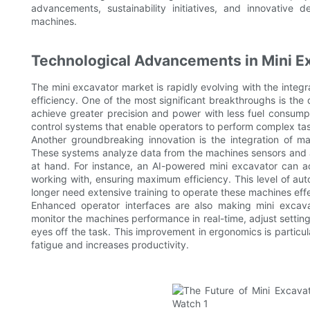
advancements, sustainability initiatives, and innovative d
machines.
Technological Advancements in Mini E
The mini excavator market is rapidly evolving with the inte
efficiency. One of the most significant breakthroughs is th
achieve greater precision and power with less fuel consump
control systems that enable operators to perform complex tas
Another groundbreaking innovation is the integration of mach
These systems analyze data from the machines sensors and a
at hand. For instance, an AI-powered mini excavator can adj
working with, ensuring maximum efficiency. This level of aut
longer need extensive training to operate these machines effe
Enhanced operator interfaces are also making mini excavat
monitor the machines performance in real-time, adjust settings
eyes off the task. This improvement in ergonomics is particul
fatigue and increases productivity.