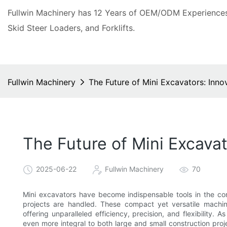
Fullwin Machinery has 12 Years of OEM/ODM Experiences 
Skid Steer Loaders, and Forklifts.
Fullwin Machinery
The Future of Mini Excavators: Inn
The Future of Mini Excava
2025-06-22
Fullwin Machinery
70
Mini excavators have become indispensable tools in the cons
projects are handled. These compact yet versatile machine
offering unparalleled efficiency, precision, and flexibility.
even more integral to both large and small construction projec