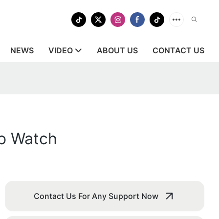
NEWS
VIDEO
ABOUT US
CONTACT US
to Watch
Contact Us For Any Support Now