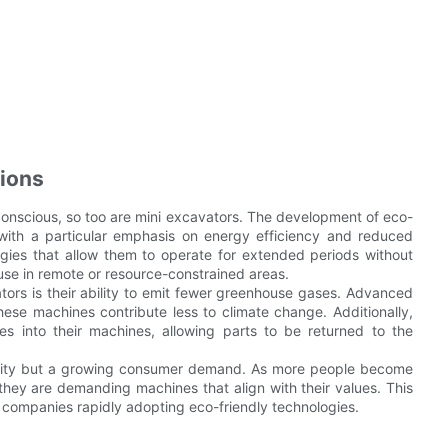
tions
onscious, so too are mini excavators. The development of eco-
 with a particular emphasis on energy efficiency and reduced
ies that allow them to operate for extended periods without
use in remote or resource-constrained areas.
tors is their ability to emit fewer greenhouse gases. Advanced
hese machines contribute less to climate change. Additionally,
es into their machines, allowing parts to be returned to the
sibility but a growing consumer demand. As more people become
they are demanding machines that align with their values. This
th companies rapidly adopting eco-friendly technologies.