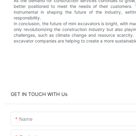
As the demand for construction services continues to grow, c
better positioned to meet the needs of their customers. 
instrumental in shaping the future of the industry, sett
responsibility.
In conclusion, the future of mini excavators is bright, with 
only revolutionizing the construction industry but also pla
challenges, such as climate change and resource scarcity. 
excavator companies are helping to create a more sustainable a
GET IN TOUCH WITH Us
Name