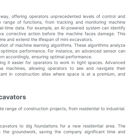
way, offering operators unprecedented levels of control and
 range of functions, from tracking and monitoring machine
eal-time data. For example, an AI-powered system can identify
take corrective action before the machine faces damage. This
me and extend the lifespan of mini excavators.
ation of machine learning algorithms. These algorithms analyze
o optimize performance. For instance, an advanced sensor can
tern accordingly, ensuring optimal performance.
g it easier for operators to work in tight spaces. Advanced
e machines, allowing operators to see and navigate their
ortant in construction sites where space is at a premium, and
cavators
 range of construction projects, from residential to industrial.
cavators to dig foundations for a new residential area. The
ng the groundwork, saving the company significant time and