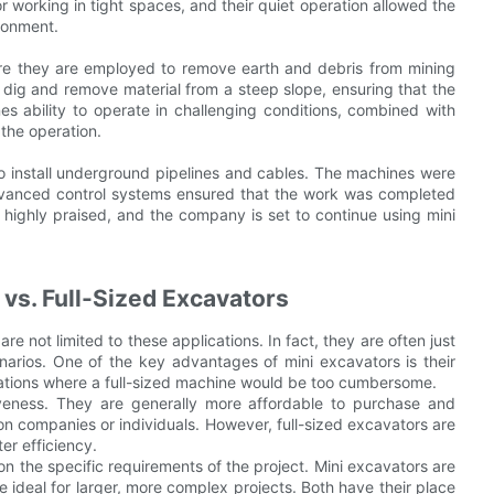
 working in tight spaces, and their quiet operation allowed the
ronment.
ere they are employed to remove earth and debris from mining
 dig and remove material from a steep slope, ensuring that the
s ability to operate in challenging conditions, combined with
 the operation.
 to install underground pipelines and cables. The machines were
advanced control systems ensured that the work was completed
 highly praised, and the company is set to continue using mini
vs. Full-Sized Excavators
re not limited to these applications. In fact, they are often just
enarios. One of the key advantages of mini excavators is their
ituations where a full-sized machine would be too cumbersome.
iveness. They are generally more affordable to purchase and
on companies or individuals. However, full-sized excavators are
er efficiency.
 the specific requirements of the project. Mini excavators are
re ideal for larger, more complex projects. Both have their place