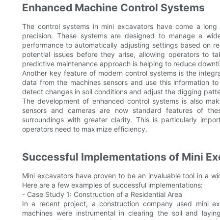
Enhanced Machine Control Systems
The control systems in mini excavators have come a long 
precision. These systems are designed to manage a wide
performance to automatically adjusting settings based on r
potential issues before they arise, allowing operators to 
predictive maintenance approach is helping to reduce downti
Another key feature of modern control systems is the integr
data from the machines sensors and use this information t
detect changes in soil conditions and adjust the digging pat
The development of enhanced control systems is also makin
sensors and cameras are now standard features of thes
surroundings with greater clarity. This is particularly imp
operators need to maximize efficiency.
Successful Implementations of Mini Ex
Mini excavators have proven to be an invaluable tool in a wide
Here are a few examples of successful implementations:
- Case Study 1: Construction of a Residential Area
In a recent project, a construction company used mini ex
machines were instrumental in clearing the soil and layi