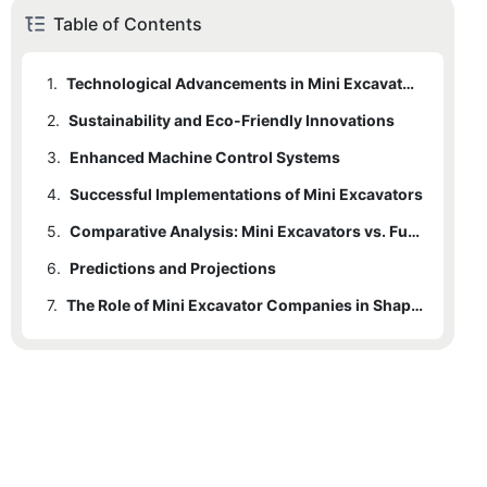
Table of Contents
1.
Technological Advancements in Mini Excavators
2.
Sustainability and Eco-Friendly Innovations
3.
Enhanced Machine Control Systems
4.
Successful Implementations of Mini Excavators
5.
Comparative Analysis: Mini Excavators vs. Full-Sized Excavators
6.
Predictions and Projections
7.
The Role of Mini Excavator Companies in Shaping the Future