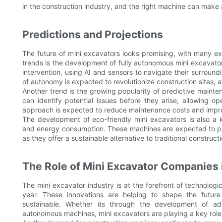
in the construction industry, and the right machine can make a
Predictions and Projections
The future of mini excavators looks promising, with many ex
trends is the development of fully autonomous mini excavato
intervention, using AI and sensors to navigate their surround
of autonomy is expected to revolutionize construction sites, a
Another trend is the growing popularity of predictive maint
can identify potential issues before they arise, allowing o
approach is expected to reduce maintenance costs and improv
The development of eco-friendly mini excavators is also a 
and energy consumption. These machines are expected to play
as they offer a sustainable alternative to traditional construc
The Role of Mini Excavator Companies 
The mini excavator industry is at the forefront of technolo
year. These innovations are helping to shape the future
sustainable. Whether its through the development of adv
autonomous machines, mini excavators are playing a key role i