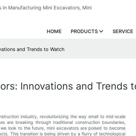
in Manufacturing Mini Excavators, Mini
HOME
PRODUCTS
SERVICE
ovations and Trends to Watch
tors: Innovations and Trends 
truction industry, revolutionizing the way small to mid-scale
s are breaking through traditional construction boundaries,
 As we look to the future, mini excavators are poised to become
ts. This transition is being driven by a flurry of technological