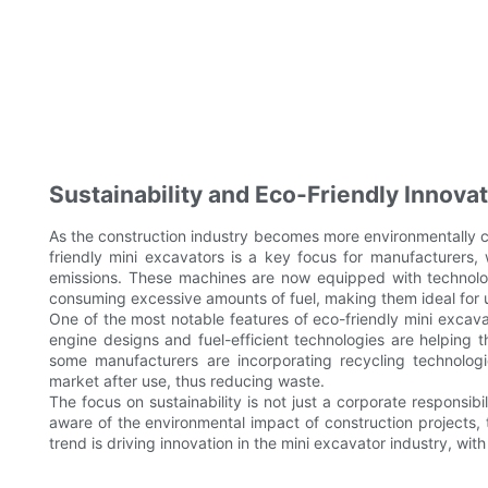
Sustainability and Eco-Friendly Innova
As the construction industry becomes more environmentally c
friendly mini excavators is a key focus for manufacturers,
emissions. These machines are now equipped with technolog
consuming excessive amounts of fuel, making them ideal for 
One of the most notable features of eco-friendly mini excava
engine designs and fuel-efficient technologies are helping t
some manufacturers are incorporating recycling technologi
market after use, thus reducing waste.
The focus on sustainability is not just a corporate respon
aware of the environmental impact of construction projects, 
trend is driving innovation in the mini excavator industry, wi