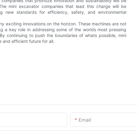
ompanies that prioritize innovation and sustainability will be
The mini excavator companies that lead this charge will be
ing new standards for efficiency, safety, and environmental
many exciting innovations on the horizon. These machines are not
ying a key role in addressing some of the worlds most pressing
By continuing to push the boundaries of whats possible, mini
nd efficient future for all.
Email