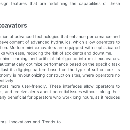
esign features that are redefining the capabilities of these
xcavators
gration of advanced technologies that enhance performance and
e development of advanced hydraulics, which allow operators to
tion. Modern mini excavators are equipped with sophisticated
ks with ease, reducing the risk of accidents and downtime.
ine learning and artificial intelligence into mini excavators.
utomatically optimize performance based on the specific task
ust its digging pattern based on the type of soil or rock its
onomy is revolutionizing construction sites, where operators no
ctively.
ors more user-friendly. These interfaces allow operators to
, and receive alerts about potential issues without taking their
arly beneficial for operators who work long hours, as it reduces