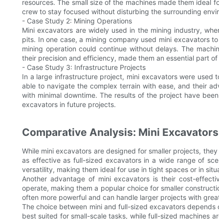
resources. The small size of the machines made them ideal for
crew to stay focused without disturbing the surrounding envi
- Case Study 2: Mining Operations
Mini excavators are widely used in the mining industry, wh
pits. In one case, a mining company used mini excavators to
mining operation could continue without delays. The machine
their precision and efficiency, made them an essential part of
- Case Study 3: Infrastructure Projects
In a large infrastructure project, mini excavators were used
able to navigate the complex terrain with ease, and their 
with minimal downtime. The results of the project have been
excavators in future projects.
Comparative Analysis: Mini Excavators 
While mini excavators are designed for smaller projects, they a
as effective as full-sized excavators in a wide range of sc
versatility, making them ideal for use in tight spaces or in s
Another advantage of mini excavators is their cost-effect
operate, making them a popular choice for smaller constructi
often more powerful and can handle larger projects with great
The choice between mini and full-sized excavators depends on
best suited for small-scale tasks, while full-sized machines a