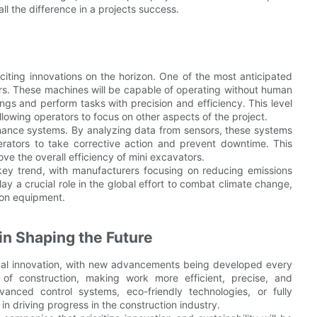
ll the difference in a projects success.
citing innovations on the horizon. One of the most anticipated
rs. These machines will be capable of operating without human
ings and perform tasks with precision and efficiency. This level
llowing operators to focus on other aspects of the project.
enance systems. By analyzing data from sensors, these systems
perators to take corrective action and prevent downtime. This
e the overall efficiency of mini excavators.
key trend, with manufacturers focusing on reducing emissions
 a crucial role in the global effort to combat climate change,
tion equipment.
in Shaping the Future
gical innovation, with new advancements being developed every
 of construction, making work more efficient, precise, and
anced control systems, eco-friendly technologies, or fully
n driving progress in the construction industry.