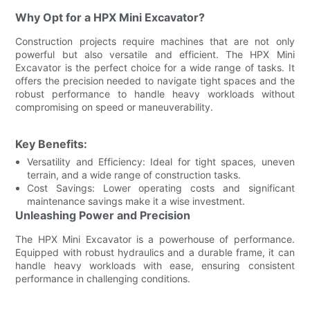
Why Opt for a HPX Mini Excavator?
Construction projects require machines that are not only
powerful but also versatile and efficient. The HPX Mini
Excavator is the perfect choice for a wide range of tasks. It
offers the precision needed to navigate tight spaces and the
robust performance to handle heavy workloads without
compromising on speed or maneuverability.
Key Benefits:
Versatility and Efficiency: Ideal for tight spaces, uneven
terrain, and a wide range of construction tasks.
Cost Savings: Lower operating costs and significant
maintenance savings make it a wise investment.
Unleashing Power and Precision
The HPX Mini Excavator is a powerhouse of performance.
Equipped with robust hydraulics and a durable frame, it can
handle heavy workloads with ease, ensuring consistent
performance in challenging conditions.