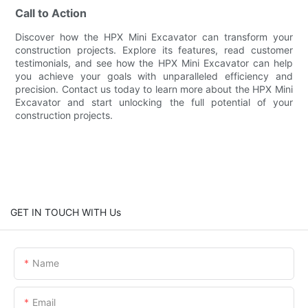
Call to Action
Discover how the HPX Mini Excavator can transform your
construction projects. Explore its features, read customer
testimonials, and see how the HPX Mini Excavator can help
you achieve your goals with unparalleled efficiency and
precision. Contact us today to learn more about the HPX Mini
Excavator and start unlocking the full potential of your
construction projects.
GET IN TOUCH WITH Us
Name
Email