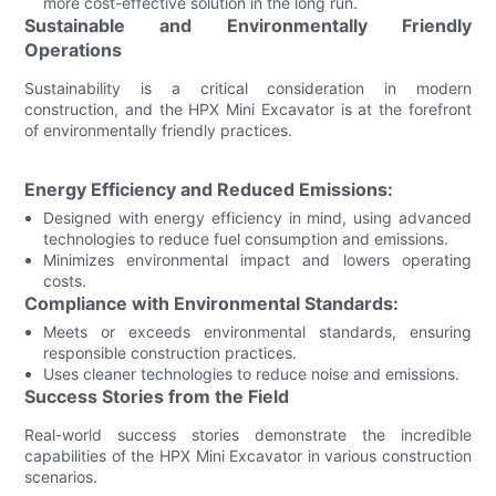
more cost-effective solution in the long run.
Sustainable and Environmentally Friendly
Operations
Sustainability is a critical consideration in modern
construction, and the HPX Mini Excavator is at the forefront
of environmentally friendly practices.
Energy Efficiency and Reduced Emissions:
Designed with energy efficiency in mind, using advanced
technologies to reduce fuel consumption and emissions.
Minimizes environmental impact and lowers operating
costs.
Compliance with Environmental Standards:
Meets or exceeds environmental standards, ensuring
responsible construction practices.
Uses cleaner technologies to reduce noise and emissions.
Success Stories from the Field
Real-world success stories demonstrate the incredible
capabilities of the HPX Mini Excavator in various construction
scenarios.