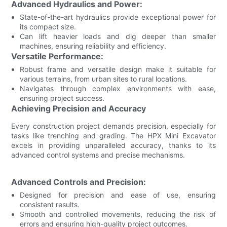
Advanced Hydraulics and Power:
State-of-the-art hydraulics provide exceptional power for
its compact size.
Can lift heavier loads and dig deeper than smaller
machines, ensuring reliability and efficiency.
Versatile Performance:
Robust frame and versatile design make it suitable for
various terrains, from urban sites to rural locations.
Navigates through complex environments with ease,
ensuring project success.
Achieving Precision and Accuracy
Every construction project demands precision, especially for
tasks like trenching and grading. The HPX Mini Excavator
excels in providing unparalleled accuracy, thanks to its
advanced control systems and precise mechanisms.
Advanced Controls and Precision:
Designed for precision and ease of use, ensuring
consistent results.
Smooth and controlled movements, reducing the risk of
errors and ensuring high-quality project outcomes.