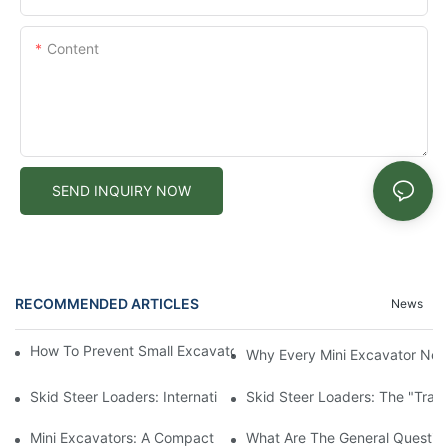
Content
SEND INQUIRY NOW
RECOMMENDED ARTICLES
News
How To Prevent Small Excavators From Overheating In Summer
Why Every Mini Excavator Ne
Skid Steer Loaders: International Value And Characteristics Of 
Skid Steer Loaders: The "Tran
Mini Excavators: A Compact Powerhouse Revolutionizing Constr
What Are The General Question