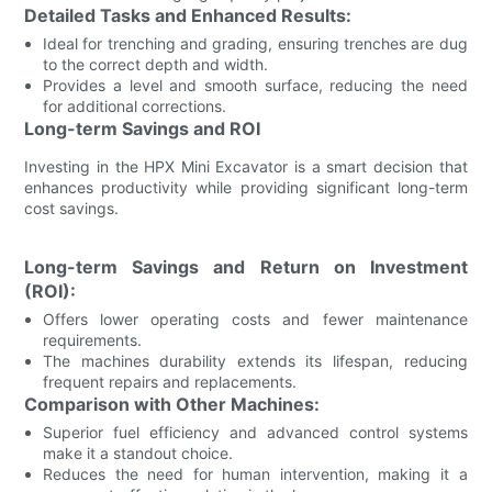
Detailed Tasks and Enhanced Results:
Ideal for trenching and grading, ensuring trenches are dug
to the correct depth and width.
Provides a level and smooth surface, reducing the need
for additional corrections.
Long-term Savings and ROI
Investing in the HPX Mini Excavator is a smart decision that
enhances productivity while providing significant long-term
cost savings.
Long-term Savings and Return on Investment
(ROI):
Offers lower operating costs and fewer maintenance
requirements.
The machines durability extends its lifespan, reducing
frequent repairs and replacements.
Comparison with Other Machines:
Superior fuel efficiency and advanced control systems
make it a standout choice.
Reduces the need for human intervention, making it a