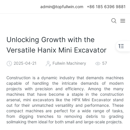
admin@topfullwin.com
+86 185 6396 9881
Unlocking Growth with the
Versatile Hanix Mini Excavator
2025-04-21
Fullwin Machinery
57
Construction is a dynamic industry that demands machines
capable of handling the intricate demands of modern
projects with precision and efficiency. Among the many
machines that have become a staple in the construction
arsenal, mini excavators like the HPX Mini Excavator stand
out for their unmatched versatility and performance. These
compact machines are perfect for a wide range of tasks,
from digging trenches to removing debris to grading
soilmaking them ideal for both small and large-scale projects.