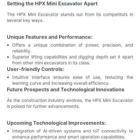
Setting the HPX Mini Excavator Apart
The HPX Mini Excavator stands out from its competitors in
several key ways.
Unique Features and Performance:
Offers a unique combination of power, precision, and
reliability.
Superior lifting capabilities and digging depth set it apart
from other mini excavators in its class.
User-friendly Controls:
Intuitive interface ensures ease of use, reducing the
learning curve and increasing overall efficiency.
Future Prospects and Technological Innovations
As the construction industry evolves, the HPX Mini Excavator
is poised for further advancements.
Upcoming Technological Improvements:
Integration of AI-driven systems and IoT connectivity to
enhance performance and smart operation capabilities.