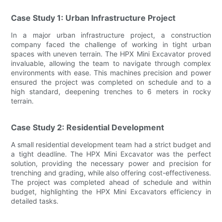
Case Study 1: Urban Infrastructure Project
In a major urban infrastructure project, a construction
company faced the challenge of working in tight urban
spaces with uneven terrain. The HPX Mini Excavator proved
invaluable, allowing the team to navigate through complex
environments with ease. This machines precision and power
ensured the project was completed on schedule and to a
high standard, deepening trenches to 6 meters in rocky
terrain.
Case Study 2: Residential Development
A small residential development team had a strict budget and
a tight deadline. The HPX Mini Excavator was the perfect
solution, providing the necessary power and precision for
trenching and grading, while also offering cost-effectiveness.
The project was completed ahead of schedule and within
budget, highlighting the HPX Mini Excavators efficiency in
detailed tasks.