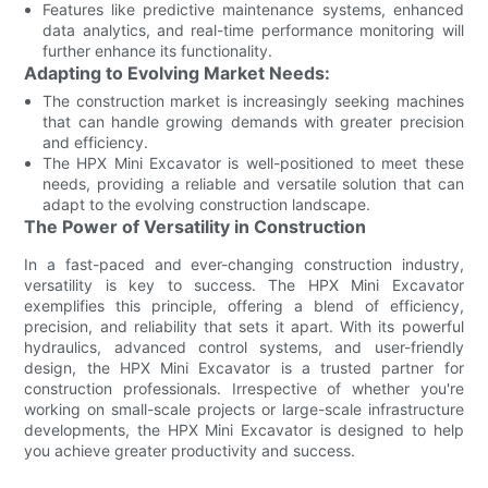
Features like predictive maintenance systems, enhanced
data analytics, and real-time performance monitoring will
further enhance its functionality.
Adapting to Evolving Market Needs:
The construction market is increasingly seeking machines
that can handle growing demands with greater precision
and efficiency.
The HPX Mini Excavator is well-positioned to meet these
needs, providing a reliable and versatile solution that can
adapt to the evolving construction landscape.
The Power of Versatility in Construction
In a fast-paced and ever-changing construction industry,
versatility is key to success. The HPX Mini Excavator
exemplifies this principle, offering a blend of efficiency,
precision, and reliability that sets it apart. With its powerful
hydraulics, advanced control systems, and user-friendly
design, the HPX Mini Excavator is a trusted partner for
construction professionals. Irrespective of whether you're
working on small-scale projects or large-scale infrastructure
developments, the HPX Mini Excavator is designed to help
you achieve greater productivity and success.