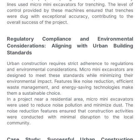
lines used micro mini excavators for trenching. The level of
control provided by these machines ensured that trenches
were dug with exceptional accuracy, contributing to the
overall success of the project.
Regulatory Compliance and Environmental
Considerations: Aligning with Urban Building
Standards
Urban construction requires strict adherence to regulations
and environmental considerations. Micro mini excavators are
designed to meet these standards while minimizing their
environmental impact. Features like noise reduction, efficient
waste management, and energy-saving technologies make
them a sustainable choice.
In a project near a residential area, micro mini excavators
were used to reduce noise pollution and minimize dust. The
noise reduction features ensured that construction activities
were conducted with minimal disruption to the local
community.
Case Study: Successful Urban Construction