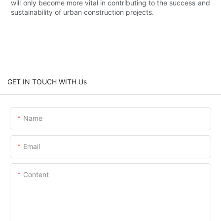
will only become more vital in contributing to the success and
sustainability of urban construction projects.
GET IN TOUCH WITH Us
Name
Email
Content