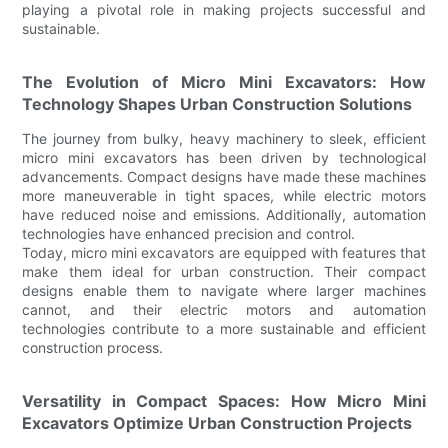
playing a pivotal role in making projects successful and
sustainable.
The Evolution of Micro Mini Excavators: How
Technology Shapes Urban Construction Solutions
The journey from bulky, heavy machinery to sleek, efficient
micro mini excavators has been driven by technological
advancements. Compact designs have made these machines
more maneuverable in tight spaces, while electric motors
have reduced noise and emissions. Additionally, automation
technologies have enhanced precision and control.
Today, micro mini excavators are equipped with features that
make them ideal for urban construction. Their compact
designs enable them to navigate where larger machines
cannot, and their electric motors and automation
technologies contribute to a more sustainable and efficient
construction process.
Versatility in Compact Spaces: How Micro Mini
Excavators Optimize Urban Construction Projects