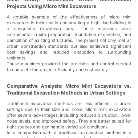
Projects Using Micro Mini Excavators
A notable example of the effectiveness of micro mini
excavators is their use in constructing a high-rise building in
a congested downtown area. These machines were
instrumental in site preparation, foundation excavation, and
demolition of existing structures. The project not only met all
urban construction standards but also achieved significant
cost savings and reduced disruption to surrounding
residents.
These machines provided the precision and control needed
to complete the project efficiently and sustainably.
Comparative Analysis: Micro Mini Excavators vs.
Traditional Excavation Methods in Urban Settings
Traditional excavation methods are less efficient in urban
settings due to their size and noise. Micro mini excavators
offer several advantages, including reduced disruption, lower
noise levels, and improved safety. They are better suited for
tight spaces and can handle varied soil conditions.
In a comparison with a traditional excavation method in a