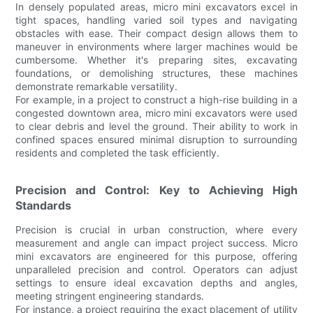
In densely populated areas, micro mini excavators excel in
tight spaces, handling varied soil types and navigating
obstacles with ease. Their compact design allows them to
maneuver in environments where larger machines would be
cumbersome. Whether it's preparing sites, excavating
foundations, or demolishing structures, these machines
demonstrate remarkable versatility.
For example, in a project to construct a high-rise building in a
congested downtown area, micro mini excavators were used
to clear debris and level the ground. Their ability to work in
confined spaces ensured minimal disruption to surrounding
residents and completed the task efficiently.
Precision and Control: Key to Achieving High
Standards
Precision is crucial in urban construction, where every
measurement and angle can impact project success. Micro
mini excavators are engineered for this purpose, offering
unparalleled precision and control. Operators can adjust
settings to ensure ideal excavation depths and angles,
meeting stringent engineering standards.
For instance, a project requiring the exact placement of utility