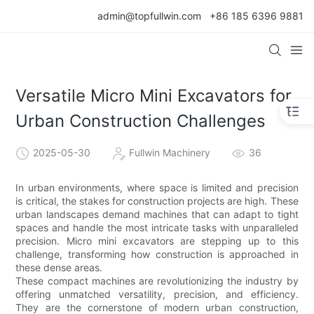
admin@topfullwin.com
+86 185 6396 9881
Versatile Micro Mini Excavators for
Urban Construction Challenges
2025-05-30
Fullwin Machinery
36
In urban environments, where space is limited and precision
is critical, the stakes for construction projects are high. These
urban landscapes demand machines that can adapt to tight
spaces and handle the most intricate tasks with unparalleled
precision. Micro mini excavators are stepping up to this
challenge, transforming how construction is approached in
these dense areas.
These compact machines are revolutionizing the industry by
offering unmatched versatility, precision, and efficiency.
They are the cornerstone of modern urban construction,