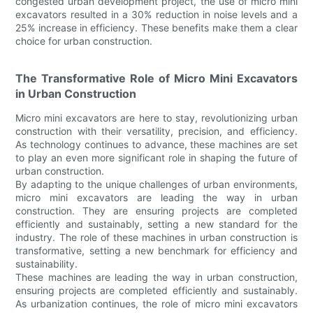
congested urban development project, the use of micro mini
excavators resulted in a 30% reduction in noise levels and a
25% increase in efficiency. These benefits make them a clear
choice for urban construction.
The Transformative Role of Micro Mini Excavators
in Urban Construction
Micro mini excavators are here to stay, revolutionizing urban
construction with their versatility, precision, and efficiency.
As technology continues to advance, these machines are set
to play an even more significant role in shaping the future of
urban construction.
By adapting to the unique challenges of urban environments,
micro mini excavators are leading the way in urban
construction. They are ensuring projects are completed
efficiently and sustainably, setting a new standard for the
industry. The role of these machines in urban construction is
transformative, setting a new benchmark for efficiency and
sustainability.
These machines are leading the way in urban construction,
ensuring projects are completed efficiently and sustainably.
As urbanization continues, the role of micro mini excavators