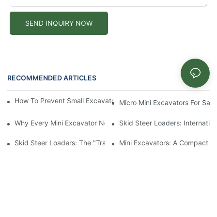
SEND INQUIRY NOW
RECOMMENDED ARTICLES
News
How To Prevent Small Excavators From Overheating In Summer
Micro Mini Excavators For Sale
Why Every Mini Excavator Needs A Thumb Attachment
Skid Steer Loaders: Internatio
Skid Steer Loaders: The "Transformers" In The Construction Ma
Mini Excavators: A Compact Po