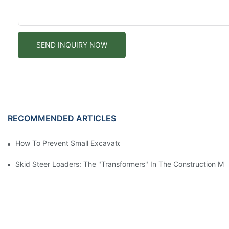
SEND INQUIRY NOW
RECOMMENDED ARTICLES
How To Prevent Small Excavators From Overheating In Summer
Skid Steer Loaders: The "Transformers" In The Construction Ma