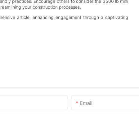
iendly practices. Encourage others to consider the 3500 lb mini
streamlining your construction processes.
ehensive article, enhancing engagement through a captivating
Email