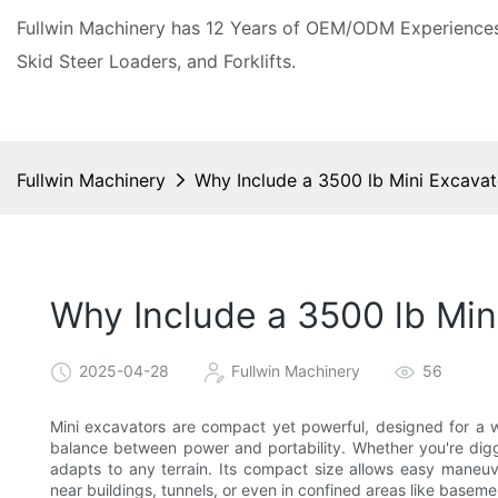
Fullwin Machinery has 12 Years of OEM/ODM Experiences 
Skid Steer Loaders, and Forklifts.
Fullwin Machinery
Why Include a 3500 lb Mini Excavato
Why Include a 3500 lb Mini
2025-04-28
Fullwin Machinery
56
Mini excavators are compact yet powerful, designed for a wi
balance between power and portability. Whether you're diggi
adapts to any terrain. Its compact size allows easy maneuver
near buildings, tunnels, or even in confined areas like baseme