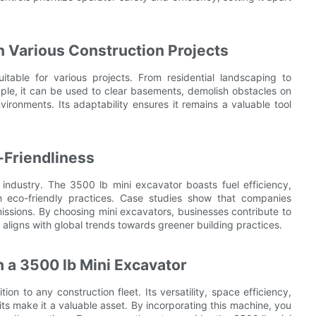
in Various Construction Projects
itable for various projects. From residential landscaping to
mple, it can be used to clear basements, demolish obstacles on
nvironments. Its adaptability ensures it remains a valuable tool
-Friendliness
 industry. The 3500 lb mini excavator boasts fuel efficiency,
th eco-friendly practices. Case studies show that companies
ssions. By choosing mini excavators, businesses contribute to
s aligns with global trends towards greener building practices.
 a 3500 lb Mini Excavator
ion to any construction fleet. Its versatility, space efficiency,
ts make it a valuable asset. By incorporating this machine, you