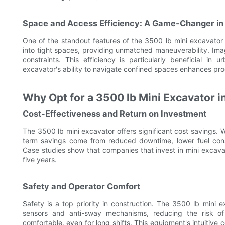
Space and Access Efficiency: A Game-Changer in
One of the standout features of the 3500 lb mini excavator i
into tight spaces, providing unmatched maneuverability. Ima
constraints. This efficiency is particularly beneficial 
excavator's ability to navigate confined spaces enhances pro
Why Opt for a 3500 lb Mini Excavator i
Cost-Effectiveness and Return on Investment
The 3500 lb mini excavator offers significant cost savings. W
term savings come from reduced downtime, lower fuel consu
Case studies show that companies that invest in mini excava
five years.
Safety and Operator Comfort
Safety is a top priority in construction. The 3500 lb mini 
sensors and anti-sway mechanisms, reducing the risk o
comfortable, even for long shifts. This equipment's intuitive co