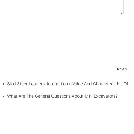
News
Skid Steer Loaders: International Value And Characteristics Of A
uction
What Are The General Questions About Mini Excavators?