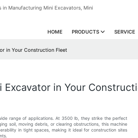
in Manufacturing Mini Excavators, Mini
HOME
PRODUCTS
SERVICE
r in Your Construction Fleet
 Excavator in Your Constructi
de range of applications. At 3500 lb, they strike the perfect
ng soil, moving debris, or clearing obstructions, this machine
ability in tight spaces, making it ideal for construction sites
nts.