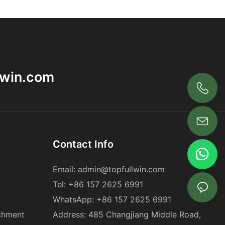
lwin.com
+86 18563969881
Contact Info
Email:
admin@topfullwin.com
Tel:
+86 157 2625 6991
WhatsApp:
+86 157 2625 6991
chment
Address: 485 Changjiang Middle Road,