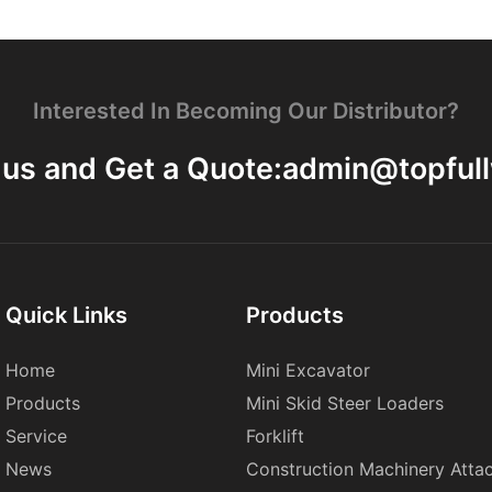
Interested In Becoming Our Distributor?
 us and Get a Quote:
admin@topful
Quick Links
Products
Home
Mini Excavator
Products
Mini Skid Steer Loaders
Service
Forklift
News
Construction Machinery Atta