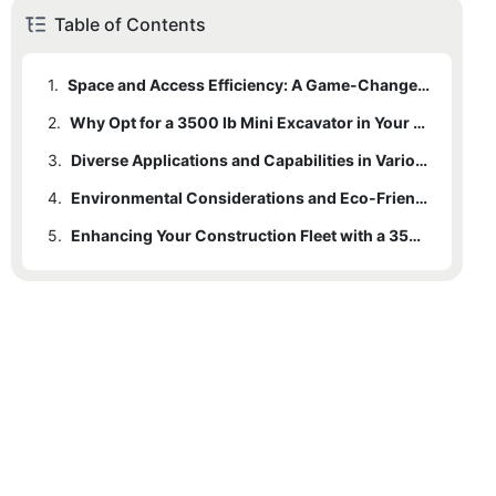
Table of Contents
1.
Space and Access Efficiency: A Game-Changer in Tight Workspaces
2.
Why Opt for a 3500 lb Mini Excavator in Your Fleet?
3.
2.1
Cost-Effectiveness and Return on Investment
Diverse Applications and Capabilities in Various Construction Projects
4.
2.2
Safety and Operator Comfort
Environmental Considerations and Eco-Friendliness
5.
Enhancing Your Construction Fleet with a 3500 lb Mini Excavator