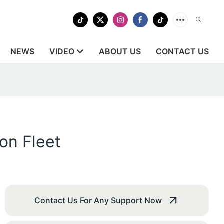
NEWS
VIDEO
ABOUT US
CONTACT US
on Fleet
Contact Us For Any Support Now