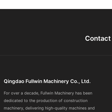
Contact
Qingdao Fullwin Machinery Co., Ltd.
For over a decade, Fullwin Machinery has been
dedicated to the production of construction
machinery, delivering high-quality machines and