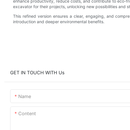
enhance productivity, reduce costs, and contribute to eco-fr
excavator for their projects, unlocking new possibilities and 
This refined version ensures a clear, engaging, and compr
introduction and deeper environmental benefits.
GET IN TOUCH WITH Us
Name
Content