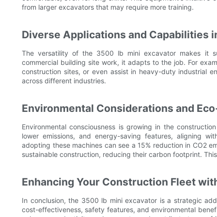
from larger excavators that may require more training.
Diverse Applications and Capabilities 
The versatility of the 3500 lb mini excavator makes it su
commercial building site work, it adapts to the job. For exa
construction sites, or even assist in heavy-duty industrial e
across different industries.
Environmental Considerations and Eco
Environmental consciousness is growing in the construction
lower emissions, and energy-saving features, aligning wi
adopting these machines can see a 15% reduction in CO2 emi
sustainable construction, reducing their carbon footprint. Thi
Enhancing Your Construction Fleet with
In conclusion, the 3500 lb mini excavator is a strategic addit
cost-effectiveness, safety features, and environmental benefi