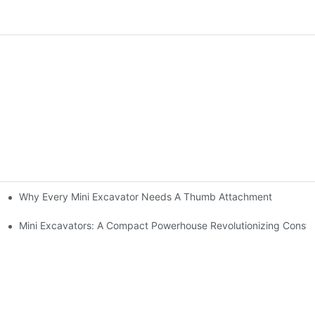
Why Every Mini Excavator Needs A Thumb Attachment
?
chinery World
Mini Excavators: A Compact Powerhouse Revolutionizing Constr