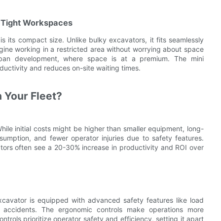
 Tight Workspaces
s its compact size. Unlike bulky excavators, it fits seamlessly
gine working in a restricted area without worrying about space
in urban development, where space is at a premium. The mini
ductivity and reduces on-site waiting times.
n Your Fleet?
hile initial costs might be higher than smaller equipment, long-
mption, and fewer operator injuries due to safety features.
tors often see a 20-30% increase in productivity and ROI over
excavator is equipped with advanced safety features like load
f accidents. The ergonomic controls make operations more
ntrols prioritize operator safety and efficiency, setting it apart