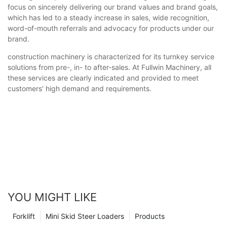
focus on sincerely delivering our brand values and brand goals,
which has led to a steady increase in sales, wide recognition,
word-of-mouth referrals and advocacy for products under our
brand.
construction machinery is characterized for its turnkey service
solutions from pre-, in- to after-sales. At Fullwin Machinery, all
these services are clearly indicated and provided to meet
customers' high demand and requirements.
YOU MIGHT LIKE
Forklift
Mini Skid Steer Loaders
Products