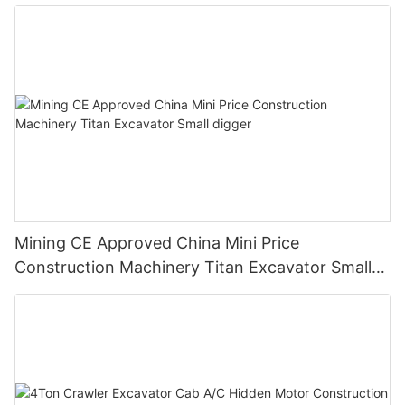
Mining CE Approved China Mini Price
Construction Machinery Titan Excavator Small
digger