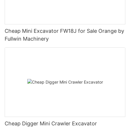
Cheap Mini Excavator FW18J for Sale Orange by
Fullwin Machinery
Cheap Digger Mini Crawler Excavator