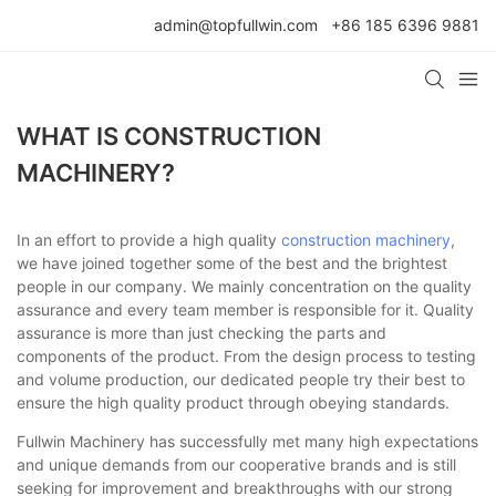
admin@topfullwin.com
+86 185 6396 9881
WHAT IS CONSTRUCTION
MACHINERY?
In an effort to provide a high quality
construction machinery
,
we have joined together some of the best and the brightest
people in our company. We mainly concentration on the quality
assurance and every team member is responsible for it. Quality
assurance is more than just checking the parts and
components of the product. From the design process to testing
and volume production, our dedicated people try their best to
ensure the high quality product through obeying standards.
Fullwin Machinery has successfully met many high expectations
and unique demands from our cooperative brands and is still
seeking for improvement and breakthroughs with our strong