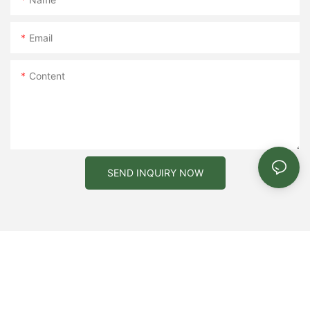
Email
Content
SEND INQUIRY NOW