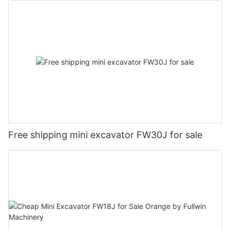
Free shipping mini excavator FW30J for sale