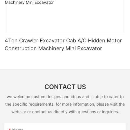
4Ton Crawler Excavator Cab A/C Hidden Motor
Construction Machinery Mini Excavator
CONTACT US
we welcome custom designs and ideas and is able to cater to
the specific requirements. for more information, please visit the
website or contact us directly with questions or inquiries.
Name